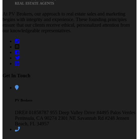
At PV Brokers, our approach to real estate sales and marketing
begins with integrity and experience. These founding principles
ensure that our clients receive ethical, personalized attention from
our knowledgeable representatives.
Get In Touch
PV Brokers
DRE# 01858787
955 Deep Valley Drive #4495
Palos Verdes
Peninsula, CA 90274
2301 NE Savannah Rd #248
Jensen
Beach, FL 34957