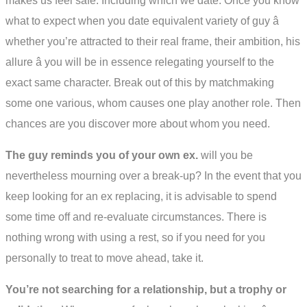
makes us feel safe. Including which we date. Once you know
what to expect when you date equivalent variety of guy â
whether you’re attracted to their real frame, their ambition, his
allure â you will be in essence relegating yourself to the
exact same character. Break out of this by matchmaking
some one various, whom causes one play another role. Then
chances are you discover more about whom you need.
The guy reminds you of your own ex.
will you be
nevertheless mourning over a break-up? In the event that you
keep looking for an ex replacing, it is advisable to spend
some time off and re-evaluate circumstances. There is
nothing wrong with using a rest, so if you need for you
personally to treat to move ahead, take it.
You’re not searching for a relationship, but a trophy or