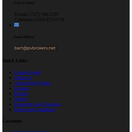
Call Us Today:
Florida: (727) 788-2297
California: (310) 872-0778
Email Address
Quick Links
Contact Agent
About Us
About Palos Verdes
Listings
Buying
Selling
Frequently Ask Question
Terms and Conditions
Locations