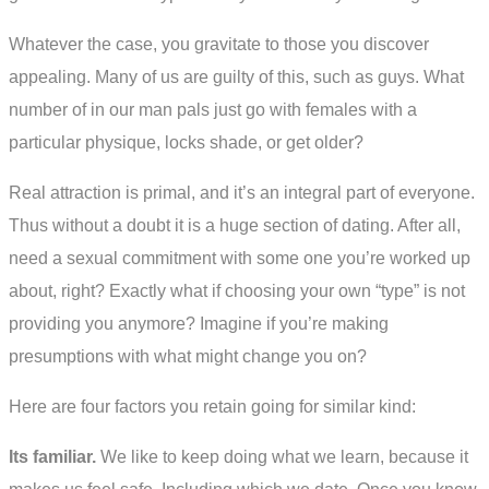
Whatever the case, you gravitate to those you discover
appealing. Many of us are guilty of this, such as guys. What
number of in our man pals just go with females with a
particular physique, locks shade, or get older?
Real attraction is primal, and it’s an integral part of everyone.
Thus without a doubt it is a huge section of dating. After all,
need a sexual commitment with some one you’re worked up
about, right? Exactly what if choosing your own “type” is not
providing you anymore? Imagine if you’re making
presumptions with what might change you on?
Here are four factors you retain going for similar kind:
Its familiar.
We like to keep doing what we learn, because it