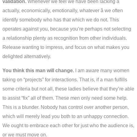
validation.
Whenever we feel we have been lacking â
actually, economically, emotionally, whatever â we often
identify somebody who has that which we do not. This
operates against you, because you’re perhaps not selecting
a relationship plenty as recognition from other individuals.
Release wanting to impress, and focus on what makes you
delighted alternatively.
You think this man will change.
I am aware many women
taking on “projects” for interactions. That is, if a man fulfills
some criteria but not all, these ladies believe that they’re able
to assist “fix” all of them. These men only need some help.
This is a blunder. Nobody has control over another person,
which will merely lead you both to an unhappy connection.
We ought to embrace each other for just who the audience is,
or we must move on.