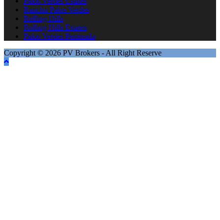
Palos Verdes Estates
Rancho Palos Verdes
Rolling Hills
Rolling Hills Estates
Palos Verdes Peninsula
Copyright © 2026 PV Brokers - All Right Reserve