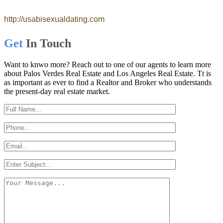
http://usabisexualdating.com
Get
In Touch
Want to knwo more? Reach out to one of our agents to learn more
about Palos Verdes Real Estate and Los Angeles Real Estate. Tt is
as important as ever to find a Realtor and Broker who understands
the present-day real estate market.