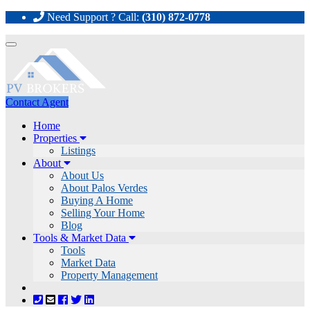
Need Support ? Call:
(310) 872-0778
Toggle
navigation
Contact Agent
Home
Properties
Listings
About
About Us
About Palos Verdes
Buying A Home
Selling Your Home
Blog
Tools & Market Data
Tools
Market Data
Property Management