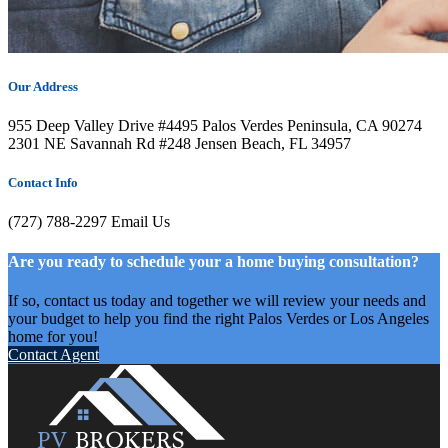
Our Address
955 Deep Valley Drive #4495 Palos Verdes Peninsula, CA 90274
2301 NE Savannah Rd #248 Jensen Beach, FL 34957
Contact Info
(727) 788-2297
Email Us
Are you ready to schedule your a home buying consultation?
If so, contact us today and together we will review your needs and
your budget to help you find the right Palos Verdes or Los Angeles
home for you!
Contact Agent