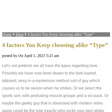
Home
Blog
4 factors You Keep choosing alike “Type”
4 factors You Keep choosing alike “Type”
posted by On April 1, 2023 5:21 am
Let’s not pretend, we all have the types regarding love.
Possibly we have now been drawn to the dark-haired,
tattooed, sexy-in-a-mysterious method sort of guy which
causes us to be swoon when he smiles. Or we select the
sports sort, with protruding muscle groups and a six-pack. Or
maybe the geeky guy that is obsessed with modern video
game could be the type exactly who rocks your own globe.