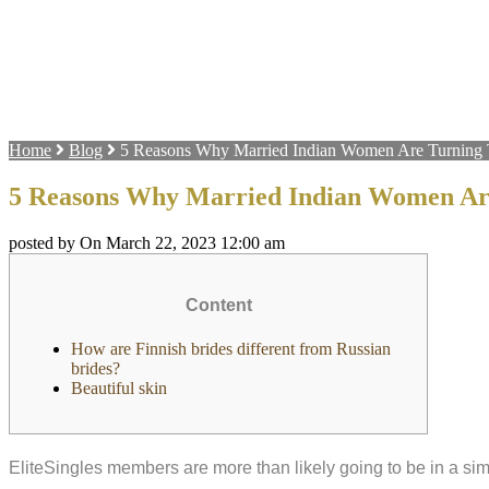
Home
Blog
5 Reasons Why Married Indian Women Are Turning 
5 Reasons Why Married Indian Women Are
posted by On March 22, 2023 12:00 am
Content
How are Finnish brides different from Russian
brides?
Beautiful skin
EliteSingles members are more than likely going to be in a si