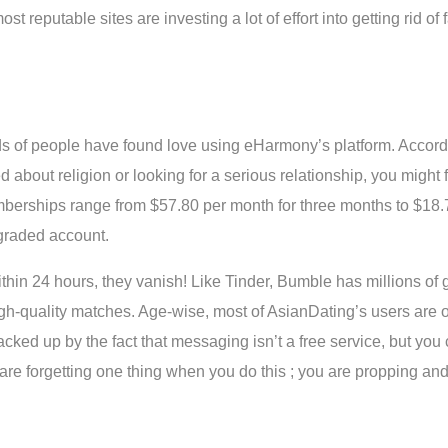
t reputable sites are investing a lot of effort into getting rid of 
nds of people have found love using eHarmony’s platform. Accord
d about religion or looking for a serious relationship, you might
mberships range from $57.80 per month for three months to $18.
pgraded account.
n 24 hours, they vanish! Like Tinder, Bumble has millions of glo
igh-quality matches. Age-wise, most of AsianDating’s users are o
acked up by the fact that messaging isn’t a free service, but you 
u are forgetting one thing when you do this ; you are propping a