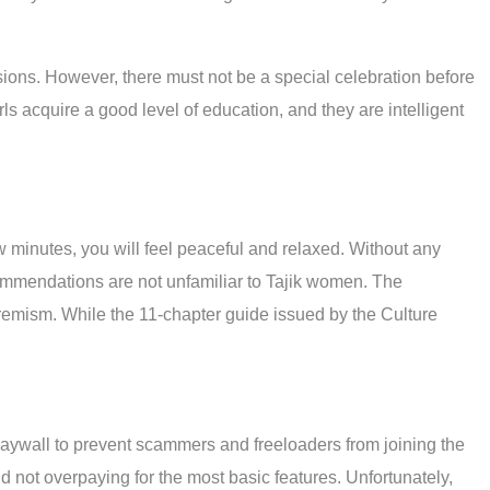
asions. However, there must not be a special celebration before
irls acquire a good level of education, and they are intelligent
ew minutes, you will feel peaceful and relaxed. Without any
ommendations are not unfamiliar to Tajik women. The
extremism. While the 11-chapter guide issued by the Culture
 paywall to prevent scammers and freeloaders from joining the
d not overpaying for the most basic features. Unfortunately,