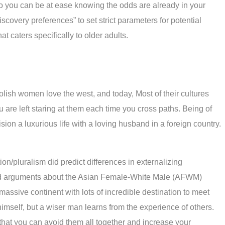
o you can be at ease knowing the odds are already in your
covery preferences” to set strict parameters for potential
 caters specifically to older adults.
olish women love the west, and today, Most of their cultures
 are left staring at them each time you cross paths. Being of
ision a luxurious life with a loving husband in a foreign country.
ion/pluralism did predict differences in externalizing
eated arguments about the Asian Female-White Male (AFWM)
assive continent with lots of incredible destination to meet
mself, but a wiser man learns from the experience of others.
 that you can avoid them all together and increase your