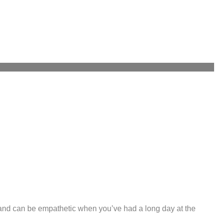
d and can be empathetic when you’ve had a long day at the