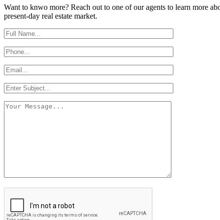
Want to knwo more? Reach out to one of our agents to learn more abou
present-day real estate market.