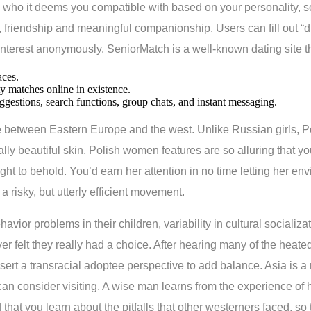
who it deems you compatible with based on your personality, s
friendship and meaningful companionship. Users can fill out “dis
terest anonymously. SeniorMatch is a well-known dating site that
aces.
ty matches online in existence.
ggestions, search functions, group chats, and instant messaging.
ne between Eastern Europe and the west. Unlike Russian girls, P
ly beautiful skin, Polish women features are so alluring that you
ight to behold. You’d earn her attention in no time letting her env
a risky, but utterly efficient movement.
vior problems in their children, variability in cultural socializat
ver felt they really had a choice. After hearing many of the h
rt a transracial adoptee perspective to add balance. Asia is a m
 consider visiting. A wise man learns from the experience of hi
hat you learn about the pitfalls that other westerners faced, so