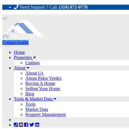
Need Support ? Call:
(310) 872-0778
Toggle
navigation
Contact Agent
Home
Properties
Listings
About
About Us
About Palos Verdes
Buying A Home
Selling Your Home
Blog
Tools & Market Data
Tools
Market Data
Property Management