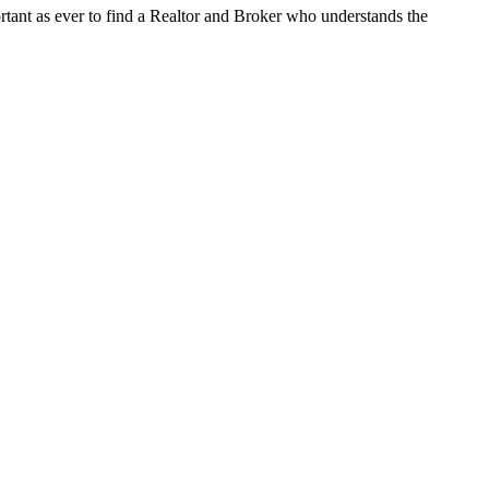
tant as ever to find a Realtor and Broker who understands the