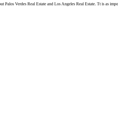
t Palos Verdes Real Estate and Los Angeles Real Estate. Tt is as impor