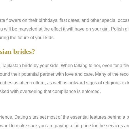
te flowers on their birthdays, first dates, and other special occ
 will be marveled at the effect it will have on your girl. Polish g
ing the future of your kids.
sian brides?
 Tajikistan bride by your side. When talking to her, even for a f
und their potential partner with love and care. Many of the rec
escribes as alien culture, as well as outward signs of religious 
sked with overseeing that compliance is enforced.
rience. Dating sites set most of the essential features behind a
want to make sure you are paying a fair price for the services an