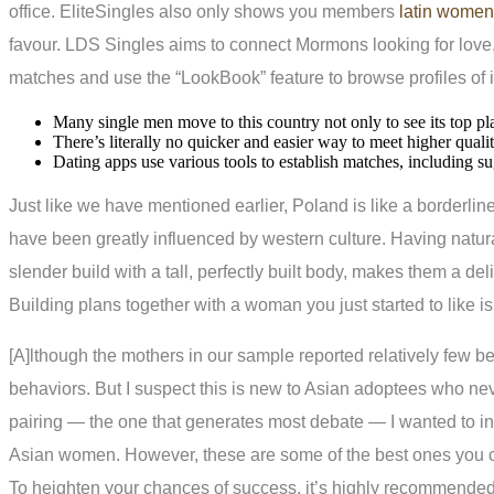
office. EliteSingles also only shows you members
latin women
favour. LDS Singles aims to connect Mormons looking for love, 
matches and use the “LookBook” feature to browse profiles of in
Many single men move to this country not only to see its top pl
There’s literally no quicker and easier way to meet higher quali
Dating apps use various tools to establish matches, including su
Just like we have mentioned earlier, Poland is like a borderli
have been greatly influenced by western culture. Having natural
slender build with a tall, perfectly built body, makes them a del
Building plans together with a woman you just started to like is 
[A]lthough the mothers in our sample reported relatively few beha
behaviors. But I suspect this is new to Asian adoptees who ne
pairing — the one that generates most debate — I wanted to inse
Asian women. However, these are some of the best ones you can
To heighten your chances of success, it’s highly recommended t