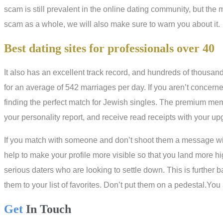
scam is still prevalent in the online dating community, but the mos
scam as a whole, we will also make sure to warn you about it.
Best dating sites for professionals over 40
It also has an excellent track record, and hundreds of thousa
for an average of 542 marriages per day. If you aren’t concerne
finding the perfect match for Jewish singles. The premium me
your personality report, and receive read receipts with your u
If you match with someone and don’t shoot them a message withi
help to make your profile more visible so that you land more h
serious daters who are looking to settle down. This is further b
them to your list of favorites. Don’t put them on a pedestal.Yo
Get
In Touch