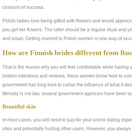
chances of success.
Polish ladies love being gifted with flowers and would apprecia
you get her flowers. The latter should be a regular ritual and you
and smart. Getting married to Polish women is one way of secur
How are Finnish brides different from Rus
That is the reason why you will feel comfortable while having a
hidden intentions and motives, these women know how to surro
government has long tried to curtail the influence of what it d
Ministry is not law, several government agencies have been ta
Beautiful skin
In most cases, you will need to pay for your online dating expe
sites and potentially hurting other users. However, you always 