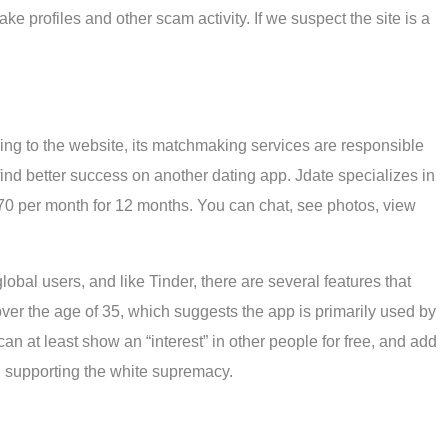
fake profiles and other scam activity. If we suspect the site is a
ing to the website, its matchmaking services are responsible
 find better success on another dating app. Jdate specializes in
70 per month for 12 months. You can chat, see photos, view
bal users, and like Tinder, there are several features that
ver the age of 35, which suggests the app is primarily used by
can at least show an “interest” in other people for free, and add
nd supporting the white supremacy.