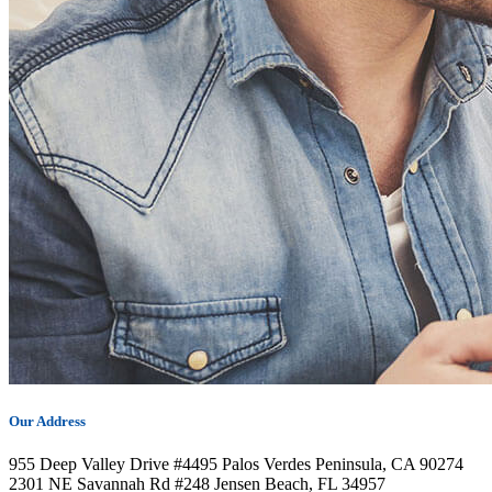
Our Address
955 Deep Valley Drive #4495 Palos Verdes Peninsula, CA 90274
2301 NE Savannah Rd #248 Jensen Beach, FL 34957