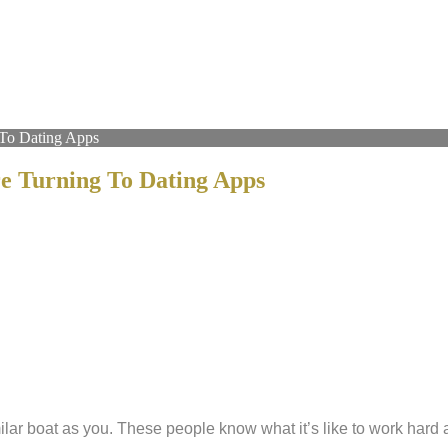
To Dating Apps
 Turning To Dating Apps
milar boat as you. These people know what it’s like to work har