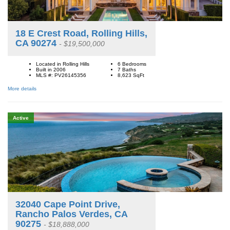
18 E Crest Road, Rolling Hills,
CA 90274
- $19,500,000
Located in Rolling Hills
6 Bedrooms
Built in 2006
7 Baths
MLS #: PV26145356
8,623
SqFt
More details
Active
32040 Cape Point Drive,
Rancho Palos Verdes, CA
90275
- $18,888,000