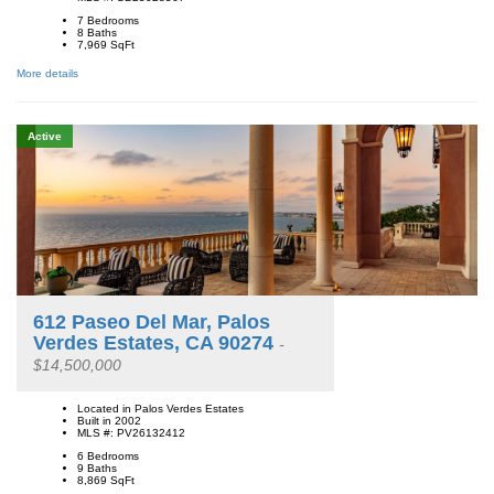
7 Bedrooms
8 Baths
7,969
SqFt
More details
Active
612 Paseo Del Mar, Palos
Verdes Estates, CA 90274
-
$14,500,000
Located in Palos Verdes Estates
Built in 2002
MLS #: PV26132412
6 Bedrooms
9 Baths
8,869
SqFt