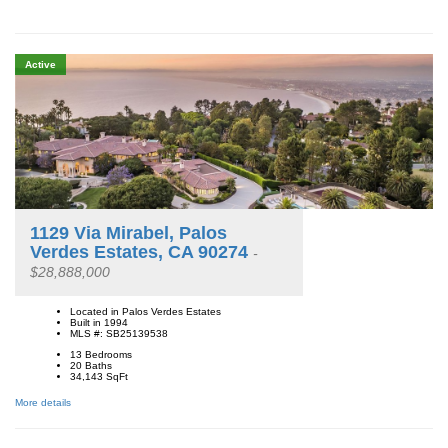
Active
1129 Via Mirabel, Palos
Verdes Estates, CA 90274
-
$28,888,000
Located in Palos Verdes Estates
Built in 1994
MLS #: SB25139538
13 Bedrooms
20 Baths
34,143
SqFt
More details