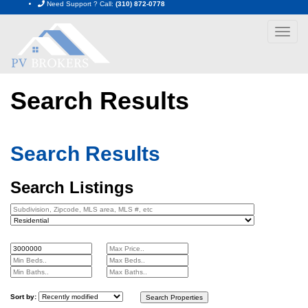
Need Support ? Call:
(310) 872-0778
Toggle
navigat
Search Results
Home
Search Results
Search Results
Search Listings
Sort by: