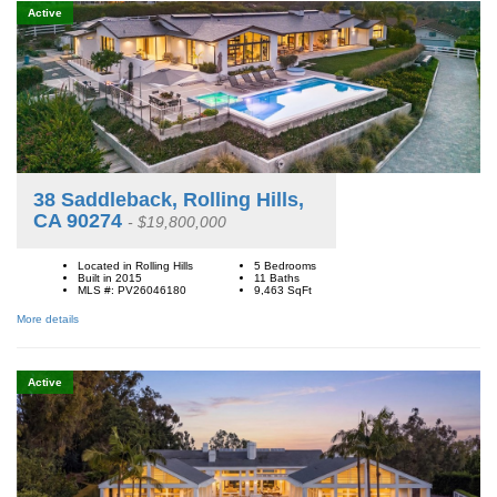
Active
38 Saddleback, Rolling Hills,
CA 90274
- $19,800,000
Located in Rolling Hills
5 Bedrooms
Built in 2015
11 Baths
MLS #: PV26046180
9,463
SqFt
More details
Active