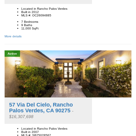
Located in Rancho Palos Verdes
Built in 2012
MLS #: OC26094885
7 Bedrooms
9 Baths
11,000
SqFt
More details
Active
57 Via Del Cielo, Rancho
Palos Verdes, CA 90275
-
$16,307,698
Located in Rancho Palos Verdes
Built in 2007
MLS #: SB25028567