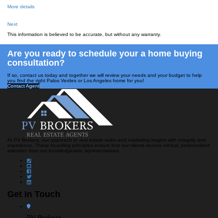
More details
Next
This information is believed to be accurate, but without any warranty.
Are you ready to schedule your a home buying
consultation?
If so, contact us today and together we will review your needs and your budget to help
you find the right Palos Verdes or Los Angeles home for you!
Contact Agent
At PV Brokers, our approach to real estate sales and marketing begins with integrity and
experience. These founding principles ensure that our clients receive ethical, personalized
attention from our knowledgeable representatives.
Get In Touch
PV Brokers