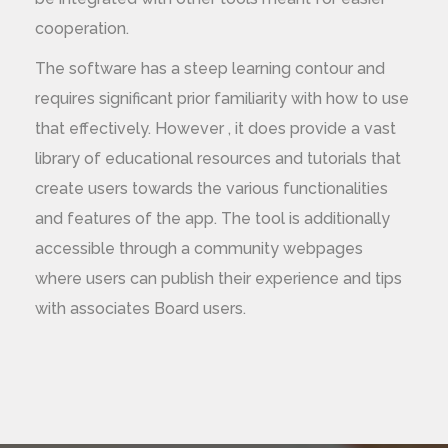
cooperation.
The software has a steep learning contour and
requires significant prior familiarity with how to use
that effectively. However , it does provide a vast
library of educational resources and tutorials that
create users towards the various functionalities
and features of the app. The tool is additionally
accessible through a community webpages
where users can publish their experience and tips
with associates Board users.