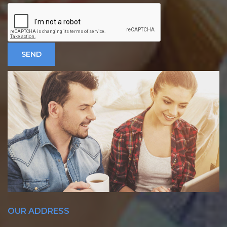
OUR ADDRESS