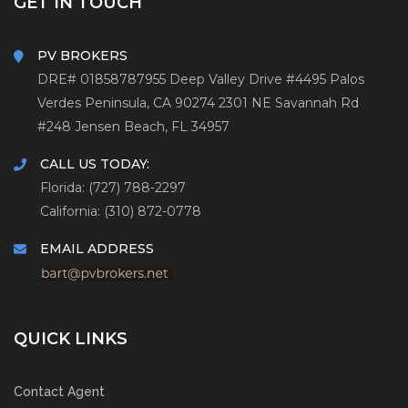
GET IN TOUCH
PV BROKERS
DRE# 01858787
955 Deep Valley Drive #4495
Palos
Verdes Peninsula, CA 90274
2301 NE Savannah Rd
#248
Jensen Beach, FL 34957
CALL US TODAY:
Florida: (727) 788-2297
California: (310) 872-0778
EMAIL ADDRESS
QUICK LINKS
Contact Agent