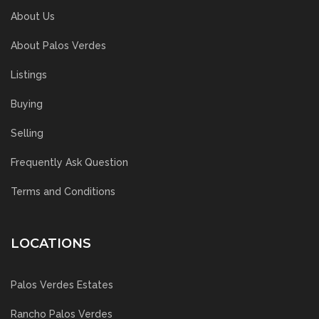
About Us
About Palos Verdes
Listings
Buying
Selling
Frequently Ask Question
Terms and Conditions
LOCATIONS
Palos Verdes Estates
Rancho Palos Verdes