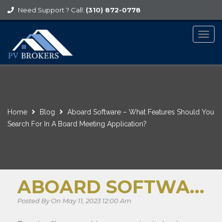
Need Support ? Call:
(310) 872-0778
Togg
navig
Home
Blog
Aboard Software – What Features Should You
Search For In A Board Meeting Application?
ABOARD SOFTWARE – WHAT FEATURES SHOULD YOU SEARCH FOR IN A BOARD MEETING APPLICATION?
Posted By On May 11, 2023 12:00 Am