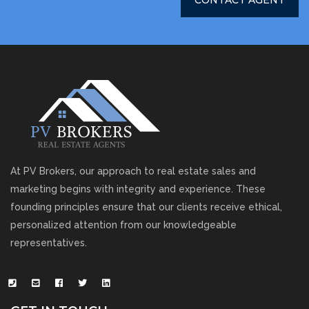
CONTACT AGENT
At PV Brokers, our approach to real estate sales and
marketing begins with integrity and experience. These
founding principles ensure that our clients receive ethical,
personalized attention from our knowledgeable
representatives.