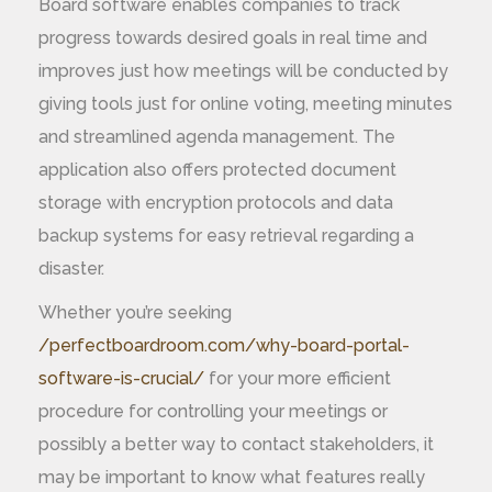
Board software enables companies to track
progress towards desired goals in real time and
improves just how meetings will be conducted by
giving tools just for online voting, meeting minutes
and streamlined agenda management. The
application also offers protected document
storage with encryption protocols and data
backup systems for easy retrieval regarding a
disaster.
Whether you’re seeking
/perfectboardroom.com/why-board-portal-
software-is-crucial/
for your more efficient
procedure for controlling your meetings or
possibly a better way to contact stakeholders, it
may be important to know what features really