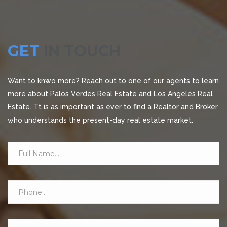
GET
IN TOUCH
Want to knwo more? Reach out to one of our agents to learn
more about Palos Verdes Real Estate and Los Angeles Real
Estate. Tt is as important as ever to find a Realtor and Broker
who understands the present-day real estate market.