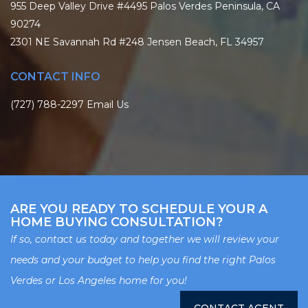
955 Deep Valley Drive #4495 Palos Verdes Peninsula, CA
90274
2301 NE Savannah Rd #248 Jensen Beach, FL 34957
CONTACT INFO
(727) 788-2297
Email Us
ARE YOU READY TO SCHEDULE YOUR A
HOME BUYING CONSULTATION?
If so, contact us today and together we will review your
needs and your budget to help you find the right Palos
Verdes or Los Angeles home for you!