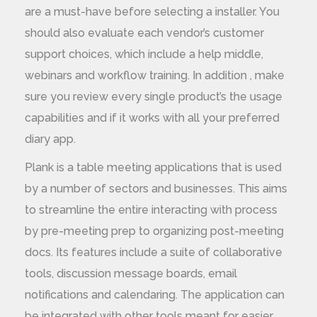
are a must-have before selecting a installer. You
should also evaluate each vendor’s customer
support choices, which include a help middle,
webinars and workflow training. In addition , make
sure you review every single product’s the usage
capabilities and if it works with all your preferred
diary app.
Plank is a table meeting applications that is used
by a number of sectors and businesses. This aims
to streamline the entire interacting with process
by pre-meeting prep to organizing post-meeting
docs. Its features include a suite of collaborative
tools, discussion message boards, email
notifications and calendaring. The application can
be integrated with other tools meant for easier