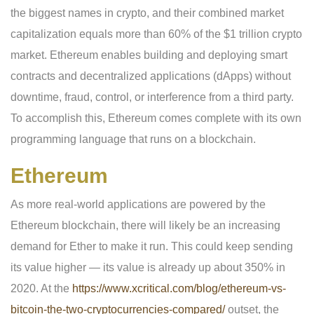
the biggest names in crypto, and their combined market
capitalization equals more than 60% of the $1 trillion crypto
market. Ethereum enables building and deploying smart
contracts and decentralized applications (dApps) without
downtime, fraud, control, or interference from a third party.
To accomplish this, Ethereum comes complete with its own
programming language that runs on a blockchain.
Ethereum
As more real-world applications are powered by the
Ethereum blockchain, there will likely be an increasing
demand for Ether to make it run. This could keep sending
its value higher — its value is already up about 350% in
2020. At the
https://www.xcritical.com/blog/ethereum-vs-
bitcoin-the-two-cryptocurrencies-compared/
outset, the