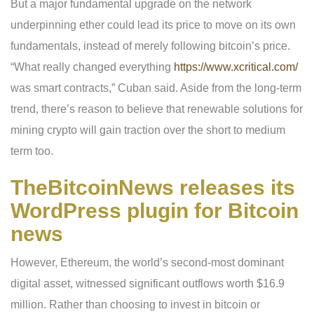
But a major fundamental upgrade on the network
underpinning ether could lead its price to move on its own
fundamentals, instead of merely following bitcoin’s price.
“What really changed everything
https://www.xcritical.com/
was smart contracts,” Cuban said. Aside from the long-term
trend, there’s reason to believe that renewable solutions for
mining crypto will gain traction over the short to medium
term too.
TheBitcoinNews releases its
WordPress plugin for Bitcoin
news
However, Ethereum, the world’s second-most dominant
digital asset, witnessed significant outflows worth $16.9
million. Rather than choosing to invest in bitcoin or