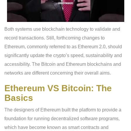
Both systems use blockchain technology to validate and
record transactions. Still, forthcoming changes to
Ethereum, commonly referred to as Ethereum 2.0, should
significantly update the crypto’s speed, sustainability and
accessibility. The Bitcoin and Ethereum blockchains and
networks are different concerning their overall aims.
Ethereum VS Bitcoin: The
Basics
The designers of Ethereum built the platform to provide a
foundation for running decentralized software programs,
which have become known as smart contracts and