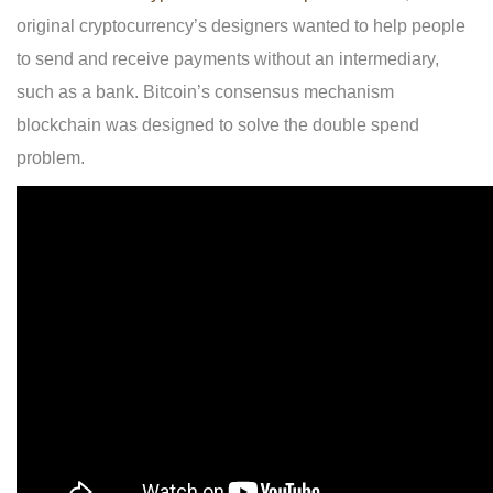
original cryptocurrency’s designers wanted to help people
to send and receive payments without an intermediary,
such as a bank. Bitcoin’s consensus mechanism
blockchain was designed to solve the double spend
problem.