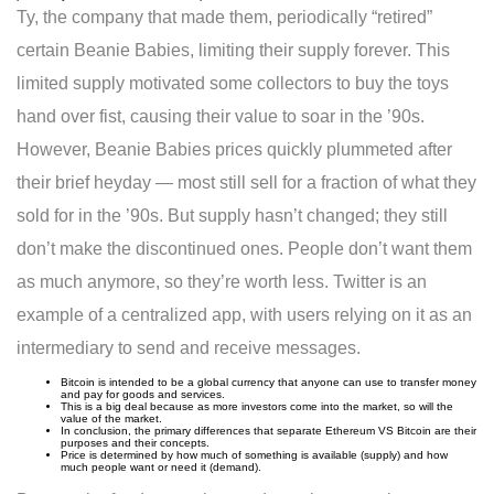
Ty, the company that made them, periodically “retired”
certain Beanie Babies, limiting their supply forever. This
limited supply motivated some collectors to buy the toys
hand over fist, causing their value to soar in the ’90s.
However, Beanie Babies prices quickly plummeted after
their brief heyday — most still sell for a fraction of what they
sold for in the ’90s. But supply hasn’t changed; they still
don’t make the discontinued ones. People don’t want them
as much anymore, so they’re worth less. Twitter is an
example of a centralized app, with users relying on it as an
intermediary to send and receive messages.
Bitcoin is intended to be a global currency that anyone can use to transfer money
and pay for goods and services.
This is a big deal because as more investors come into the market, so will the
value of the market.
In conclusion, the primary differences that separate Ethereum VS Bitcoin are their
purposes and their concepts.
Price is determined by how much of something is available (supply) and how
much people want or need it (demand).