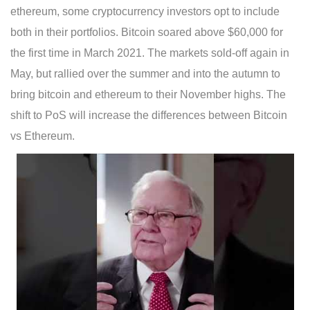
ethereum, some cryptocurrency investors opt to include
both in their portfolios. Bitcoin soared above $60,000 for
the first time in March 2021. The markets sold-off again in
May, but rallied over the summer and into the autumn to
bring bitcoin and ethereum to their November highs. The
shift to PoS will increase the differences between Bitcoin
vs Ethereum.