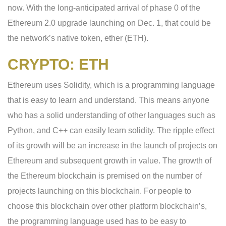
now. With the long-anticipated arrival of phase 0 of the
Ethereum 2.0 upgrade launching on Dec. 1, that could be
the network’s native token, ether (ETH).
CRYPTO: ETH
Ethereum uses Solidity, which is a programming language
that is easy to learn and understand. This means anyone
who has a solid understanding of other languages such as
Python, and C++ can easily learn solidity. The ripple effect
of its growth will be an increase in the launch of projects on
Ethereum and subsequent growth in value. The growth of
the Ethereum blockchain is premised on the number of
projects launching on this blockchain. For people to
choose this blockchain over other platform blockchain’s,
the programming language used has to be easy to