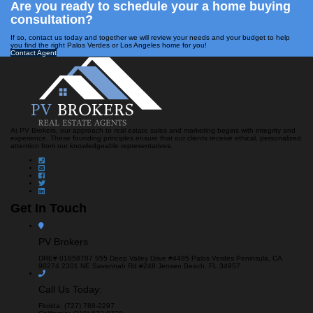
Are you ready to schedule your a home buying
consultation?
If so, contact us today and together we will review your needs and your budget to help
you find the right Palos Verdes or Los Angeles home for you!
Contact Agent
At PV Brokers, our approach to real estate sales and marketing begins with integrity and
experience. These founding principles ensure that our clients receive ethical, personalized
attention from our knowledgeable representatives.
Get In Touch
PV Brokers
DRE# 01858787
955 Deep Valley Drive #4495
Palos Verdes Peninsula, CA
90274
2301 NE Savannah Rd #248
Jensen Beach, FL 34957
Call Us Today:
Florida: (727) 788-2297