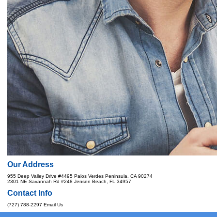
Our Address
955 Deep Valley Drive #4495 Palos Verdes Peninsula, CA 90274
2301 NE Savannah Rd #248 Jensen Beach, FL 34957
Contact Info
(727) 788-2297
Email Us