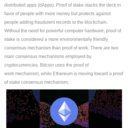
distributed apps (dApps). Proof of stake stacks the deck in
favor of people with more money but protects against
people adding fraudulent records to the blockchain.
Without the need for powerful computer hardware, proof of
stake is considered a more environmentally friendly
consensus mechanism than proof of work. There are two
main consensus mechanisms employed by
cryptocurrencies. Bitcoin uses the proof of
work mechanism, while Ethereum is moving toward a proof
of stake consensus mechanism.