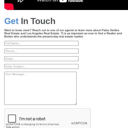
Get
In Touch
Want to knwo more? Reach out to one of our agents to learn more about Palos Verdes
Real Estate and Los Angeles Real Estate. Tt is as important as ever to find a Realtor and
Broker who understands the present-day real estate market.