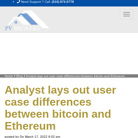
Need Support ? Call:
(310) 872-0778
Toggle
navigat
Home
Blog
Analyst lays out user case differences between bitcoin and Ethereum
Analyst lays out user
case differences
between bitcoin and
Ethereum
posted by On March 17, 2022 6:02 pm