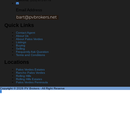
California: (310) 872-0778
Email Address
Quick Links
Contact Agent
About Us
About Palos Verdes
Listings
Buying
Selling
Frequently Ask Question
Terms and Conditions
Locations
Palos Verdes Estates
Rancho Palos Verdes
Rolling Hills
Rolling Hills Estates
Palos Verdes Peninsula
Copyright © 2026 PV Brokers - All Right Reserve