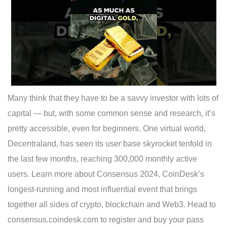
Many think that they have to be a savvy investor with lots of
capital — but, with some common sense and research, it’s
pretty accessible, even for beginners. One virtual world,
Decentraland, has seen its user base skyrocket tenfold in
the last few months, reaching 300,000 monthly active
users. Learn more about Consensus 2024, CoinDesk’s
longest-running and most influential event that brings
together all sides of crypto, blockchain and Web3. Head to
consensus.coindesk.com to register and buy your pass