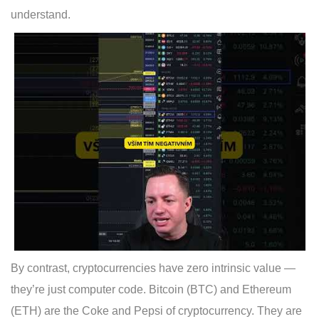
understand.
By contrast, cryptocurrencies have zero intrinsic value —
they’re just computer code. Bitcoin (BTC) and Ethereum
(ETH) are the Coke and Pepsi of cryptocurrency. They are