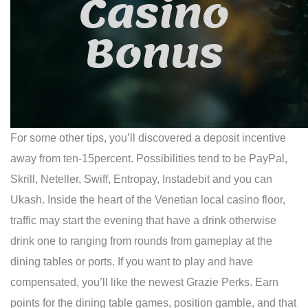
For some other tips, you’ll discovered a deposit incentive
away from ten-15percent. Possibilities tend to be PayPal,
Skrill, Neteller, Swiff, Entropay, Instadebit and you can
Ukash. Inside the heart of the Venetian local casino floor,
traffic may start the evening that have a drink otherwise
drink one to ranging from rounds from gameplay at the
dining tables or ports. If you want to play and have
compensated, you’ll like the newest Grazie Perks. Earn
points for the dining table games, position gamble, and that