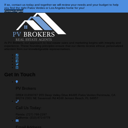
If so, contact us today and together we will review your needs and your budget to help
you find the right Palos Verdes or Los Angeles home for you!
Contact Agent
At PV Brokers, our approach to real estate sales and marketing begins with integrity and
experience. These founding principles ensure that our clients receive ethical, personalized
attention from our knowledgeable representatives.
Get In Touch
PV Brokers
DRE# 01858787
955 Deep Valley Drive #4495
Palos Verdes Peninsula, CA
90274
2301 NE Savannah Rd #248
Jensen Beach, FL 34957
Call Us Today:
Florida: (727) 788-2297
California: (310) 872-0778
Email Address