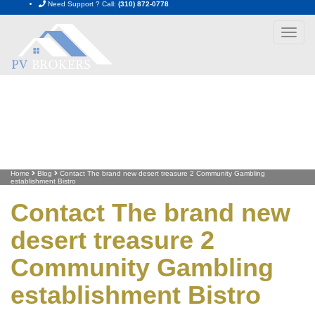
Need Support ? Call:
(310) 872-0778
Toggle
navigat
Home
Blog
Contact The brand new desert treasure 2 Community Gambling
establishment Bistro
Contact The brand new
desert treasure 2
Community Gambling
establishment Bistro