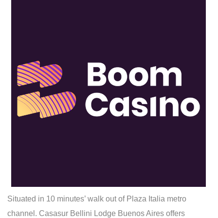
Situated in 10 minutes’ walk out of Plaza Italia metro
channel. Casasur Bellini Lodge Buenos Aires offers