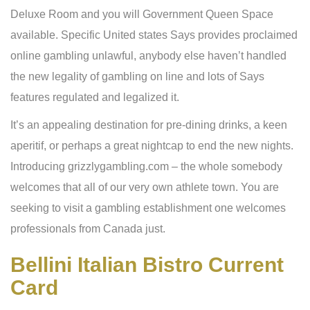
Deluxe Room and you will Government Queen Space
available. Specific United states Says provides proclaimed
online gambling unlawful, anybody else haven’t handled
the new legality of gambling on line and lots of Says
features regulated and legalized it.
It’s an appealing destination for pre-dining drinks, a keen
aperitif, or perhaps a great nightcap to end the new nights.
Introducing grizzlygambling.com – the whole somebody
welcomes that all of our very own athlete town. You are
seeking to visit a gambling establishment one welcomes
professionals from Canada just.
Bellini Italian Bistro Current
Card