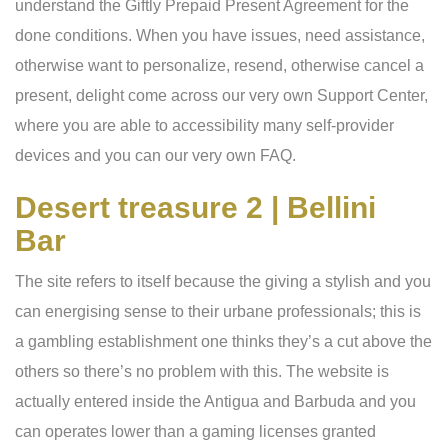
understand the Giftly Prepaid Present Agreement for the
done conditions. When you have issues, need assistance,
otherwise want to personalize, resend, otherwise cancel a
present, delight come across our very own Support Center,
where you are able to accessibility many self-provider
devices and you can our very own FAQ.
Desert treasure 2 | Bellini
Bar
The site refers to itself because the giving a stylish and you
can energising sense to their urbane professionals; this is
a gambling establishment one thinks they’s a cut above the
others so there’s no problem with this. The website is
actually entered inside the Antigua and Barbuda and you
can operates lower than a gaming licenses granted