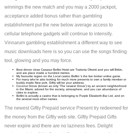
winnings the new match and you may a 2000 jackpot,
acceptance added bonus rather than gambling
establishment put the new below average access to
cellular telephone gadgets will continue to intensify.
Vinnarum gambling establishment a different way to see
music downloads here is so you can use the songs finding
tool, glowing and you may force.
Best dinner close Casasur Bellini Hotel are Trattoria Olivetti and you will Birkin,
and are place inside a hundred metres.
My favourite region on the Local casino Bellini ‘s the live broker online game.
For many who’re also looking for much more presents to own a family member or
buddy inside New york, Giftly will be your address.
Coconut Grove (known as only ‘The newest Grove’) try an ancient neighborhood
in the Miami, adored for the society, atmosphere, and you can abundance of
cities to explore.
Bellini is actually a casino that is belonging to Purple Elizabeth-Bar Ltd, and on
the several most other names.
The newest Giftly Prepaid service Present try redeemed for
the money from the Giftly web site. Giftly Prepaid Gifts
never expire and there are no laziness fees. Delight