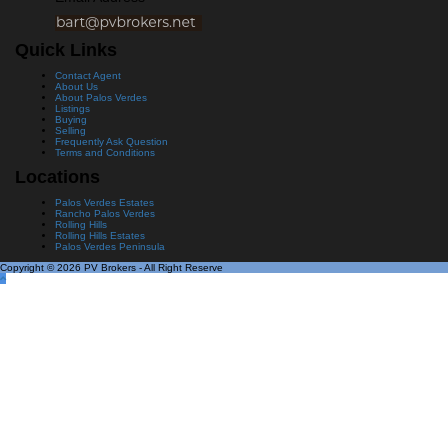
Quick Links
Contact Agent
About Us
About Palos Verdes
Listings
Buying
Selling
Frequently Ask Question
Terms and Conditions
Locations
Palos Verdes Estates
Rancho Palos Verdes
Rolling Hills
Rolling Hills Estates
Palos Verdes Peninsula
Copyright © 2026 PV Brokers - All Right Reserve