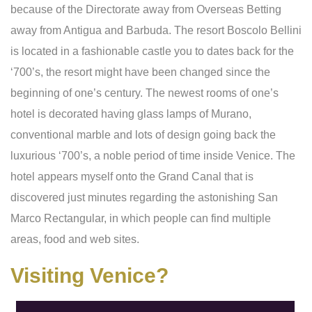
because of the Directorate away from Overseas Betting
away from Antigua and Barbuda. The resort Boscolo Bellini
is located in a fashionable castle you to dates back for the
‘700’s, the resort might have been changed since the
beginning of one’s century. The newest rooms of one’s
hotel is decorated having glass lamps of Murano,
conventional marble and lots of design going back the
luxurious ‘700’s, a noble period of time inside Venice. The
hotel appears myself onto the Grand Canal that is
discovered just minutes regarding the astonishing San
Marco Rectangular, in which people can find multiple
areas, food and web sites.
Visiting Venice?