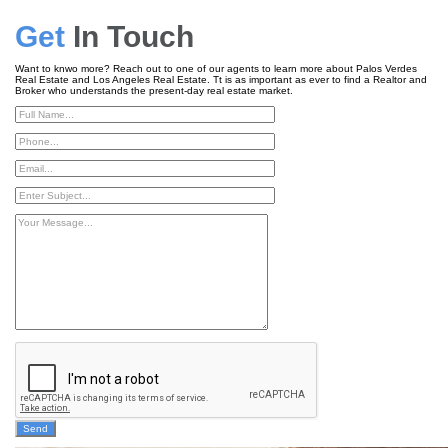
Get
In Touch
Want to knwo more? Reach out to one of our agents to learn more about Palos Verdes
Real Estate and Los Angeles Real Estate. Tt is as important as ever to find a Realtor and
Broker who understands the present-day real estate market.