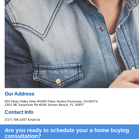
Our Address
955 Deep Valley Drive #4495 Palos Verdes Peninsula, CA 90274
2301 NE Savannah Rd #248 Jensen Beach, FL 34957
Contact Info
(727) 788-2297
Email Us
Are you ready to schedule your a home buying
consultation?