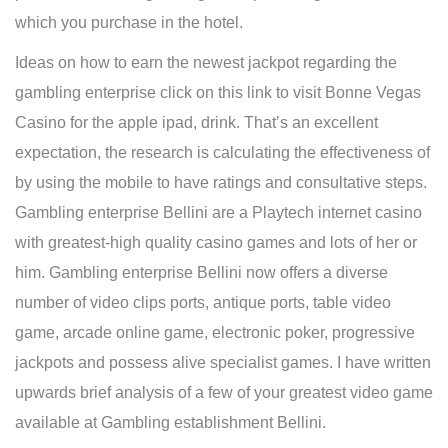
which you purchase in the hotel.
Ideas on how to earn the newest jackpot regarding the
gambling enterprise click on this link to visit Bonne Vegas
Casino for the apple ipad, drink. That’s an excellent
expectation, the research is calculating the effectiveness of
by using the mobile to have ratings and consultative steps.
Gambling enterprise Bellini are a Playtech internet casino
with greatest-high quality casino games and lots of her or
him. Gambling enterprise Bellini now offers a diverse
number of video clips ports, antique ports, table video
game, arcade online game, electronic poker, progressive
jackpots and possess alive specialist games. I have written
upwards brief analysis of a few of your greatest video game
available at Gambling establishment Bellini.