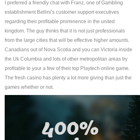
I preferred a friendly chat with Franz, one of Gambling
establishment Bellini’s customer support executives
regarding their profitable prominence in the united
kingdom. The guy thinks that it is not just professionals
from the large cities that will be effective higher amounts.
Canadians out of Nova Scotia and you can Victoria inside
the Uk Columbia and lots of other metropolitan areas try
profitable to your a few of their top Playtech online game.
The fresh casino has plenty a lot more giving than just the
games whether or not.