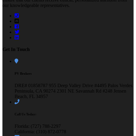
our knowledgeable representatives.
Get In Touch
PV Brokers
DRE# 01858787
955 Deep Valley Drive #4495
Palos Verdes
Peninsula, CA 90274
2301 NE Savannah Rd #248
Jensen
Beach, FL 34957
Call Us Today:
Florida: (727) 788-2297
California: (310) 872-0778