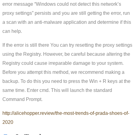
error message “Windows could not detect this network’s
proxy settings” persists and you are still getting the error, run
a scan with an anti-malware application and determine if this
can help.
If the error is still there You can try resetting the proxy settings
using the Registry. However, be careful because altering the
Registry could cause irreparable damage to your system.
Before you attempt this method, we recommend making a
backup. To do this you need to press the Win + R keys at the
same time. Enter cmd. This will launch the standard
Command Prompt.
http://alicehopper.review/the-most-trends-of-prada-shoes-of-
2020