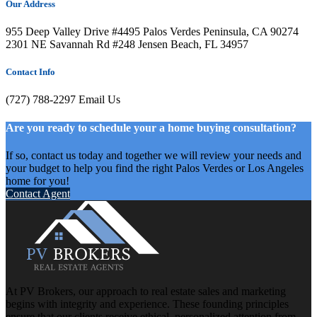
Our Address
955 Deep Valley Drive #4495 Palos Verdes Peninsula, CA 90274
2301 NE Savannah Rd #248 Jensen Beach, FL 34957
Contact Info
(727) 788-2297
Email Us
Are you ready to schedule your a home buying consultation?
If so, contact us today and together we will review your needs and
your budget to help you find the right Palos Verdes or Los Angeles
home for you!
Contact Agent
At PV Brokers, our approach to real estate sales and marketing
begins with integrity and experience. These founding principles
ensure that our clients receive ethical, personalized attention from