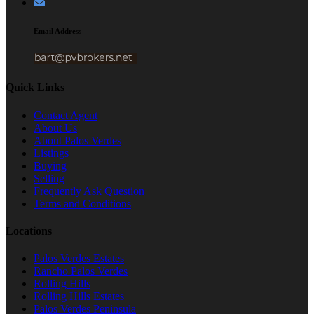
Email Address
Quick Links
Contact Agent
About Us
About Palos Verdes
Listings
Buying
Selling
Frequently Ask Question
Terms and Conditions
Locations
Palos Verdes Estates
Rancho Palos Verdes
Rolling Hills
Rolling Hills Estates
Palos Verdes Peninsula