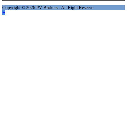
Copyright © 2026 PV Brokers - All Right Reserve