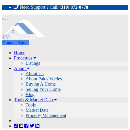
Need Support ? Call:
(310) 872-0778
Toggle
navigation
Contact Agent
Home
Properties
Listings
About
About Us
About Palos Verdes
Buying A Home
Selling Your Home
Blog
Tools & Market Data
Tools
Market Data
Property Management