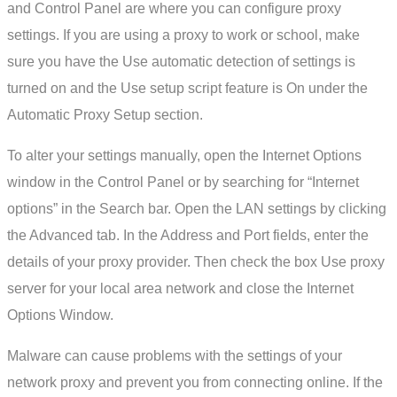
and Control Panel are where you can configure proxy
settings. If you are using a proxy to work or school, make
sure you have the Use automatic detection of settings is
turned on and the Use setup script feature is On under the
Automatic Proxy Setup section.
To alter your settings manually, open the Internet Options
window in the Control Panel or by searching for “Internet
options” in the Search bar. Open the LAN settings by clicking
the Advanced tab. In the Address and Port fields, enter the
details of your proxy provider. Then check the box Use proxy
server for your local area network and close the Internet
Options Window.
Malware can cause problems with the settings of your
network proxy and prevent you from connecting online. If the