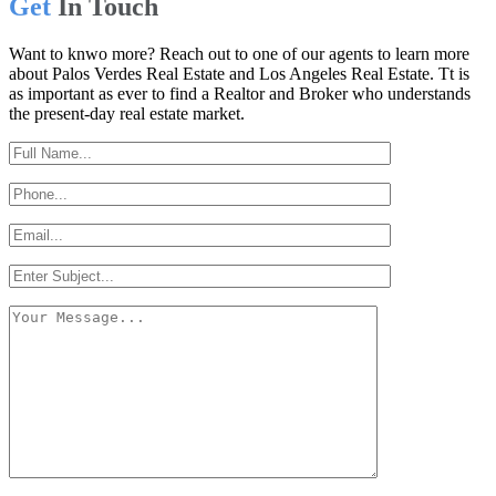
Get
In Touch
Want to knwo more? Reach out to one of our agents to learn more
about Palos Verdes Real Estate and Los Angeles Real Estate. Tt is
as important as ever to find a Realtor and Broker who understands
the present-day real estate market.