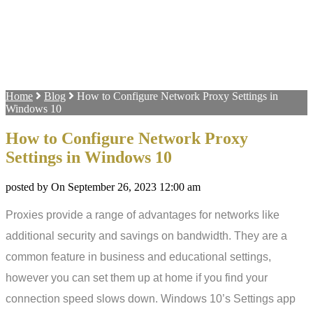
Home
Blog
How to Configure Network Proxy Settings in
Windows 10
How to Configure Network Proxy
Settings in Windows 10
posted by On September 26, 2023 12:00 am
Proxies provide a range of advantages for networks like
additional security and savings on bandwidth. They are a
common feature in business and educational settings,
however you can set them up at home if you find your
connection speed slows down. Windows 10’s Settings app