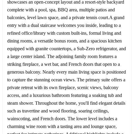
showcases an open-concept layout and a resort-style backyard
complete with a pool, spa, BBQ area, multiple patios and
balconies, level lawn space, and a private tennis court.A grand
entry with a dual staircase welcomes you inside, leading to a
refined office/library with custom built-ins, formal living and
dining rooms, a versatile bonus room, and a spacious kitchen
equipped with granite countertops, a Sub-Zero refrigerator, and
a large center island. The adjoining family room features a
striking fireplace, a wet bar, and French doors that open to a
generous balcony. Nearly every main living space is positioned
to capture the stunning ocean views. The primary suite offers a
private retreat with its own fireplace, scenic views, balcony
access, and a luxurious bathroom featuring a soaking tub and
steam shower. Throughout the home, you'll find elegant details
such as travertine and wood flooring, soaring ceilings,
wainscoting, and French doors. The lower level includes a
charming wine room with a tasting area and lounge space,