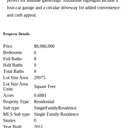
perfect for intimate gatherings. Additional highlights include a
four-car garage and a circular driveway for added convenience
and curb appeal.
Property Details
Price
$8,980,000
Bedrooms
6
Full Baths
8
Half Baths
0
Total Baths
8
Lot Size Area
29975
Lot Size Area
Square Feet
Units
Acres
0.6881
Property Type
Residential
Sub type
SingleFamilyResidence
MLS Sub type
Single Family Residence
Stories
0
Year Built
2011