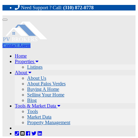
Need Support ? Call:
(310) 872-0778
Toggle
navigation
Contact Agent
Home
Properties
Listings
About
About Us
About Palos Verdes
Buying A Home
Selling Your Home
Blog
Tools & Market Data
Tools
Market Data
Property Management