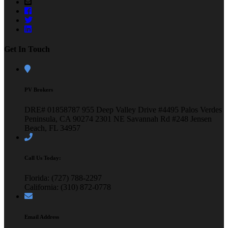
Get In Touch
PV Brokers
DRE# 01858787
955 Deep Valley Drive #4495
Palos Verdes
Peninsula, CA 90274
2301 NE Savannah Rd #248
Jensen
Beach, FL 34957
Call Us Today:
Florida: (727) 788-2297
California: (310) 872-0778
Email Address