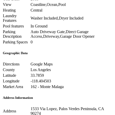
View
Coastline,Ocean,Pool
Heating
Central
Laundry
Washer Included,Dryer Included
Features
Pool features
In Ground
Parking
Auto Driveway Gate,Direct Garage
Description
Access,Driveway,Garage Door Opener
Parking Spaces
0
Geographic Data
Directions
Google Maps
County
Los Angeles
Latitude
33.7859
Longitude
-118.404503
Market Area
162 - Monte Malaga
Address Information
1533 Via Lopez, Palos Verdes Peninsula, CA
Address
90274