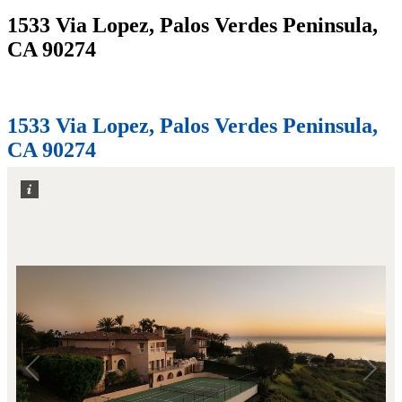
1533 Via Lopez, Palos Verdes Peninsula,
CA 90274
Home
1533 Via Lopez, Palos Verdes Peninsula, CA 90274
1533 Via Lopez, Palos Verdes Peninsula,
CA 90274