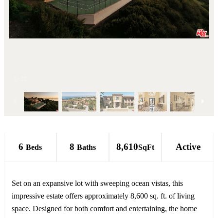
1
/
22
6
8
8,610
Active
Beds
Baths
SqFt
Set on an expansive lot with sweeping ocean vistas, this
impressive estate offers approximately 8,600 sq. ft. of living
space. Designed for both comfort and entertaining, the home