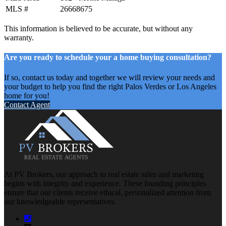
MLS #
26668675
This information is believed to be accurate, but without any
warranty.
Are you ready to schedule your a home buying consultation?
If so, contact us today and together we will review your needs and
your budget to help you find the right Palos Verdes or Los Angeles
home for you!
Contact Agent
At PV Brokers, our approach to real estate sales and marketing
begins with integrity and experience. These founding principles
ensure that our clients receive ethical, personalized attention from
our knowledgeable representatives.