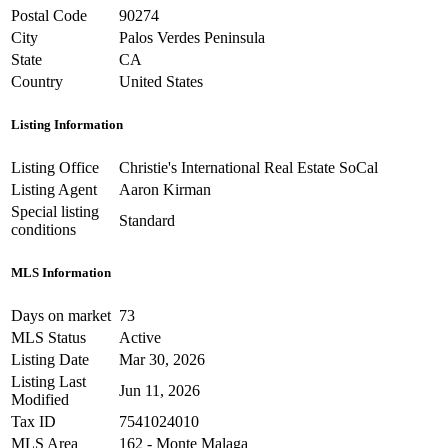
Postal Code
90274
City
Palos Verdes Peninsula
State
CA
Country
United States
Listing Information
Listing Office
Christie's International Real Estate SoCal
Listing Agent
Aaron Kirman
Special listing
Standard
conditions
MLS Information
Days on market
73
MLS Status
Active
Listing Date
Mar 30, 2026
Listing Last
Jun 11, 2026
Modified
Tax ID
7541024010
MLS Area
162 - Monte Malaga