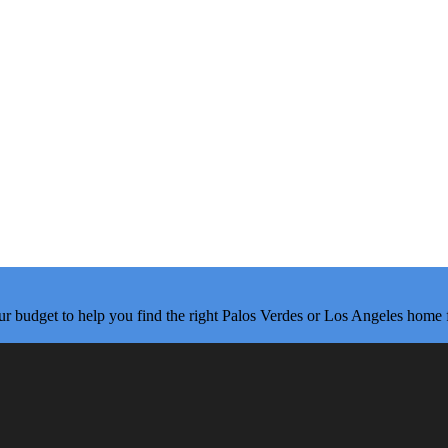
ur budget to help you find the right Palos Verdes or Los Angeles home 