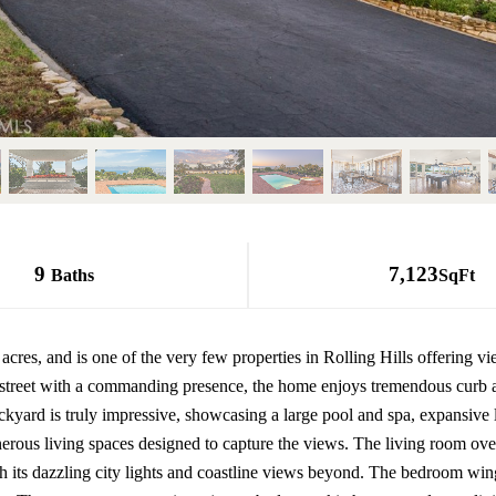
9
7,123
Baths
SqFt
res, and is one of the very few properties in Rolling Hills offering view
e street with a commanding presence, the home enjoys tremendous curb 
ckyard is truly impressive, showcasing a large pool and spa, expansive 
erous living spaces designed to capture the views. The living room over
h its dazzling city lights and coastline views beyond. The bedroom win