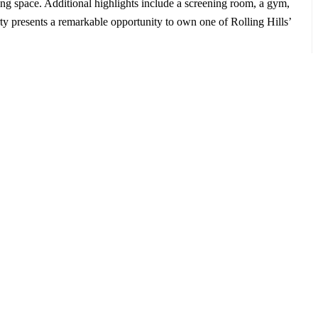
ving space. Additional highlights include a screening room, a gym,
rty presents a remarkable opportunity to own one of Rolling Hills’