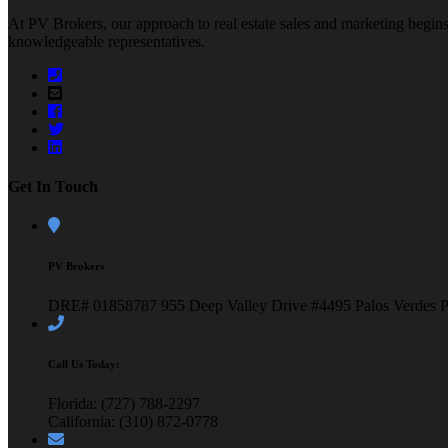
At PV Brokers, our approach to real estate sales and marketing begins 
knowledgeable representatives.
Get In Touch
PV Brokers
DRE# 01858787
955 Deep Valley Drive #4495
Palos Verdes 
Call Us Today:
Florida: (727) 788-2297
California: (310) 872-0778