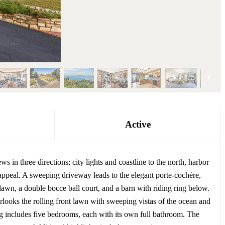
Active
s in three directions; city lights and coastline to the north, harbor
appeal. A sweeping driveway leads to the elegant porte-cochère,
lawn, a double bocce ball court, and a barn with riding ring below.
looks the rolling front lawn with sweeping vistas of the ocean and
g includes five bedrooms, each with its own full bathroom. The