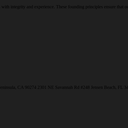
with integrity and experience. These founding principles ensure that our
Peninsula, CA 90274
2301 NE Savannah Rd #248
Jensen Beach, FL 3