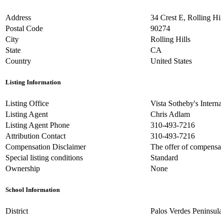
Address
34 Crest E, Rolling H
Postal Code
90274
City
Rolling Hills
State
CA
Country
United States
Listing Information
Listing Office
Vista Sotheby's Intern
Listing Agent
Chris Adlam
Listing Agent Phone
310-493-7216
Attribution Contact
310-493-7216
Compensation Disclaimer
The offer of compensati
Special listing conditions
Standard
Ownership
None
School Information
District
Palos Verdes Peninsul