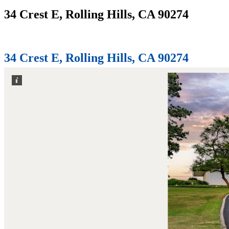
34 Crest E, Rolling Hills, CA 90274
Home
34 Crest E, Rolling Hills, CA 90274
34 Crest E, Rolling Hills, CA 90274