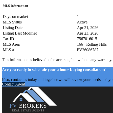
MLS Information
Days on market
1
MLS Status
Active
Listing Date
Apr 21, 2026
Listing Last Modified
Apr 23, 2026
Tax ID
7567016015
MLS Area
166 - Rolling Hills
MLS #
PV26086787
This information is believed to be accurate, but without any warranty.
Are you ready to schedule your a home buying consultation?
If so, contact us today and together we will review your needs and yo
Contact Agent