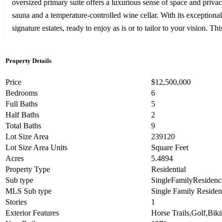
oversized primary suite offers a luxurious sense of space and priva
sauna and a temperature-controlled wine cellar. With its exceptional
signature estates, ready to enjoy as is or to tailor to your vision. 
Property Details
Price
$12,500,000
Bedrooms
6
Full Baths
5
Half Baths
2
Total Baths
9
Lot Size Area
239120
Lot Size Area Units
Square Feet
Acres
5.4894
Property Type
Residential
Sub type
SingleFamilyResidenc
MLS Sub type
Single Family Reside
Stories
1
Exterior Features
Horse Trails,Golf,Biki