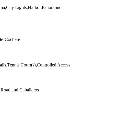
ina,City Lights,Harbor,Panoramic
rte-Cochere
ails,Tennis Court(s),Controlled Access
t Road and Caballeros