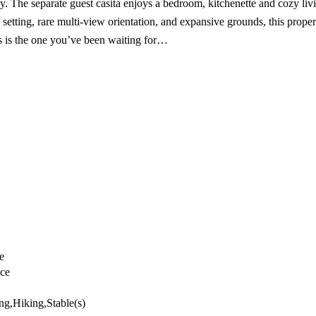
cy. The separate guest casita enjoys a bedroom, kitchenette and cozy li
 setting, rare multi-view orientation, and expansive grounds, this prope
This is the one you’ve been waiting for…
e
nce
ng,Hiking,Stable(s)