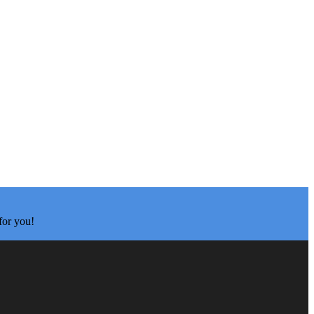
for you!