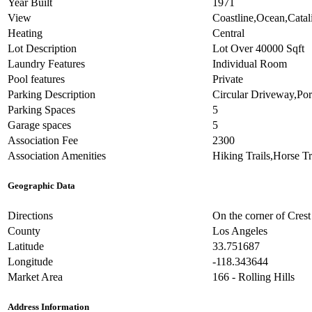
Year Built
1971
View
Coastline,Ocean,Catal
Heating
Central
Lot Description
Lot Over 40000 Sqft
Laundry Features
Individual Room
Pool features
Private
Parking Description
Circular Driveway,Po
Parking Spaces
5
Garage spaces
5
Association Fee
2300
Association Amenities
Hiking Trails,Horse Tr
Geographic Data
Directions
On the corner of Cres
County
Los Angeles
Latitude
33.751687
Longitude
-118.343644
Market Area
166 - Rolling Hills
Address Information