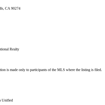
ills, CA 90274
ational Realty
on is made only to participants of the MLS where the listing is filed.
a Unified