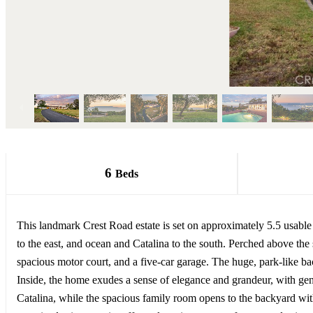
6
Beds
This landmark Crest Road estate is set on approximately 5.5 usable ac
to the east, and ocean and Catalina to the south. Perched above th
spacious motor court, and a five-car garage. The huge, park-like ba
Inside, the home exudes a sense of elegance and grandeur, with gen
Catalina, while the spacious family room opens to the backyard wit