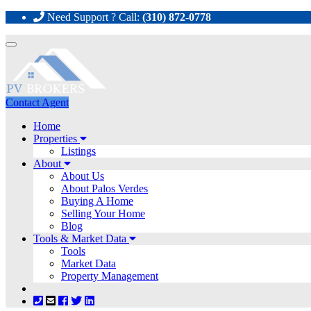
Need Support ? Call:
(310) 872-0778
Toggle
navigation
Contact Agent
Home
Properties
Listings
About
About Us
About Palos Verdes
Buying A Home
Selling Your Home
Blog
Tools & Market Data
Tools
Market Data
Property Management