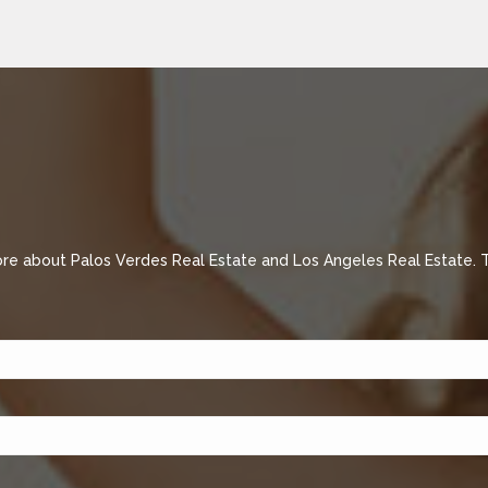
 about Palos Verdes Real Estate and Los Angeles Real Estate. Tt 