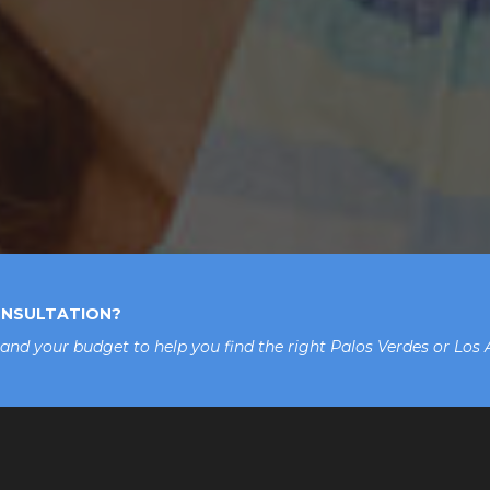
ONSULTATION?
 and your budget to help you find the right Palos Verdes or Los