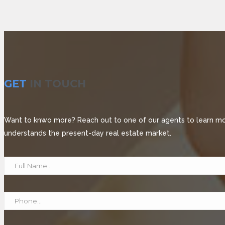
GET
IN TOUCH
Want to knwo more? Reach out to one of our agents to learn more
understands the present-day real estate market.