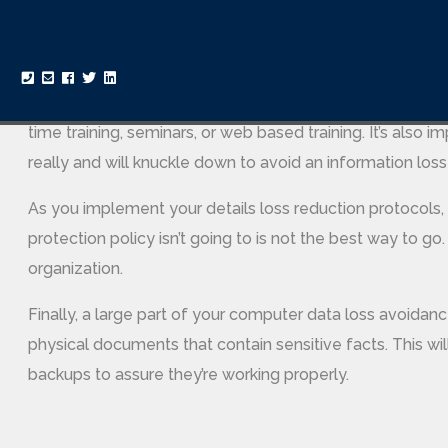
flow, and on endpoints. Almost every business in the mo
procedures. After all, an information breach could cost 
In addition to putting into action a set of secureness po
time training, seminars, or web based training. It’s also i
really and will knuckle down to avoid an information loss
As you implement your details loss reduction protocols,
protection policy isn’t going to is not the best way to go.
organization.
Finally, a large part of your computer data loss avoidanc
physical documents that contain sensitive facts. This will
backups to assure they’re working properly.