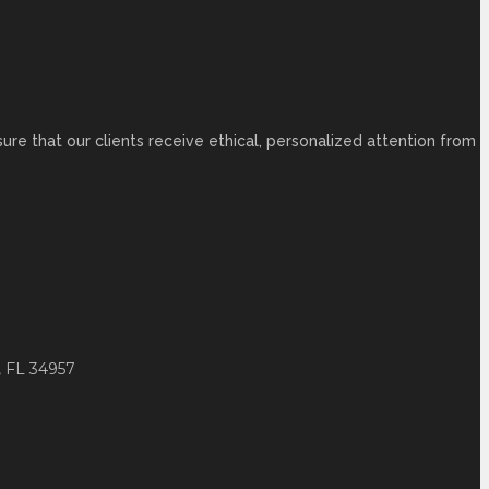
ure that our clients receive ethical, personalized attention from
 FL 34957