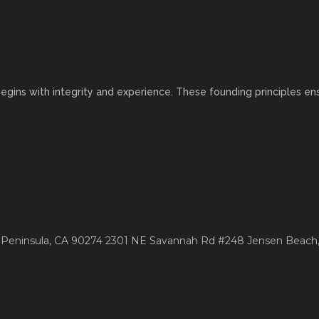
egins with integrity and experience. These founding principles ens
 Peninsula, CA 90274
2301 NE Savannah Rd #248
Jensen Beach,