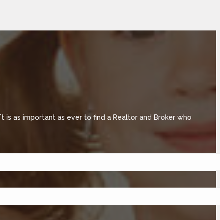
is as important as ever to find a Realtor and Broker who