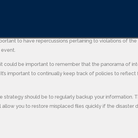
dern age needs to prioritize these tools and
https://softw
companies a lot of cash.
licies, it is also important to instruct employees at the impo
mportant to have repercussions pertaining to violations of the 
 event.
 it could be important to remember that the panorama of int
 It’s important to continually keep track of policies to reflect 
e strategy should be to regularly backup your information. Th
 allow you to restore misplaced files quickly if the disaster d