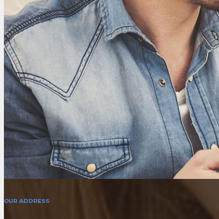
OUR ADDRESS