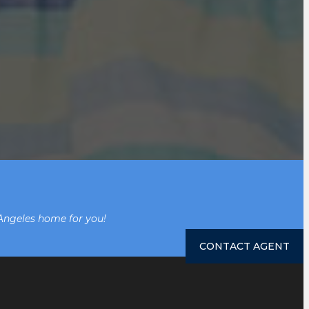
 Angeles home for you!
CONTACT AGENT