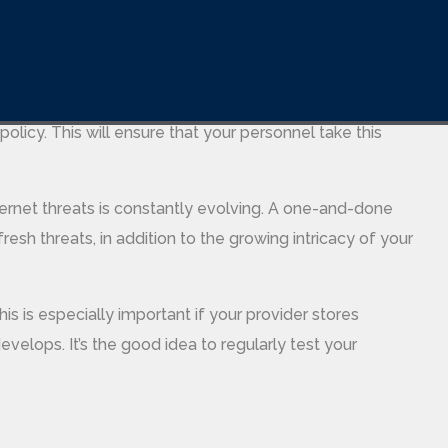
are-n-games.com/examples-of-computer-software/
rtance of data loss prevention. This may be through real
policy. This will ensure that your personnel take this
ernet threats is constantly evolving. A one-and-done
fresh threats, in addition to the growing intricacy of your
is is especially important if your provider stores
evelops. It’s the good idea to regularly test your