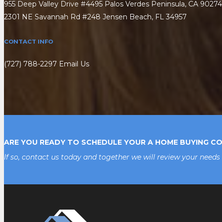
955 Deep Valley Drive #4495 Palos Verdes Peninsula, CA 90274
2301 NE Savannah Rd #248 Jensen Beach, FL 34957
CONTACT INFO
(727) 788-2297
Email Us
ARE YOU READY TO SCHEDULE YOUR A HOME BUYING C
If so, contact us today and together we will review your needs