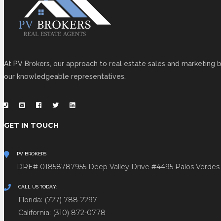
At PV Brokers, our approach to real estate sales and marketing b
our knowledgeable representatives.
GET IN TOUCH
PV BROKERS
DRE# 01858787
955 Deep Valley Drive #4495
Palos Verdes
CALL US TODAY:
Florida: (727) 788-2297
California: (310) 872-0778