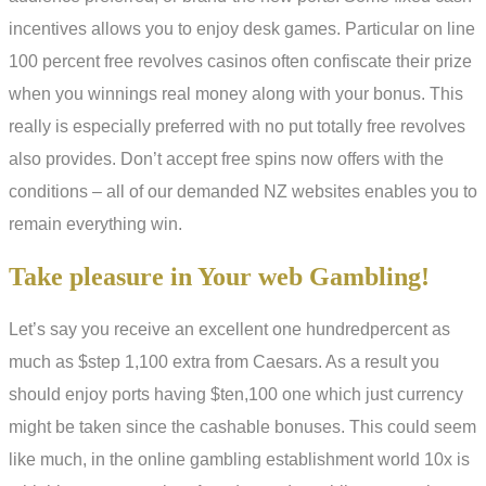
incentives allows you to enjoy desk games. Particular on line
100 percent free revolves casinos often confiscate their prize
when you winnings real money along with your bonus. This
really is especially preferred with no put totally free revolves
also provides. Don’t accept free spins now offers with the
conditions – all of our demanded NZ websites enables you to
remain everything win.
Take pleasure in Your web Gambling!
Let’s say you receive an excellent one hundredpercent as
much as $step 1,100 extra from Caesars. As a result you
should enjoy ports having $ten,100 one which just currency
might be taken since the cashable bonuses. This could seem
like much, in the online gambling establishment world 10x is