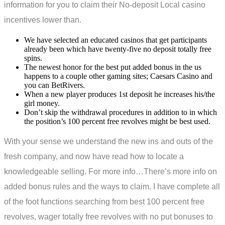
information for you to claim their No-deposit Local casino
incentives lower than.
We have selected an educated casinos that get participants
already been which have twenty-five no deposit totally free
spins.
The newest honor for the best put added bonus in the us
happens to a couple other gaming sites; Caesars Casino and
you can BetRivers.
When a new player produces 1st deposit he increases his/the
girl money.
Don’t skip the withdrawal procedures in addition to in which
the position’s 100 percent free revolves might be best used.
With your sense we understand the new ins and outs of the
fresh company, and now have read how to locate a
knowledgeable selling. For more info…There’s more info on
added bonus rules and the ways to claim. I have complete all
of the foot functions searching from best 100 percent free
revolves, wager totally free revolves with no put bonuses to