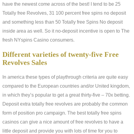
have the newest come across of the best! I tend to be 25
Totally free Revolves, 31 100 percent free spins no deposit
and something less than 50 Totally free Spins No deposit
inside area as well. So it no-deposit incentive is open to The
fresh NYspins Casino consumers.
Different varieties of twenty-five Free
Revolves Sales
In america these types of playthrough criteria are quite easy
compared to the European countries and/or United kingdom,
in which they’s popular to get a great thirty-five – 70x betting.
Deposit extra totally free revolves are probably the common
form of position pro campaign. The best totally free spins
casinos can give a nice amount of free revolves to have a
little deposit and provide you with lots of time for you to