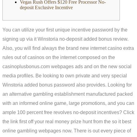
Vegas Rush Offers $120 Free Processor No-
deposit Exclusive Incentive
You can utilize your first unique incentive password by the
signing up via it Winstoria no-deposit added bonus review.
Also, you will find always the brand new internet casino extra
rules out of casinos on the internet composed on the
casinoplusbonus.com webpages ads and on the new social
media profiles. Be looking to own private and very special
Winstoria added bonus password also provides.
Looking for
an alternative gambling establishment manufactured packed
with an informed online game, large promotions, and you can
ample 100 percent free revolves no-deposit incentives? Click
the link first off your real money prize hunt from the so it best
online gambling webpages now. There is out every piece of