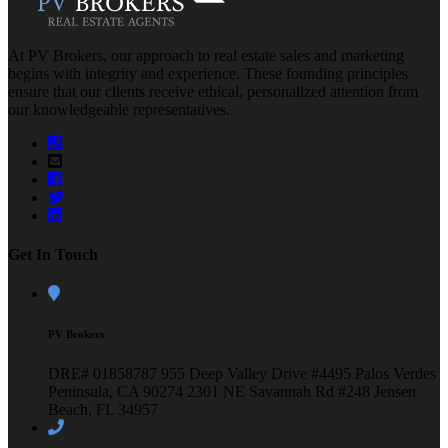
At PV Brokers, our approach to real estate sales and marketing
begins with integrity and experience. These founding principles
ensure that our clients receive ethical, personalized attention from
our knowledgeable representatives.
Get In Touch
PV Brokers
DRE# 01858787
955 Deep Valley Drive #4495
Palos Verdes
Peninsula, CA 90274
2301 NE Savannah Rd #248
Jensen
Beach, FL 34957