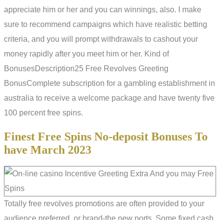
appreciate him or her and you can winnings, also. I make
sure to recommend campaigns which have realistic betting
criteria, and you will prompt withdrawals to cashout your
money rapidly after you meet him or her. Kind of
BonusesDescription25 Free Revolves Greeting
BonusComplete subscription for a gambling establishment in
australia to receive a welcome package and have twenty five
100 percent free spins.
Finest Free Spins No-deposit Bonuses To
have March 2023
Totally free revolves promotions are often provided to your
audience preferred, or brand-the new ports. Some fixed cash