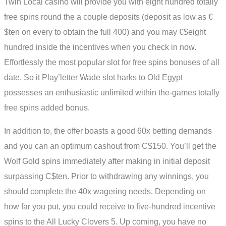
Twin Local casino will provide you with eight hundred totally
free spins round the a couple deposits (deposit as low as €
$ten on every to obtain the full 400) and you may €$eight
hundred inside the incentives when you check in now.
Effortlessly the most popular slot for free spins bonuses of all
date. So it Play’letter Wade slot harks to Old Egypt
possesses an enthusiastic unlimited within the-games totally
free spins added bonus.
In addition to, the offer boasts a good 60x betting demands
and you can an optimum cashout from C$150. You’ll get the
Wolf Gold spins immediately after making in initial deposit
surpassing C$ten. Prior to withdrawing any winnings, you
should complete the 40x wagering needs. Depending on
how far you put, you could receive to five-hundred incentive
spins to the All Lucky Clovers 5. Up coming, you have no