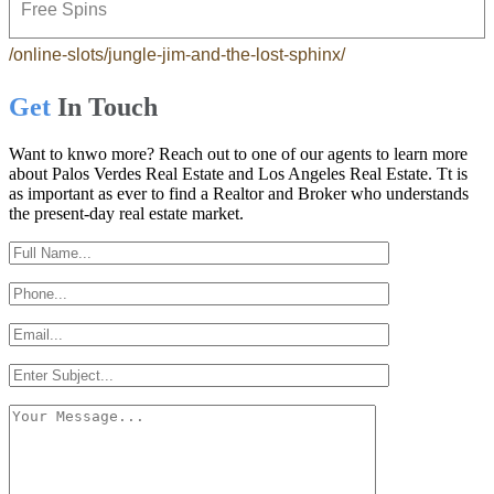
/online-slots/jungle-jim-and-the-lost-sphinx/
Get
In Touch
Want to knwo more? Reach out to one of our agents to learn more
about Palos Verdes Real Estate and Los Angeles Real Estate. Tt is
as important as ever to find a Realtor and Broker who understands
the present-day real estate market.