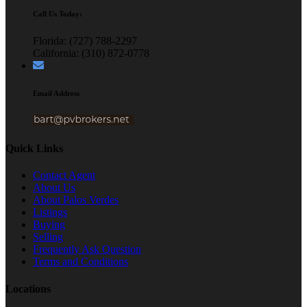
Call Us Today:
Florida: (727) 788-2297
California: (310) 872-0778
Email Address
Quick Links
Contact Agent
About Us
About Palos Verdes
Listings
Buying
Selling
Frequently Ask Question
Terms and Conditions
Locations