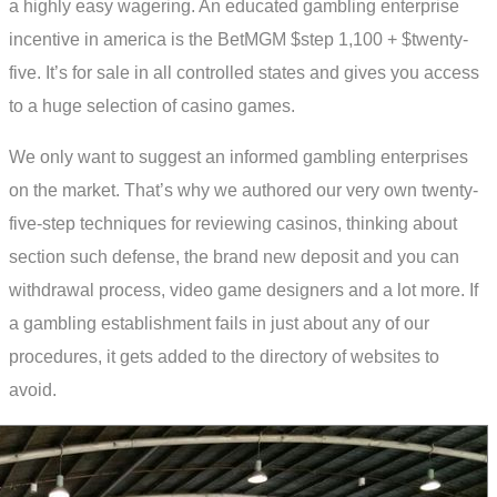
a highly easy wagering. An educated gambling enterprise
incentive in america is the BetMGM $step 1,100 + $twenty-
five. It’s for sale in all controlled states and gives you access
to a huge selection of casino games.
We only want to suggest an informed gambling enterprises
on the market. That’s why we authored our very own twenty-
five-step techniques for reviewing casinos, thinking about
section such defense, the brand new deposit and you can
withdrawal process, video game designers and a lot more. If
a gambling establishment fails in just about any of our
procedures, it gets added to the directory of websites to
avoid.