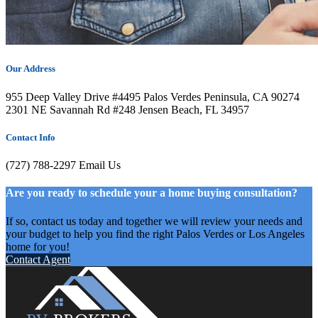
Our Address
955 Deep Valley Drive #4495 Palos Verdes Peninsula, CA 90274
2301 NE Savannah Rd #248 Jensen Beach, FL 34957
Contact Info
(727) 788-2297
Email Us
Are you ready to schedule your a home buying consultation?
If so, contact us today and together we will review your needs and
your budget to help you find the right Palos Verdes or Los Angeles
home for you!
Contact Agent