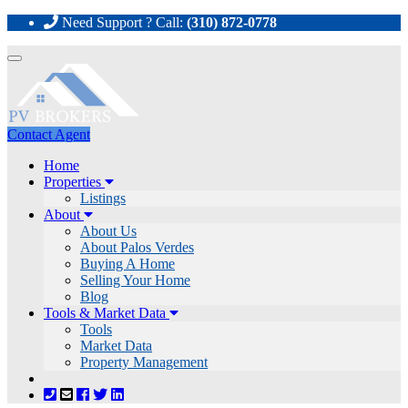
Need Support ? Call:
(310) 872-0778
Toggle
navigation
Contact Agent
Home
Properties
Listings
About
About Us
About Palos Verdes
Buying A Home
Selling Your Home
Blog
Tools & Market Data
Tools
Market Data
Property Management