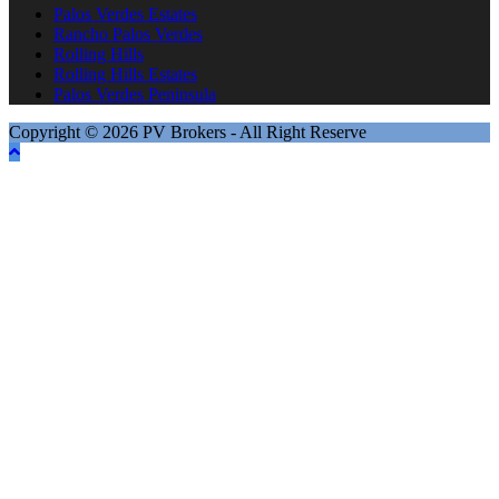
Palos Verdes Estates
Rancho Palos Verdes
Rolling Hills
Rolling Hills Estates
Palos Verdes Peninsula
Copyright © 2026 PV Brokers - All Right Reserve