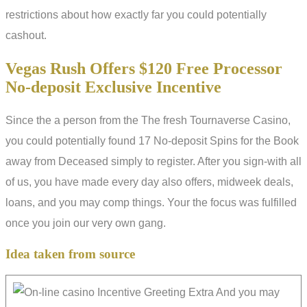
restrictions about how exactly far you could potentially
cashout.
Vegas Rush Offers $120 Free Processor
No-deposit Exclusive Incentive
Since the a person from the The fresh Tournaverse Casino,
you could potentially found 17 No-deposit Spins for the Book
away from Deceased simply to register. After you sign-with all
of us, you have made every day also offers, midweek deals,
loans, and you may comp things. Your the focus was fulfilled
once you join our very own gang.
Idea taken from source