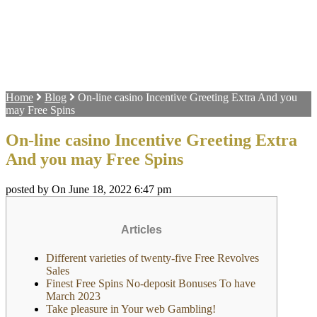
Home
Blog
On-line casino Incentive Greeting Extra And you
may Free Spins
On-line casino Incentive Greeting Extra
And you may Free Spins
posted by On June 18, 2022 6:47 pm
Articles
Different varieties of twenty-five Free Revolves
Sales
Finest Free Spins No-deposit Bonuses To have
March 2023
Take pleasure in Your web Gambling!