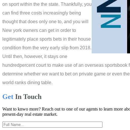
on sport within the the state. Thankfully, you
can find three costs increasingly being
thought that does only one to, and you will
New york owners can get in order to
legitimately place sports bets in their house
condition from the very early slip from 2018.
Until then, however, it stays one
hundredpercent court to make use of an overseas sportsbook for
determine whether we want to bet on private game or even the c
world ranks dining table.
Get
In Touch
Want to knwo more? Reach out to one of our agents to learn more abou
present-day real estate market.