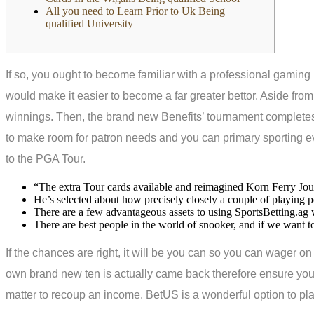
All you need to Learn Prior to Uk Being
qualified University
If so, you ought to become familiar with a professional gaming 
would make it easier to become a far greater bettor. Aside from 
winnings.
Then, the brand new Benefits’ tournament completes 
to make room for patron needs and you can primary sporting ev
to the PGA Tour.
“The extra Tour cards available and reimagined Korn Ferry Jour
He’s selected about how precisely closely a couple of playing p
There are a few advantageous assets to using SportsBetting.ag
There are best people in the world of snooker, and if we want 
If the chances are right, it will be you can so you can wager 
own brand new ten is actually came back therefore ensure you
matter to recoup an income. BetUS is a wonderful option to pla