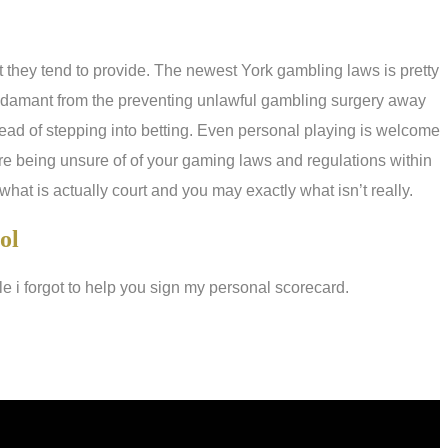
t they tend to provide. The newest York gambling laws is pretty
y adamant from the preventing unlawful gambling surgery away
stead of stepping into betting. Even personal playing is welcome
are being unsure of of your gaming laws and regulations within
hat is actually court and you may exactly what isn’t really.
ol
e i forgot to help you sign my personal scorecard.