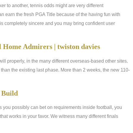
er to another, tennis odds might are very different
n earn the fresh PGA Title because of the having fun with
 is completely sincere and you may bring confident user
l Home Admirers | twiston davies
ll properly, in the many different overseas-based other sites.
er than the existing last phase. More than 2 weeks, the new 110-
 Build
As you possibly can bet on requirements inside football, you
that works in your favor. We witness many different finals