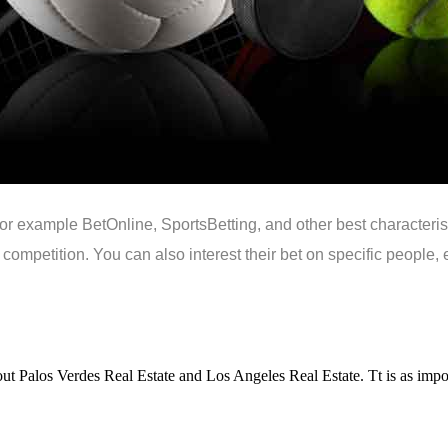
 example BetOnline, SportsBetting, and other best characteristi
ompetition. You can also interest their bet on specific people, 
t Palos Verdes Real Estate and Los Angeles Real Estate. Tt is as impor