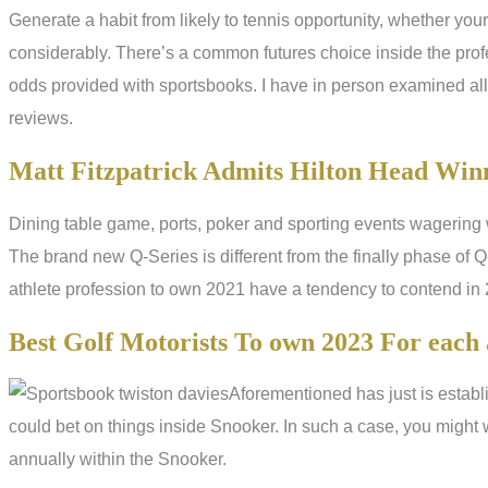
Generate a habit from likely to tennis opportunity, whether you
considerably. There’s a common futures choice inside the pro
odds provided with sportsbooks. I have in person examined all 
reviews.
Matt Fitzpatrick Admits Hilton Head Winn
Dining table game, ports, poker and sporting events wagering wi
The brand new Q-Series is different from the finally phase of Q
athlete profession to own 2021 have a tendency to contend in 
Best Golf Motorists To own 2023 For each
Aforementioned has just is establi
could bet on things inside Snooker. In such a case, you might w
annually within the Snooker.