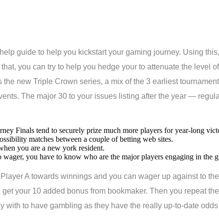
help guide to help you kickstart your gaming journey. Using this
that, you can try to help you hedge your to attenuate the level o
the new Triple Crown series, a mix of the 3 earliest tournament
ents. The major 30 to your issues listing after the year — regu
ney Finals tend to securely prize much more players for year-long vict
ossibility matches between a couple of betting web sites.
 when you are a new york resident.
to wager, you have to know who are the major players engaging in the g
on Player A towards winnings and you can wager up against to the
 get your 10 added bonus from bookmaker. Then you repeat the 
y with to have gambling as they have the really up-to-date odds 