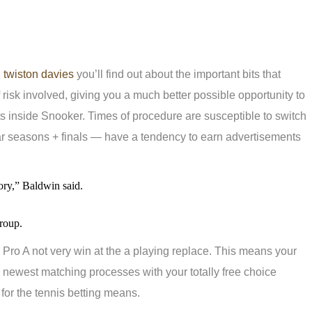
,
twiston davies
you’ll find out about the important bits that
f risk involved, giving you a much better possible opportunity to
s inside Snooker. Times of procedure are susceptible to switch
lar seasons + finals — have a tendency to earn advertisements
ory,” Baldwin said.
roup.
 Pro A not very win at the a playing replace. This means your
newest matching processes with your totally free choice
for the tennis betting means.