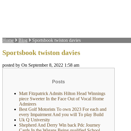
Home
Blog
Sportsbook twiston davies
Sportsbook twiston davies
posted by On September 8, 2022 1:58 am
Posts
Matt Fitzpatrick Admits Hilton Head Winnings
piece Sweeter In the Face Out of Vocal Home
Admirers
Best Golf Motorists To own 2023 For each and
every Impairment And you will To play Build
Uk Q University
Shepherd And Derry Win back Pdc Journey
Cards In the Wigans Being qualified School