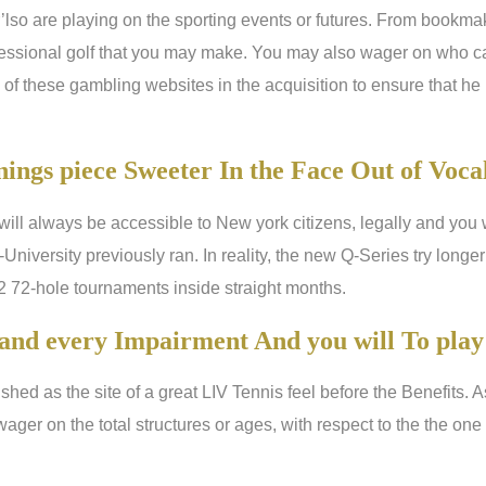
r’lso are playing on the sporting events or futures. From bookmak
fessional golf that you may make. You may also wager on who ca
of these gambling websites in the acquisition to ensure that he
ings piece Sweeter In the Face Out of Voca
ll always be accessible to New york citizens, legally and you wi
-University previously ran. In reality, the new Q-Series try long
2 72-hole tournaments inside straight months.
 and every Impairment And you will To play
shed as the site of a great LIV Tennis feel before the Benefits. 
ager on the total structures or ages, with respect to the the one 