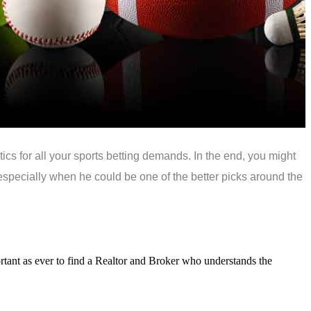
cs for all your sports betting demands. In the end, you might
especially when he could be one of the better picks around the
tant as ever to find a Realtor and Broker who understands the