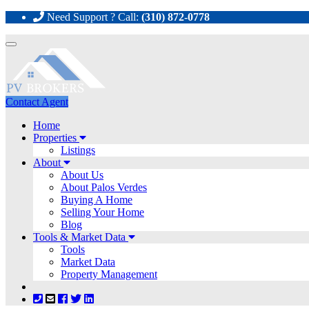
Need Support ? Call:
(310) 872-0778
Toggle
navigation
Contact Agent
Home
Properties
Listings
About
About Us
About Palos Verdes
Buying A Home
Selling Your Home
Blog
Tools & Market Data
Tools
Market Data
Property Management