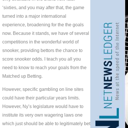
‘sixties, and you may after that, the game
turned into a major international
experience, broadening for the the goals
now. Because it stands, we have of several
competitions in the wonderful world of
snooker, providing bettors the chance to
score snooker odds. I teach you all you
need to know to reach your goals from the
Matched up Betting.
However, specific gambling on line sites
could have their particular years limits.
However, Ny’s legislature would have to
institute its very own wagering laws one
which just should be able to legitimately bet