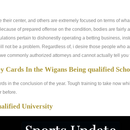
e their center, and others are extremely focused on terms of wha
Because of prepared offense on the condition, bodies are fairl
ulations pertain to dishonestly operating a betting business, in
ill not be a problem. Regardless of, i desire those people who 
as we commonly authorized attorneys and cannot actually tell you w
 Cards In the Wigans Being qualified Scho
 in the conclusion of the year. Tough training to take now whil
 before.
alified University