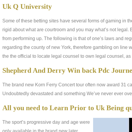
Uk Q University
Some of these betting sites have several forms of gaming in th
rigid about what are courtroom and you may what’s not legal. 
from performing up. The following is that of one’s laws and reg
regarding the county of new York, therefore gambling on line w
the the official to locate legal counsel to own legal counsel, 
Shepherd And Derry Win back Pdc Journey
The brand new Korn Ferry Concert tour often now award 31 cards
Undoubtedly devastated and something We’ve never ever over
All you need to Learn Prior to Uk Being qu
The sport’s progressive day and age were
only available in the brand new later