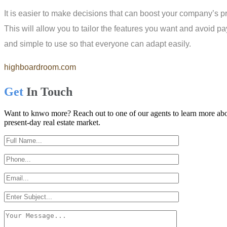
It is easier to make decisions that can boost your company’s prod
This will allow you to tailor the features you want and avoid pay
and simple to use so that everyone can adapt easily.
highboardroom.com
Get
In Touch
Want to knwo more? Reach out to one of our agents to learn more abou
present-day real estate market.