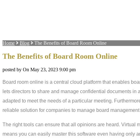
Home
Blog
The Benefits of Board Room Online
The Benefits of Board Room Online
posted by On May 23, 2023 9:00 pm
Board room online is a central cloud platform that enables board
lets directors to share and manage confidential documents in a
adapted to meet the needs of a particular meeting. Furthermore
reliable solution for companies to manage board management 
The right tools can ensure that all opinions are heard. Virtual
means you can easily master this software even having only an