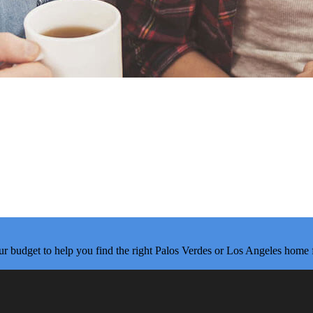
ur budget to help you find the right Palos Verdes or Los Angeles home 