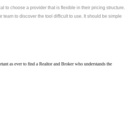
to choose a provider that is flexible in their pricing structure.
 team to discover the tool difficult to use. It should be simple
tant as ever to find a Realtor and Broker who understands the