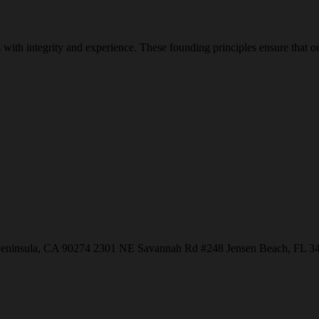
with integrity and experience. These founding principles ensure that our
Peninsula, CA 90274
2301 NE Savannah Rd #248
Jensen Beach, FL 3