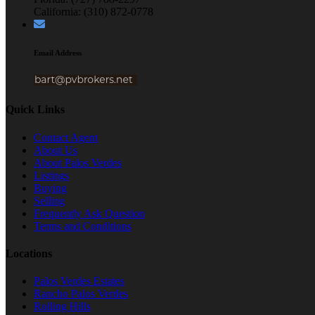
California: (310) 872-0778
Email Address
Quick Links
Contact Agent
About Us
About Palos Verdes
Listings
Buying
Selling
Frequently Ask Question
Terms and Conditions
Locations
Palos Verdes Estates
Rancho Palos Verdes
Rolling Hills