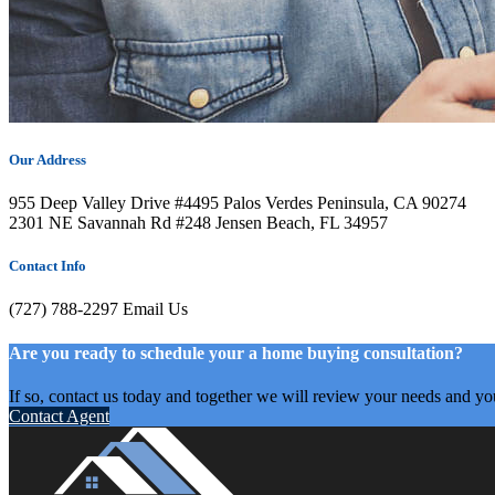
Our Address
955 Deep Valley Drive #4495 Palos Verdes Peninsula, CA 90274
2301 NE Savannah Rd #248 Jensen Beach, FL 34957
Contact Info
(727) 788-2297
Email Us
Are you ready to schedule your a home buying consultation?
If so, contact us today and together we will review your needs and yo
Contact Agent