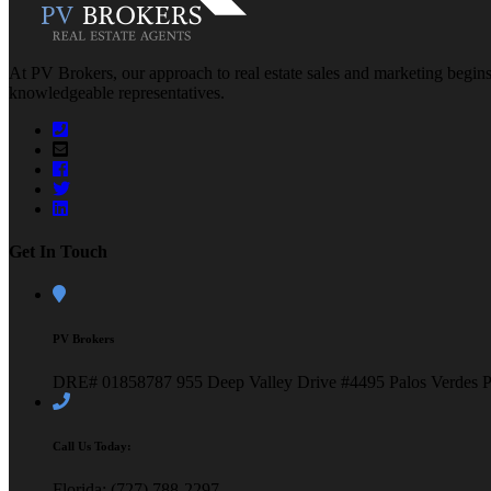
At PV Brokers, our approach to real estate sales and marketing begins 
knowledgeable representatives.
Get In Touch
PV Brokers
DRE# 01858787
955 Deep Valley Drive #4495
Palos Verdes 
Call Us Today:
Florida: (727) 788-2297