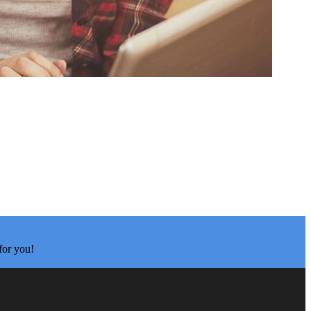
for you!