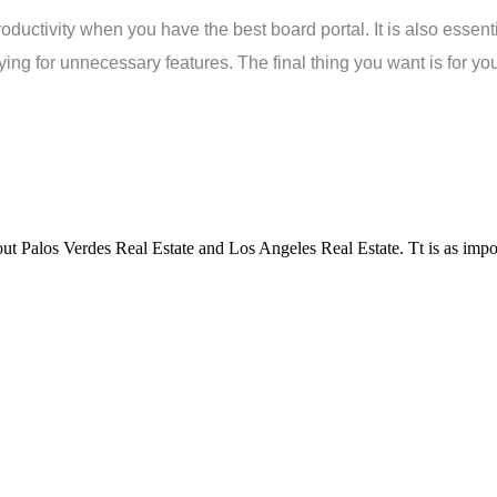
uctivity when you have the best board portal. It is also essential 
ing for unnecessary features. The final thing you want is for your
t Palos Verdes Real Estate and Los Angeles Real Estate. Tt is as impor