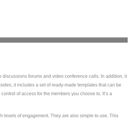
e discussions forums and video conference calls. In addition, it
sides, it includes a set of ready-made templates that can be
control of access for the members you choose to. It’s a
igh levels of engagement. They are also simple to use. This