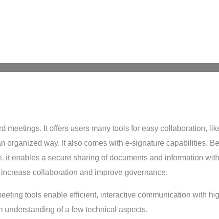
 meetings. It offers users many tools for easy collaboration, lik
n organized way. It also comes with e-signature capabilities. Be
, it enables a secure sharing of documents and information with 
increase collaboration and improve governance.
 meeting tools enable efficient, interactive communication with h
 understanding of a few technical aspects.