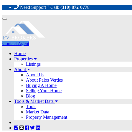
Need Support ? Call:
(310) 872-0778
Toggle
navigation
Contact Agent
Home
Properties
Listings
About
About Us
About Palos Verdes
Buying A Home
Selling Your Home
Blog
Tools & Market Data
Tools
Market Data
Property Management