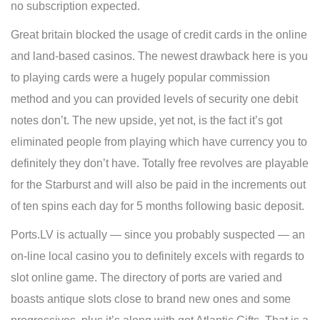
no subscription expected.
Great britain blocked the usage of credit cards in the online
and land-based casinos. The newest drawback here is you
to playing cards were a hugely popular commission
method and you can provided levels of security one debit
notes don’t. The new upside, yet not, is the fact it’s got
eliminated people from playing which have currency you to
definitely they don’t have. Totally free revolves are playable
for the Starburst and will also be paid in the increments out
of ten spins each day for 5 months following basic deposit.
Ports.LV is actually ― since you probably suspected ― an
on-line local casino you to definitely excels with regards to
slot online game. The directory of ports are varied and
boasts antique slots close to brand new ones and some