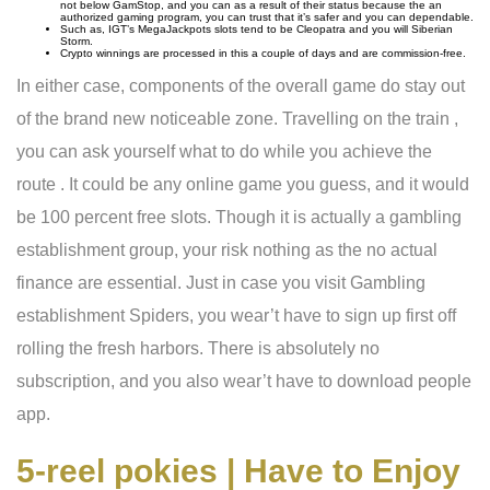
not below GamStop, and you can as a result of their status because the an
authorized gaming program, you can trust that it’s safer and you can dependable.
Such as, IGT’s MegaJackpots slots tend to be Cleopatra and you will Siberian
Storm.
Crypto winnings are processed in this a couple of days and are commission-free.
In either case, components of the overall game do stay out
of the brand new noticeable zone. Travelling on the train ,
you can ask yourself what to do while you achieve the
route . It could be any online game you guess, and it would
be 100 percent free slots. Though it is actually a gambling
establishment group, your risk nothing as the no actual
finance are essential. Just in case you visit Gambling
establishment Spiders, you wear’t have to sign up first off
rolling the fresh harbors. There is absolutely no
subscription, and you also wear’t have to download people
app.
5-reel pokies | Have to Enjoy