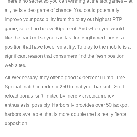
There’s no secret so you can winning at the slot games – at
all, he is video game of chance. You could potentially
improve your possibility from the to try out highest RTP
game; select no below 96percent. And when you would
like the bankroll so you can last for lengthened, prefer a
position that have lower volatility. To play to the mobile is a
significant reason that consumers find the fresh position
web sites.
All Wednesday, they offer a good 50percent Hump Time
Special match in order to 250 to mat your bankroll. So it
reload bonus isn’t limited by merely cryptocurrency
enthusiasts, possibly. Harbors.lv provides over 50 jackpot
harbors available, that is more double the its really fierce
opposition.