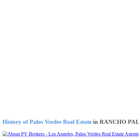
History of Palos Verdes Real Estate
in RANCHO PAL