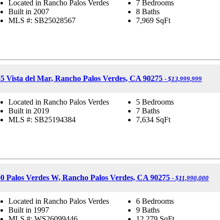
Located in Rancho Palos Verdes
7 Bedrooms
Built in 2007
8 Baths
MLS #: SB25028567
7,969
SqFt
5 Vista del Mar, Rancho Palos Verdes, CA 90275
- $13,999,999
Located in Rancho Palos Verdes
5 Bedrooms
Built in 2019
7 Baths
MLS #: SB25194384
7,634
SqFt
0 Palos Verdes W, Rancho Palos Verdes, CA 90275
- $11,990,000
Located in Rancho Palos Verdes
6 Bedrooms
Built in 1997
9 Baths
MLS #: WS26099446
12,279
SqFt