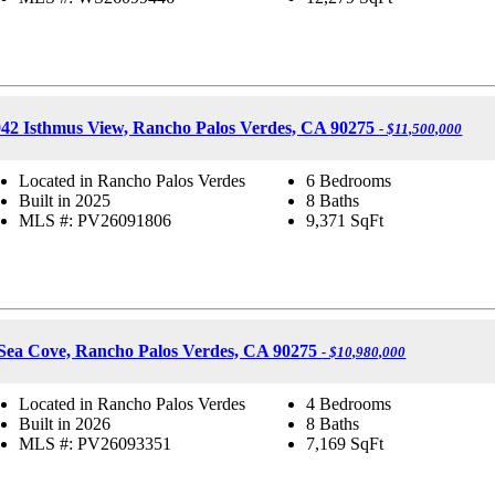
42 Isthmus View, Rancho Palos Verdes, CA 90275
- $11,500,000
Located in Rancho Palos Verdes
6 Bedrooms
Built in 2025
8 Baths
MLS #: PV26091806
9,371
SqFt
Sea Cove, Rancho Palos Verdes, CA 90275
- $10,980,000
Located in Rancho Palos Verdes
4 Bedrooms
Built in 2026
8 Baths
MLS #: PV26093351
7,169
SqFt