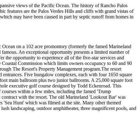
xpansive views of the Pacific Ocean. The history of Rancho Palos
ic features are the Palos Verdes Hills and cliffs with grand vistas of
d, which may have been caused in part by septic runoff from homes in
ific Ocean on a 102 acre promontory (formerly the famed Marineland
nd famous. An exceptional opportunity presents a limited number of
r the opportunity to experience all of the five-star services and
y the Coastal Commission which limits owners occupancy to 60 and 90
r through The Resort's Property Management program.The resort
eyed entrances. Five bungalow complexes, each with four 1650 square
e foot main ballroom plus two junior ballrooms. A 25,000 square foot
 hole executive golf course designed by Todd Eckenroad. This
f courses within a few miles, including the famed 'Trump
ve contract with the resort. The old Marineland 'Lookout Bar' was
ies 'Sea Hunt' which was filmed at the site. Many other themed
, lush landscaping, outdoor amphitheater, three magnificent pools, and