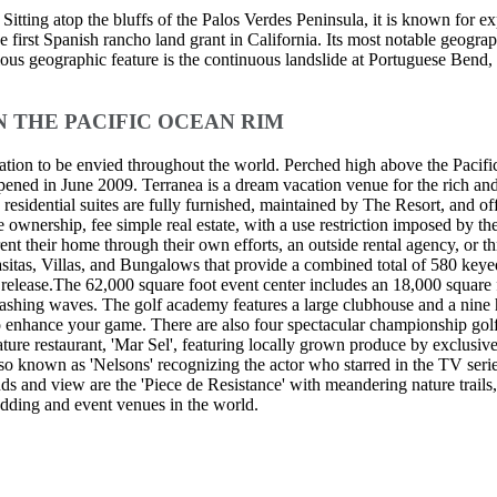
ting atop the bluffs of the Palos Verdes Peninsula, it is known for e
 first Spanish rancho land grant in California. Its most notable geograph
rious geographic feature is the continuous landslide at Portuguese Ben
N THE PACIFIC OCEAN RIM
ocation to be envied throughout the world. Perched high above the Pac
opened in June 2009. Terranea is a dream vacation venue for the rich a
residential suites are fully furnished, maintained by The Resort, and offe
le ownership, fee simple real estate, with a use restriction imposed b
 rent their home through their own efforts, an outside rental agency, o
 Casitas, Villas, and Bungalows that provide a combined total of 580 k
les release.The 62,000 square foot event center includes an 18,000 squar
ashing waves. The golf academy features a large clubhouse and a nine
to enhance your game. There are also four spectacular championship gol
gnature restaurant, 'Mar Sel', featuring locally grown produce by exclusi
 also known as 'Nelsons' recognizing the actor who starred in the TV ser
ds and view are the 'Piece de Resistance' with meandering nature trails
edding and event venues in the world.