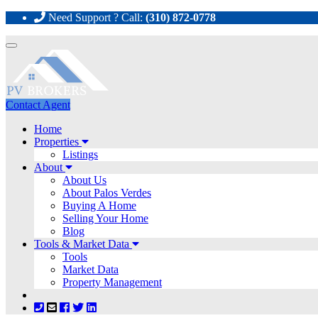
Need Support ? Call:
(310) 872-0778
Toggle
navigation
Contact Agent
Home
Properties
Listings
About
About Us
About Palos Verdes
Buying A Home
Selling Your Home
Blog
Tools & Market Data
Tools
Market Data
Property Management