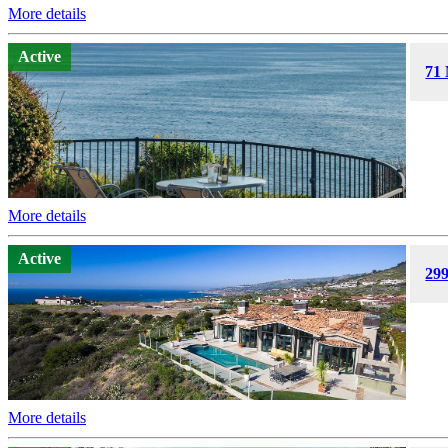
More details
Active
71 
More details
Active
29
More details