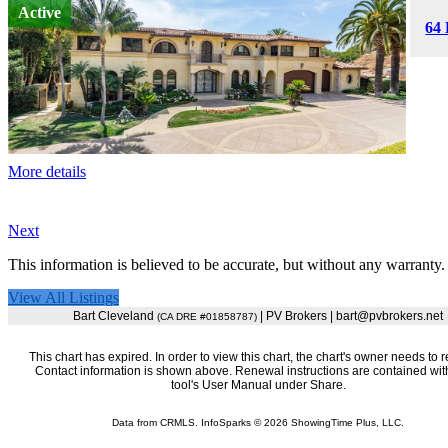
Active
64 
More details
Next
This information is believed to be accurate, but without any warranty.
View All Listings