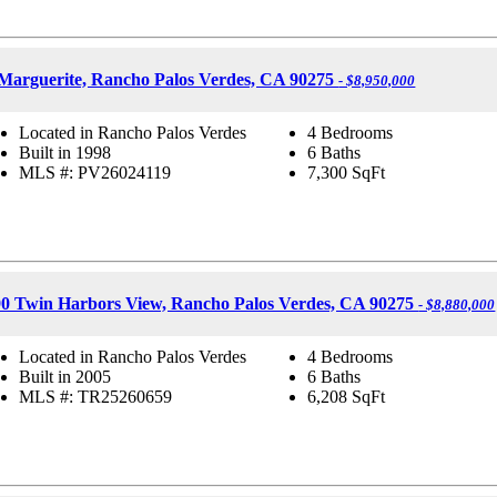
Marguerite, Rancho Palos Verdes, CA 90275
- $8,950,000
Located in Rancho Palos Verdes
4 Bedrooms
Built in 1998
6 Baths
MLS #: PV26024119
7,300
SqFt
90 Twin Harbors View, Rancho Palos Verdes, CA 90275
- $8,880,000
Located in Rancho Palos Verdes
4 Bedrooms
Built in 2005
6 Baths
MLS #: TR25260659
6,208
SqFt