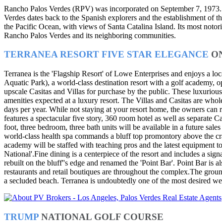
Rancho Palos Verdes (RPV) was incorporated on September 7, 1973. Sit
Verdes dates back to the Spanish explorers and the establishment of the
the Pacific Ocean, with views of Santa Catalina Island. Its most noto
Rancho Palos Verdes and its neighboring communities.
TERRANEA RESORT FIVE STAR ELEGANCE
O
Terranea is the 'Flagship Resort' of Lowe Enterprises and enjoys a l
Aquatic Park), a world-class destination resort with a golf academy, 
upscale Casitas and Villas for purchase by the public. These luxurious 
amenities expected at a luxury resort. The Villas and Casitas are who
days per year. While not staying at your resort home, the owners can
features a spectacular five story, 360 room hotel as well as separate
foot, three bedroom, three bath units will be available in a future sa
world-class health spa commands a bluff top promontory above the cr
academy will be staffed with teaching pros and the latest equipment 
National'.Fine dining is a centerpiece of the resort and includes a si
rebuilt on the bluff''s edge and renamed the 'Point Bar'. Point Bar is
restaurants and retail boutiques are throughout the complex.The groun
a secluded beach. Terranea is undoubtedly one of the most desired w
TRUMP
NATIONAL GOLF COURSE