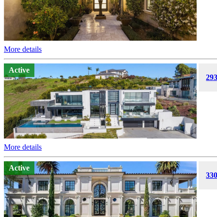
More details
Active
293
More details
Active
330