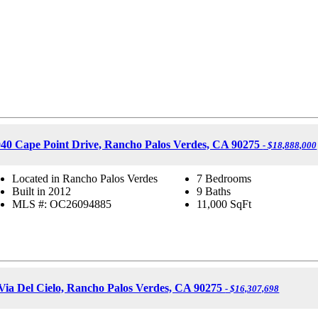
40 Cape Point Drive, Rancho Palos Verdes, CA 90275
- $18,888,000
Located in Rancho Palos Verdes
7 Bedrooms
Built in 2012
9 Baths
MLS #: OC26094885
11,000
SqFt
Via Del Cielo, Rancho Palos Verdes, CA 90275
- $16,307,698