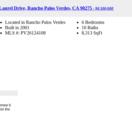
Laurel Drive, Rancho Palos Verdes, CA 90275
- $8,500,000
Located in Rancho Palos Verdes
6 Bedrooms
Built in 2001
10 Baths
MLS #: PV26124108
8,313
SqFt