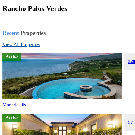
Rancho Palos Verdes
Home
Rancho Verdes Peninsula
Recent
Properties
View All Properties
Active
320
More details
Active
57 