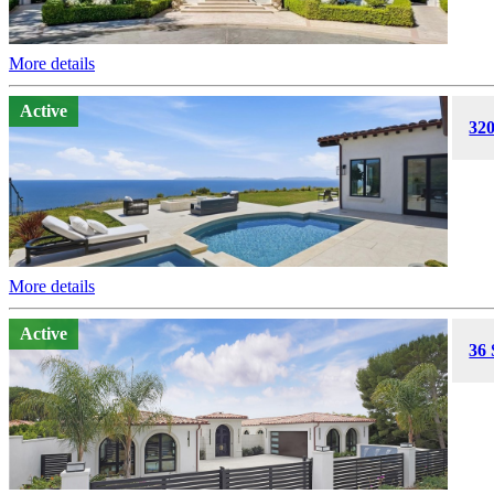
More details
Active
320
More details
Active
36 