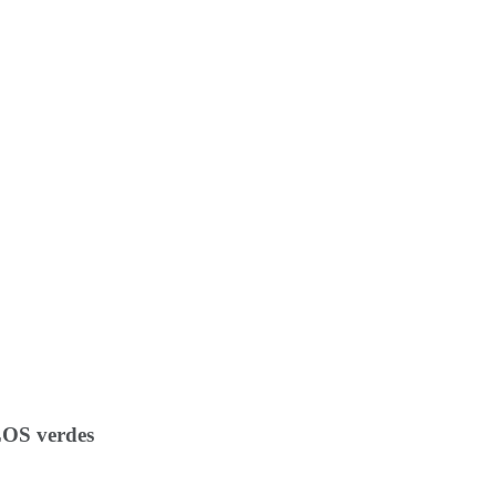
OS verdes