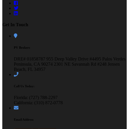
Get In Touch
PV Brokers
DRE# 01858787
955 Deep Valley Drive #4495
Palos Verdes
Peninsula, CA 90274
2301 NE Savannah Rd #248
Jensen
Beach, FL 34957
Call Us Today:
Florida: (727) 788-2297
California: (310) 872-0778
Email Address