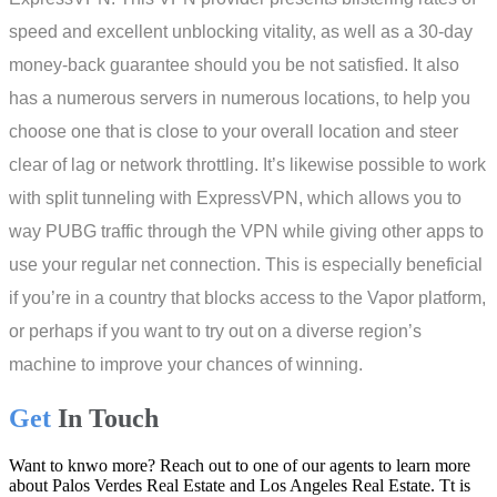
speed and excellent unblocking vitality, as well as a 30-day
money-back guarantee should you be not satisfied. It also
has a numerous servers in numerous locations, to help you
choose one that is close to your overall location and steer
clear of lag or network throttling. It’s likewise possible to work
with split tunneling with ExpressVPN, which allows you to
way PUBG traffic through the VPN while giving other apps to
use your regular net connection. This is especially beneficial
if you’re in a country that blocks access to the Vapor platform,
or perhaps if you want to try out on a diverse region’s
machine to improve your chances of winning.
Get
In Touch
Want to knwo more? Reach out to one of our agents to learn more
about Palos Verdes Real Estate and Los Angeles Real Estate. Tt is