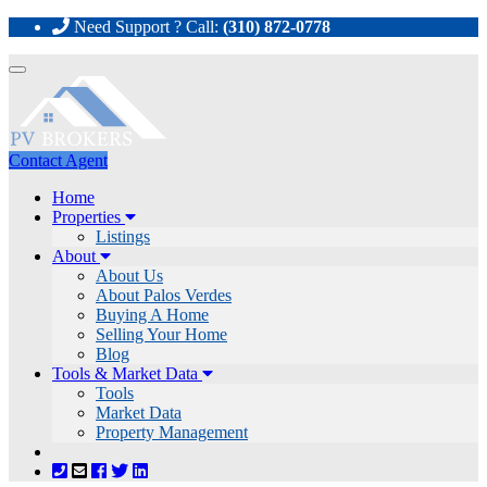
Need Support ? Call:
(310) 872-0778
Toggle
navigation
Contact Agent
Home
Properties
Listings
About
About Us
About Palos Verdes
Buying A Home
Selling Your Home
Blog
Tools & Market Data
Tools
Market Data
Property Management