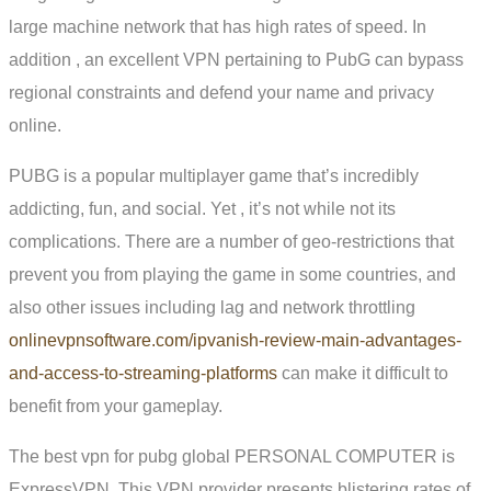
large machine network that has high rates of speed. In
addition , an excellent VPN pertaining to PubG can bypass
regional constraints and defend your name and privacy
online.
PUBG is a popular multiplayer game that’s incredibly
addicting, fun, and social. Yet , it’s not while not its
complications. There are a number of geo-restrictions that
prevent you from playing the game in some countries, and
also other issues including lag and network throttling
onlinevpnsoftware.com/ipvanish-review-main-advantages-
and-access-to-streaming-platforms
can make it difficult to
benefit from your gameplay.
The best vpn for pubg global PERSONAL COMPUTER is
ExpressVPN. This VPN provider presents blistering rates of