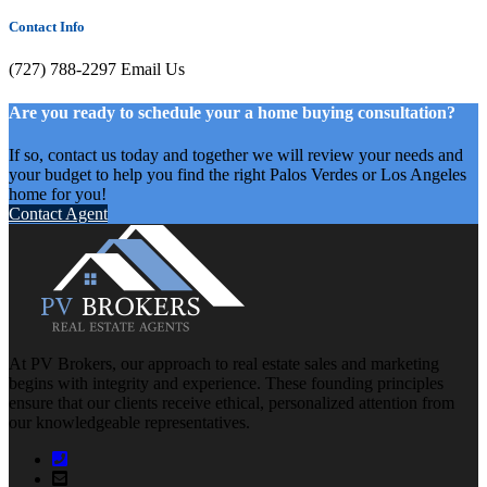
Contact Info
(727) 788-2297
Email Us
Are you ready to schedule your a home buying consultation?
If so, contact us today and together we will review your needs and
your budget to help you find the right Palos Verdes or Los Angeles
home for you!
Contact Agent
At PV Brokers, our approach to real estate sales and marketing
begins with integrity and experience. These founding principles
ensure that our clients receive ethical, personalized attention from
our knowledgeable representatives.