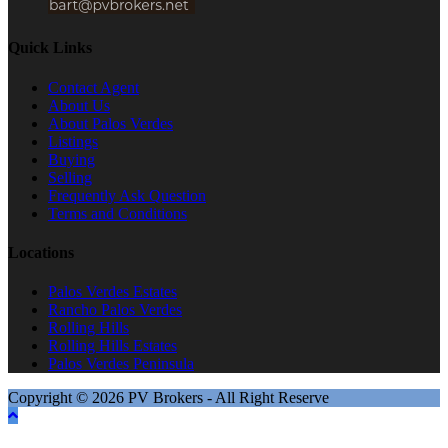
Quick Links
Contact Agent
About Us
About Palos Verdes
Listings
Buying
Selling
Frequently Ask Question
Terms and Conditions
Locations
Palos Verdes Estates
Rancho Palos Verdes
Rolling Hills
Rolling Hills Estates
Palos Verdes Peninsula
Copyright © 2026 PV Brokers - All Right Reserve