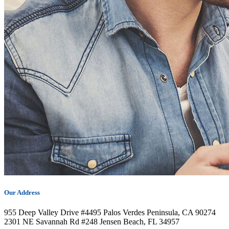
Our Address
955 Deep Valley Drive #4495 Palos Verdes Peninsula, CA 90274
2301 NE Savannah Rd #248 Jensen Beach, FL 34957