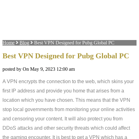
Home
Blog
Best VPN Designed for Pubg Global PC
Best VPN Designed for Pubg Global PC
posted by On May 9, 2023 12:00 am
A VPN encrypts the connection to the web, which skins your
first IP address and provide you home that arises from a
location which you have chosen. This means that the VPN
stop local governments from monitoring your online activities
and censoring your content. It will also protect you from
DDoS attacks and other security threats which could affect
the gaming encounter. It is best to get a VPN which has a