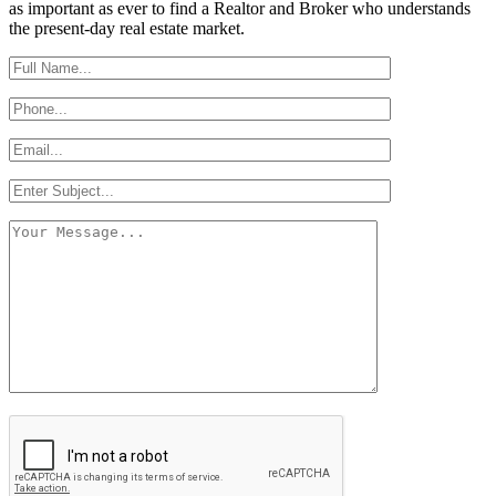
as important as ever to find a Realtor and Broker who understands
the present-day real estate market.