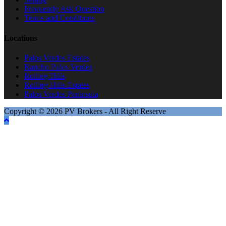
Frequently Ask Question
Terms and Conditions
Locations
Palos Verdes Estates
Rancho Palos Verdes
Rolling Hills
Rolling Hills Estates
Palos Verdes Peninsula
Copyright © 2026 PV Brokers - All Right Reserve