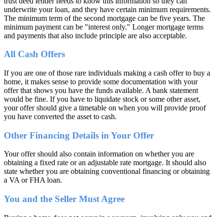
trust deed lender needs to know this information so they can
underwrite your loan, and they have certain minimum requirements.
The minimum term of the second mortgage can be five years. The
minimum payment can be "interest only." Longer mortgage terms
and payments that also include principle are also acceptable.
All Cash Offers
If you are one of those rare individuals making a cash offer to buy a
home, it makes sense to provide some documentation with your
offer that shows you have the funds available. A bank statement
would be fine. If you have to liquidate stock or some other asset,
your offer should give a timetable on when you will provide proof
you have converted the asset to cash.
Other Financing Details in Your Offer
Your offer should also contain information on whether you are
obtaining a fixed rate or an adjustable rate mortgage. It should also
state whether you are obtaining conventional financing or obtaining
a VA or FHA loan.
You and the Seller Must Agree