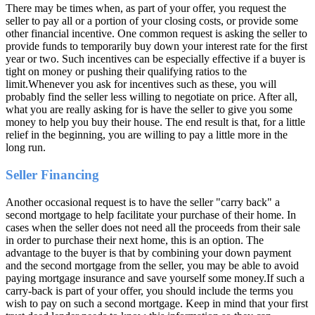
There may be times when, as part of your offer, you request the
seller to pay all or a portion of your closing costs, or provide some
other financial incentive. One common request is asking the seller to
provide funds to temporarily buy down your interest rate for the first
year or two. Such incentives can be especially effective if a buyer is
tight on money or pushing their qualifying ratios to the
limit.Whenever you ask for incentives such as these, you will
probably find the seller less willing to negotiate on price. After all,
what you are really asking for is have the seller to give you some
money to help you buy their house. The end result is that, for a little
relief in the beginning, you are willing to pay a little more in the
long run.
Seller Financing
Another occasional request is to have the seller "carry back" a
second mortgage to help facilitate your purchase of their home. In
cases when the seller does not need all the proceeds from their sale
in order to purchase their next home, this is an option. The
advantage to the buyer is that by combining your down payment
and the second mortgage from the seller, you may be able to avoid
paying mortgage insurance and save yourself some money.If such a
carry-back is part of your offer, you should include the terms you
wish to pay on such a second mortgage. Keep in mind that your first