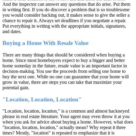
And the inspector can answer any questions that do arise. Put them
in writing first. If you do discover a problem that is so troublesome
you would consider backing out, it makes sense to give the seller a
chance to repair it. Always set deadlines if you negotiate a repair.
Put everything in writing with the appropriate initials, signatures,
and dates.
Buying a Home With Resale Value
There are many things that should be considered when buying a
home. Since most homebuyers expect to buy a bigger and better
home someday in the future, resale value is an important factor in
decision-making. You use the proceeds from selling one home to
buy the next one. While no one can guarantee that your home will
grow in value, there are steps you can take that maximize your
potential gain.
"Location, Location, Location"
"Location, location, location," is a common and almost hackneyed
phrase in real estate literature. Your agent may even throw it at you
when you ask for advice about buying a home. However, what does
"location, location, location," actually mean? Why repeat it three
times? Mostly, "location" is repeated to emphasize that it is