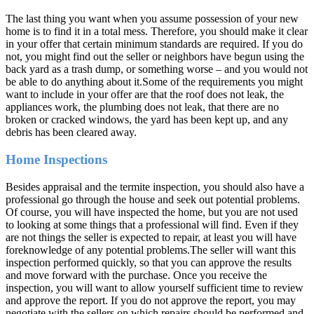
The last thing you want when you assume possession of your new
home is to find it in a total mess. Therefore, you should make it clear
in your offer that certain minimum standards are required. If you do
not, you might find out the seller or neighbors have begun using the
back yard as a trash dump, or something worse – and you would not
be able to do anything about it.Some of the requirements you might
want to include in your offer are that the roof does not leak, the
appliances work, the plumbing does not leak, that there are no
broken or cracked windows, the yard has been kept up, and any
debris has been cleared away.
Home Inspections
Besides appraisal and the termite inspection, you should also have a
professional go through the house and seek out potential problems.
Of course, you will have inspected the home, but you are not used
to looking at some things that a professional will find. Even if they
are not things the seller is expected to repair, at least you will have
foreknowledge of any potential problems.The seller will want this
inspection performed quickly, so that you can approve the results
and move forward with the purchase. Once you receive the
inspection, you will want to allow yourself sufficient time to review
and approve the report. If you do not approve the report, you may
negotiate with the sellers on which repairs should be performed and