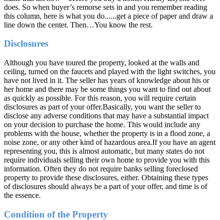
does. So when buyer’s remorse sets in and you remember reading
this column, here is what you do......get a piece of paper and draw a
line down the center. Then…You know the rest.
Disclosures
Although you have toured the property, looked at the walls and
ceiling, turned on the faucets and played with the light switches, you
have not lived in it. The seller has years of knowledge about his or
her home and there may be some things you want to find out about
as quickly as possible. For this reason, you will require certain
disclosures as part of your offer.Basically, you want the seller to
disclose any adverse conditions that may have a substantial impact
on your decision to purchase the home. This would include any
problems with the house, whether the property is in a flood zone, a
noise zone, or any other kind of hazardous area.If you have an agent
representing you, this is almost automatic, but many states do not
require individuals selling their own home to provide you with this
information. Often they do not require banks selling foreclosed
property to provide these disclosures, either. Obtaining these types
of disclosures should always be a part of your offer, and time is of
the essence.
Condition of the Property