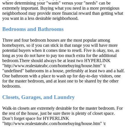
where determining your "wants" versus your "needs" can be
extremely important. Buying what you need in a more prestigious
neighborhood may provide more financial reward than getting what
you want in a less desirable neighborhood.
Bedrooms and Bathrooms
Three and four bedroom houses are the most popular among
homebuyers, so if you can stick in that range you will have more
potential buyers when it comes time to resell. Five is okay, too, as
long as you do not have to pay too much extra for the additional
bedroom.There should always be at least two HYPERLINK
"http://www.realestateabc.com/homebuying/house.htm" \t
"undefined" bathrooms in a house, preferably at least two and a half.
One bathroom with a place to wash up for day-to-day visitors, one
for the master bedroom, and at least one to be shared by the other
bedrooms.
Closets, Garages, and Laundry
Walk-in closets are extremely desirable for the master bedroom. For
the rest of the house, just be sure there is plenty of closet space.
Don’t forget space for HYPERLINK
"http://www.realestateabc.com/homebuying/house.htm" \t