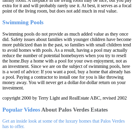
family room. A fireplace in the living room may be nice, but you pay
extra for it and will probably rarely use it. At best, it serves as a focal
point of the living room, but does not add much in real value.
Swimming Pools
Swimming pools do not provide as much added value as they once
did. Safety issues about families with younger children have become
more publicized than in the past, so families with small children tend
to avoid homes with pools. As a result, having a pool may actually
reduce the number of potential homebuyers when you try to resell
the home.Buy a home with a pool for your own enjoyment, not as
an investment. Since we are on the subject of swimming pools, here
is a word of advice: If you want a pool, buy a home that already has
a pool. Paying a contractor to install one for you is like throwing
money away. You will never get a dollar-for-dollar return on your
investment.
copyright 2000 by Terry Light and RealEstate ABC, revised 2002
Popular Videos
About Palos Verdes Estates
Get an inside look at some of the luxury homes that Palos Verdes
has to offer.