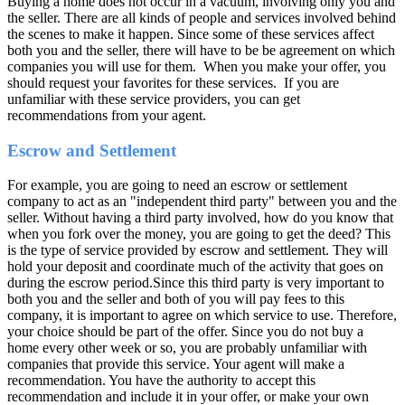
Buying a home does not occur in a vacuum, involving only you and
the seller. There are all kinds of people and services involved behind
the scenes to make it happen. Since some of these services affect
both you and the seller, there will have to be be agreement on which
companies you will use for them. When you make your offer, you
should request your favorites for these services. If you are
unfamiliar with these service providers, you can get
recommendations from your agent.
Escrow and Settlement
For example, you are going to need an escrow or settlement
company to act as an "independent third party" between you and the
seller. Without having a third party involved, how do you know that
when you fork over the money, you are going to get the deed? This
is the type of service provided by escrow and settlement. They will
hold your deposit and coordinate much of the activity that goes on
during the escrow period.Since this third party is very important to
both you and the seller and both of you will pay fees to this
company, it is important to agree on which service to use. Therefore,
your choice should be part of the offer. Since you do not buy a
home every other week or so, you are probably unfamiliar with
companies that provide this service. Your agent will make a
recommendation. You have the authority to accept this
recommendation and include it in your offer, or make your own