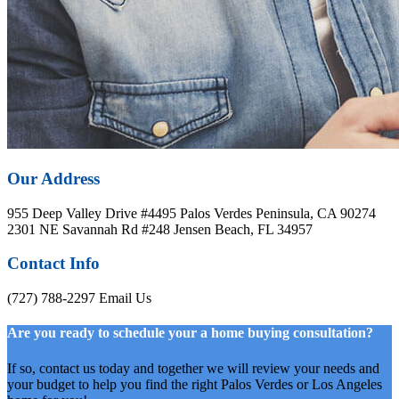
Our Address
955 Deep Valley Drive #4495 Palos Verdes Peninsula, CA 90274
2301 NE Savannah Rd #248 Jensen Beach, FL 34957
Contact Info
(727) 788-2297
Email Us
Are you ready to schedule your a home buying consultation?
If so, contact us today and together we will review your needs and
your budget to help you find the right Palos Verdes or Los Angeles