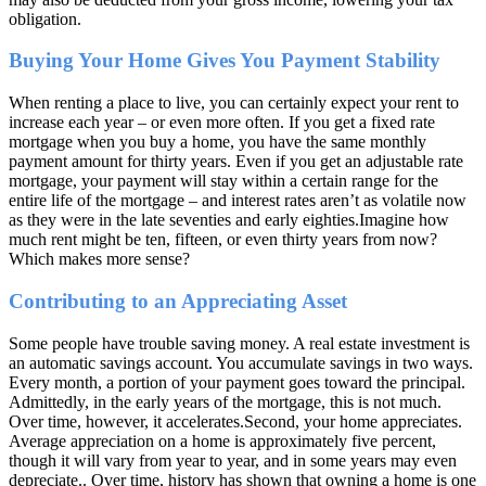
obligation.
Buying Your Home Gives You Payment Stability
When renting a place to live, you can certainly expect your rent to
increase each year – or even more often. If you get a fixed rate
mortgage when you buy a home, you have the same monthly
payment amount for thirty years. Even if you get an adjustable rate
mortgage, your payment will stay within a certain range for the
entire life of the mortgage – and interest rates aren’t as volatile now
as they were in the late seventies and early eighties.Imagine how
much rent might be ten, fifteen, or even thirty years from now?
Which makes more sense?
Contributing to an Appreciating Asset
Some people have trouble saving money. A real estate investment is
an automatic savings account. You accumulate savings in two ways.
Every month, a portion of your payment goes toward the principal.
Admittedly, in the early years of the mortgage, this is not much.
Over time, however, it accelerates.Second, your home appreciates.
Average appreciation on a home is approximately five percent,
though it will vary from year to year, and in some years may even
depreciate.. Over time, history has shown that owning a home is one