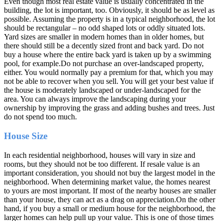
Even though most real estate value is usually concentrated in the
building, the lot is important, too. Obviously, it should be as level as
possible. Assuming the property is in a typical neighborhood, the lot
should be rectangular – no odd shaped lots or oddly situated lots.
Yard sizes are smaller in modern homes than in older homes, but
there should still be a decently sized front and back yard. Do not
buy a house where the entire back yard is taken up by a swimming
pool, for example.Do not purchase an over-landscaped property,
either. You would normally pay a premium for that, which you may
not be able to recover when you sell. You will get your best value if
the house is moderately landscaped or under-landscaped for the
area. You can always improve the landscaping during your
ownership by improving the grass and adding bushes and trees. Just
do not spend too much.
House Size
In each residential neighborhood, houses will vary in size and
rooms, but they should not be too different. If resale value is an
important consideration, you should not buy the largest model in the
neighborhood. When determining market value, the homes nearest
to yours are most important. If most of the nearby houses are smaller
than your house, they can act as a drag on appreciation.On the other
hand, if you buy a small or medium house for the neighborhood, the
larger homes can help pull up your value. This is one of those times