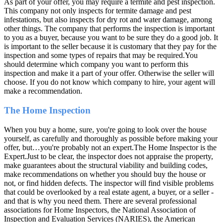
As part of your offer, you may require a termite and pest inspection.
This company not only inspects for termite damage and pest
infestations, but also inspects for dry rot and water damage, among
other things. The company that performs the inspection is important
to you as a buyer, because you want to be sure they do a good job. It
is important to the seller because it is customary that they pay for the
inspection and some types of repairs that may be required.You
should determine which company you want to perform this
inspection and make it a part of your offer. Otherwise the seller will
choose. If you do not know which company to hire, your agent will
make a recommendation.
The Home Inspection
When you buy a home, sure, you're going to look over the house
yourself, as carefully and thoroughly as possible before making your
offer, but…you're probably not an expert.The Home Inspector is the
Expert.Just to be clear, the inspector does not appraise the property,
make guarantees about the structural viability and building codes,
make recommendations on whether you should buy the house or
not, or find hidden defects. The inspector will find visible problems
that could be overlooked by a real estate agent, a buyer, or a seller -
and that is why you need them. There are several professional
associations for Home Inspectors, the National Association of
Inspection and Evaluation Services (NARIES), the American