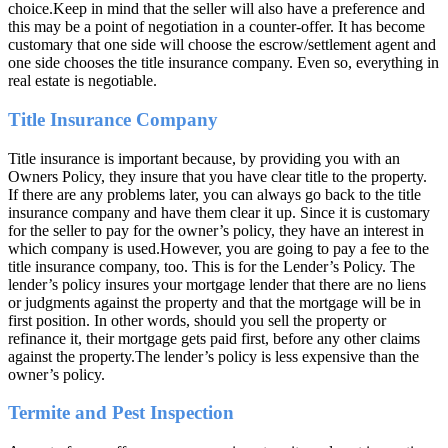
choice.Keep in mind that the seller will also have a preference and
this may be a point of negotiation in a counter-offer. It has become
customary that one side will choose the escrow/settlement agent and
one side chooses the title insurance company. Even so, everything in
real estate is negotiable.
Title Insurance Company
Title insurance is important because, by providing you with an
Owners Policy, they insure that you have clear title to the property.
If there are any problems later, you can always go back to the title
insurance company and have them clear it up. Since it is customary
for the seller to pay for the owner’s policy, they have an interest in
which company is used.However, you are going to pay a fee to the
title insurance company, too. This is for the Lender’s Policy. The
lender’s policy insures your mortgage lender that there are no liens
or judgments against the property and that the mortgage will be in
first position. In other words, should you sell the property or
refinance it, their mortgage gets paid first, before any other claims
against the property.The lender’s policy is less expensive than the
owner’s policy.
Termite and Pest Inspection