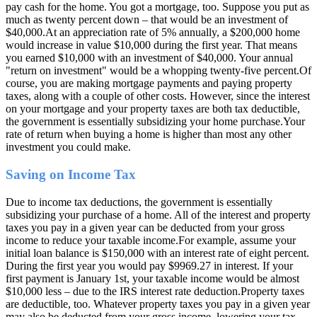
pay cash for the home. You got a mortgage, too. Suppose you put as
much as twenty percent down – that would be an investment of
$40,000.At an appreciation rate of 5% annually, a $200,000 home
would increase in value $10,000 during the first year. That means
you earned $10,000 with an investment of $40,000. Your annual
"return on investment" would be a whopping twenty-five percent.Of
course, you are making mortgage payments and paying property
taxes, along with a couple of other costs. However, since the interest
on your mortgage and your property taxes are both tax deductible,
the government is essentially subsidizing your home purchase.Your
rate of return when buying a home is higher than most any other
investment you could make.
Saving on Income Tax
Due to income tax deductions, the government is essentially
subsidizing your purchase of a home. All of the interest and property
taxes you pay in a given year can be deducted from your gross
income to reduce your taxable income.For example, assume your
initial loan balance is $150,000 with an interest rate of eight percent.
During the first year you would pay $9969.27 in interest. If your
first payment is January 1st, your taxable income would be almost
$10,000 less – due to the IRS interest rate deduction.Property taxes
are deductible, too. Whatever property taxes you pay in a given year
may also be deducted from your gross income, lowering your tax