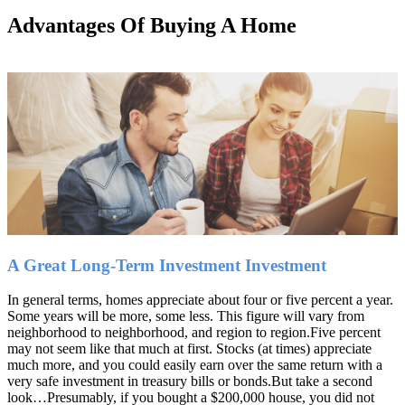
Advantages Of Buying A Home
Home
Buying A Home
A Great Long-Term Investment Investment
In general terms, homes appreciate about four or five percent a year.
Some years will be more, some less. This figure will vary from
neighborhood to neighborhood, and region to region.Five percent
may not seem like that much at first. Stocks (at times) appreciate
much more, and you could easily earn over the same return with a
very safe investment in treasury bills or bonds.But take a second
look…Presumably, if you bought a $200,000 house, you did not