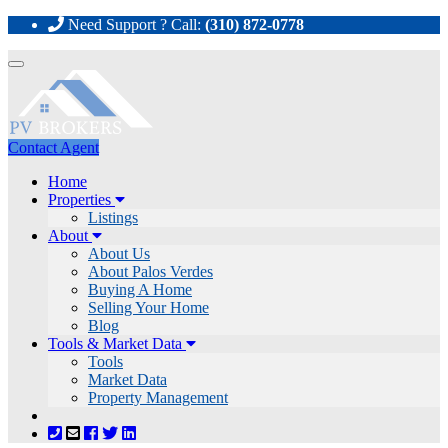
Need Support ? Call:
(310) 872-0778
Toggle
navigation
Contact Agent
Home
Properties
Listings
About
About Us
About Palos Verdes
Buying A Home
Selling Your Home
Blog
Tools & Market Data
Tools
Market Data
Property Management