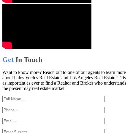
Get
In Touch
Want to know more? Reach out to one of our agents to learn more
about Palos Verdes Real Estate and Los Angeles Real Estate. Tt is
as important as ever to find a Realtor and Broker who understands
the present-day real estate market.