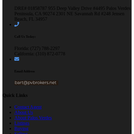
DRE# 01858787
955 Deep Valley Drive #4495
Palos Verdes
Peninsula, CA 90274
2301 NE Savannah Rd #248
Jensen
Beach, FL 34957
Call Us Today:
Florida: (727) 788-2297
California: (310) 872-0778
Email Address
Quick Links
Contact Agent
About Us
About Palos Verdes
Listings
Buying
Selling