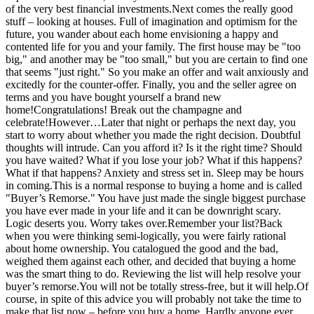
of the very best financial investments.Next comes the really good
stuff – looking at houses. Full of imagination and optimism for the
future, you wander about each home envisioning a happy and
contented life for you and your family. The first house may be "too
big," and another may be "too small," but you are certain to find one
that seems "just right." So you make an offer and wait anxiously and
excitedly for the counter-offer. Finally, you and the seller agree on
terms and you have bought yourself a brand new
home!Congratulations! Break out the champagne and
celebrate!However…Later that night or perhaps the next day, you
start to worry about whether you made the right decision. Doubtful
thoughts will intrude. Can you afford it? Is it the right time? Should
you have waited? What if you lose your job? What if this happens?
What if that happens? Anxiety and stress set in. Sleep may be hours
in coming.This is a normal response to buying a home and is called
"Buyer’s Remorse." You have just made the single biggest purchase
you have ever made in your life and it can be downright scary.
Logic deserts you. Worry takes over.Remember your list?Back
when you were thinking semi-logically, you were fairly rational
about home ownership. You catalogued the good and the bad,
weighed them against each other, and decided that buying a home
was the smart thing to do. Reviewing the list will help resolve your
buyer’s remorse.You will not be totally stress-free, but it will help.Of
course, in spite of this advice you will probably not take the time to
make that list now – before you buy a home. Hardly anyone ever