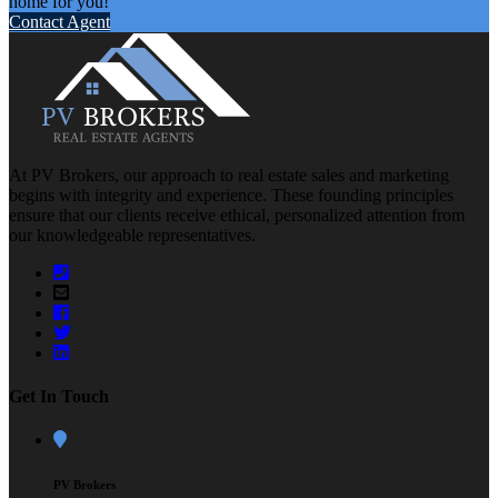
home for you!
Contact Agent
At PV Brokers, our approach to real estate sales and marketing
begins with integrity and experience. These founding principles
ensure that our clients receive ethical, personalized attention from
our knowledgeable representatives.
Get In Touch
PV Brokers