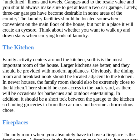
"undefined" linens and towels. Garages add to the resale value and
you should always make sure to get at least a two-car garage. Lately,
three-car garages have become desirable in some areas of the
country.The laundry facilities should be located somewhere
convenient on the main floor of the house, but not in a place it will
create an eyesore. Think about whether you want to walk up and
down stairs when carrying loads of laundry.
The Kitchen
Family activity centers around the kitchen, so this is the most
important room of the house. Larger kitchens are better, and they
should be provided with modern appliances. Obviously, the dining
room and breakfast nook should be located adjacent to the kitchen.
In newer houses, the family room should also be extremely close to
the kitchen.There should be easy access to the back yard, as there
will be occasions for barbecues and outdoor entertaining. In
addition, it should be a short trek between the garage to the kitchen
so hauling groceries in from the car does not become a horrendous
chore.
Fireplaces
The only room where you absolutely have to have a fireplace is the