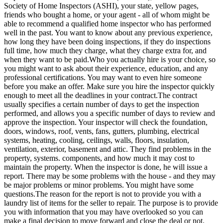
Society of Home Inspectors (ASHI), your state, yellow pages,
friends who bought a home, or your agent - all of whom might be
able to recommend a qualified home inspector who has performed
well in the past. You want to know about any previous experience,
how long they have been doing inspections, if they do inspections
full time, how much they charge, what they charge extra for, and
when they want to be paid.Who you actually hire is your choice, so
you might want to ask about their experience, education, and any
professional certifications. You may want to even hire someone
before you make an offer. Make sure you hire the inspector quickly
enough to meet all the deadlines in your contract.The contract
usually specifies a certain number of days to get the inspection
performed, and allows you a specific number of days to review and
approve the inspection. Your inspector will check the foundation,
doors, windows, roof, vents, fans, gutters, plumbing, electrical
systems, heating, cooling, ceilings, walls, floors, insulation,
ventilation, exterior, basement and attic. They find problems in the
property, systems. components, and how much it may cost to
maintain the property. When the inspector is done, he will issue a
report. There may be some problems with the house - and they may
be major problems or minor problems. You might have some
questions.The reason for the report is not to provide you with a
laundry list of items for the seller to repair. The purpose is to provide
you with information that you may have overlooked so you can
make a final decision to move forward and close the deal or not.