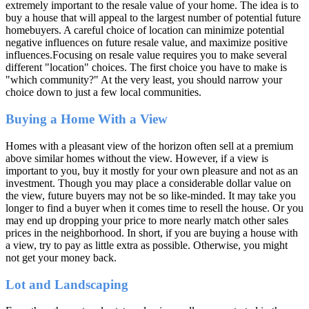
extremely important to the resale value of your home. The idea is to
buy a house that will appeal to the largest number of potential future
homebuyers. A careful choice of location can minimize potential
negative influences on future resale value, and maximize positive
influences.Focusing on resale value requires you to make several
different "location" choices. The first choice you have to make is
"which community?" At the very least, you should narrow your
choice down to just a few local communities.
Buying a Home With a View
Homes with a pleasant view of the horizon often sell at a premium
above similar homes without the view. However, if a view is
important to you, buy it mostly for your own pleasure and not as an
investment. Though you may place a considerable dollar value on
the view, future buyers may not be so like-minded. It may take you
longer to find a buyer when it comes time to resell the house. Or you
may end up dropping your price to more nearly match other sales
prices in the neighborhood. In short, if you are buying a house with
a view, try to pay as little extra as possible. Otherwise, you might
not get your money back.
Lot and Landscaping