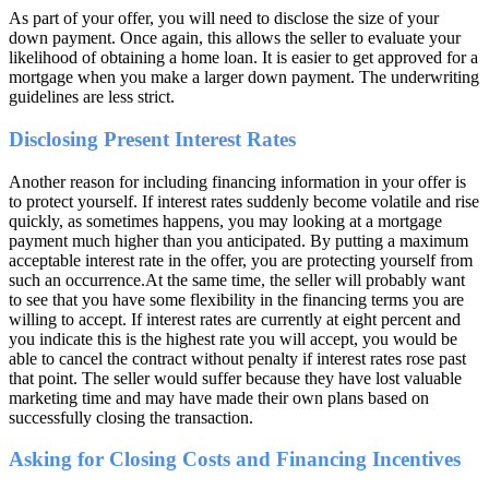
As part of your offer, you will need to disclose the size of your
down payment. Once again, this allows the seller to evaluate your
likelihood of obtaining a home loan. It is easier to get approved for a
mortgage when you make a larger down payment. The underwriting
guidelines are less strict.
Disclosing Present Interest Rates
Another reason for including financing information in your offer is
to protect yourself. If interest rates suddenly become volatile and rise
quickly, as sometimes happens, you may looking at a mortgage
payment much higher than you anticipated. By putting a maximum
acceptable interest rate in the offer, you are protecting yourself from
such an occurrence.At the same time, the seller will probably want
to see that you have some flexibility in the financing terms you are
willing to accept. If interest rates are currently at eight percent and
you indicate this is the highest rate you will accept, you would be
able to cancel the contract without penalty if interest rates rose past
that point. The seller would suffer because they have lost valuable
marketing time and may have made their own plans based on
successfully closing the transaction.
Asking for Closing Costs and Financing Incentives