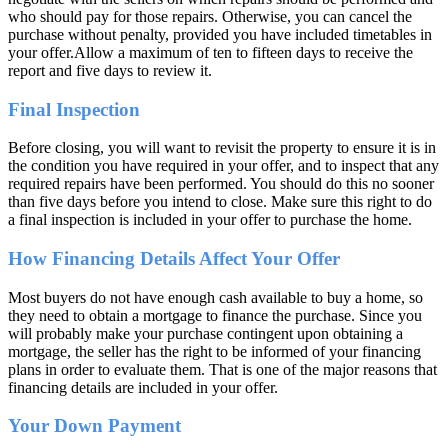
who should pay for those repairs. Otherwise, you can cancel the
purchase without penalty, provided you have included timetables in
your offer.Allow a maximum of ten to fifteen days to receive the
report and five days to review it.
Final Inspection
Before closing, you will want to revisit the property to ensure it is in
the condition you have required in your offer, and to inspect that any
required repairs have been performed. You should do this no sooner
than five days before you intend to close. Make sure this right to do
a final inspection is included in your offer to purchase the home.
How Financing Details Affect Your Offer
Most buyers do not have enough cash available to buy a home, so
they need to obtain a mortgage to finance the purchase. Since you
will probably make your purchase contingent upon obtaining a
mortgage, the seller has the right to be informed of your financing
plans in order to evaluate them. That is one of the major reasons that
financing details are included in your offer.
Your Down Payment