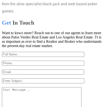
from the alive specialist black-jack and web based poker
games.
Get
In Touch
Want to knwo more? Reach out to one of our agents to learn more
about Palos Verdes Real Estate and Los Angeles Real Estate. Tt is
as important as ever to find a Realtor and Broker who understands
the present-day real estate market.