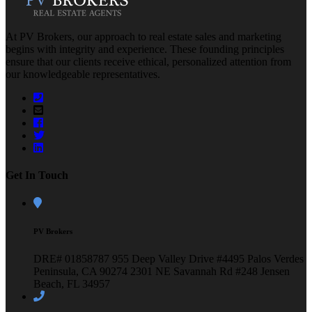
At PV Brokers, our approach to real estate sales and marketing
begins with integrity and experience. These founding principles
ensure that our clients receive ethical, personalized attention from
our knowledgeable representatives.
Get In Touch
PV Brokers
DRE# 01858787
955 Deep Valley Drive #4495
Palos Verdes
Peninsula, CA 90274
2301 NE Savannah Rd #248
Jensen
Beach, FL 34957