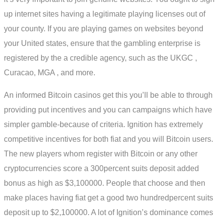
up internet sites having a legitimate playing licenses out of
your county. If you are playing games on websites beyond
your United states, ensure that the gambling enterprise is
registered by the a credible agency, such as the UKGC ,
Curacao, MGA , and more.
An informed Bitcoin casinos get this you’ll be able to through
providing put incentives and you can campaigns which have
simpler gamble-because of criteria. Ignition has extremely
competitive incentives for both fiat and you will Bitcoin users.
The new players whom register with Bitcoin or any other
cryptocurrencies score a 300percent suits deposit added
bonus as high as $3,100000. People that choose and then
make places having fiat get a good two hundredpercent suits
deposit up to $2,100000. A lot of Ignition’s dominance comes