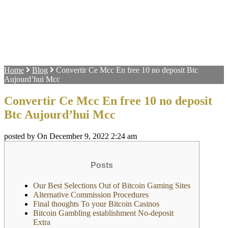
Home
Blog
Convertir Ce Mcc En free 10 no deposit Btc
Aujourd’hui Mcc
Convertir Ce Mcc En free 10 no deposit
Btc Aujourd’hui Mcc
posted by On December 9, 2022 2:24 am
Posts
Our Best Selections Out of Bitcoin Gaming Sites
Alternative Commission Procedures
Final thoughts To your Bitcoin Casinos
Bitcoin Gambling establishment No-deposit
Extra