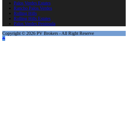
Palos Verdes Estates
Rancho Palos Verdes
Rolling Hills
Rolling Hills Estates
Palos Verdes Peninsula
Copyright © 2026 PV Brokers - All Right Reserve