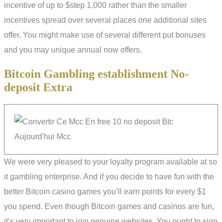
incentive of up to $step 1,000 rather than the smaller
incentives spread over several places one additional sites
offer. You might make use of several different put bonuses
and you may unique annual now offers.
Bitcoin Gambling establishment No-
deposit Extra
We were very pleased to your loyalty program available at so
it gambling enterprise. And if you decide to have fun with the
better Bitcoin casino games you’ll earn points for every $1
you spend. Even though Bitcoin games and casinos are fun,
it’s very important to join genuine websites. You ought to sign