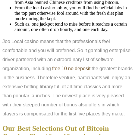
from Asia banned Chinese creditors from using bitcoin.
From the local casino lobby, you will find beneficial tabs in
the top part otherwise fool around with the fresh diet plan
mode during the kept.
Such as, one jackpot tend to miss before it reaches a certain
amount, one often drop hourly, and one each day.
Joo Local casino means that the professionals feel
comfortable and you will preferred. So it gambling enterprise
driver partnered with an extraordinary list of software
organization, including
free 10 no deposit
the greatest brands
in the business. Therefore venture, participants will enjoy an
extensive betting library full of all-time classics and more
than popular launches. The newest place is very pleased
with their steeped number of bonus also offers in which
players is compensated for the first five places they make.
Our Best Selections Out of Bitcoin