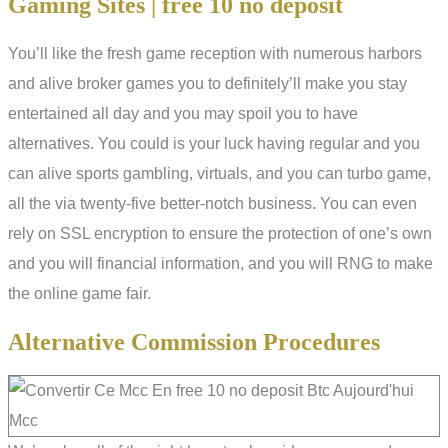
Gaming Sites | free 10 no deposit
You’ll like the fresh game reception with numerous harbors
and alive broker games you to definitely’ll make you stay
entertained all day and you may spoil you to have
alternatives. You could is your luck having regular and you
can alive sports gambling, virtuals, and you can turbo game,
all the via twenty-five better-notch business. You can even
rely on SSL encryption to ensure the protection of one’s own
and you will financial information, and you will RNG to make
the online game fair.
Alternative Commission Procedures