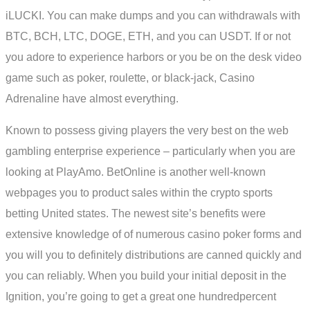
iLUCKI. You can make dumps and you can withdrawals with
BTC, BCH, LTC, DOGE, ETH, and you can USDT. If or not
you adore to experience harbors or you be on the desk video
game such as poker, roulette, or black-jack, Casino
Adrenaline have almost everything.
Known to possess giving players the very best on the web
gambling enterprise experience – particularly when you are
looking at PlayAmo. BetOnline is another well-known
webpages you to product sales within the crypto sports
betting United states. The newest site’s benefits were
extensive knowledge of of numerous casino poker forms and
you will you to definitely distributions are canned quickly and
you can reliably. When you build your initial deposit in the
Ignition, you’re going to get a great one hundredpercent