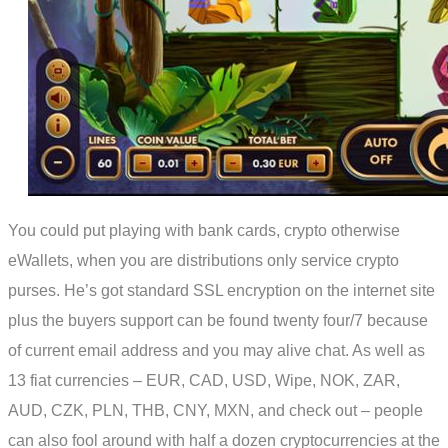
You could put playing with bank cards, crypto otherwise
eWallets, when you are distributions only service crypto
purses. He’s got standard SSL encryption on the internet site
plus the buyers support can be found twenty four/7 because
of current email address and you may alive chat. As well as
13 fiat currencies – EUR, CAD, USD, Wipe, NOK, ZAR,
AUD, CZK, PLN, THB, CNY, MXN, and check out – people
can also fool around with half a dozen cryptocurrencies at the