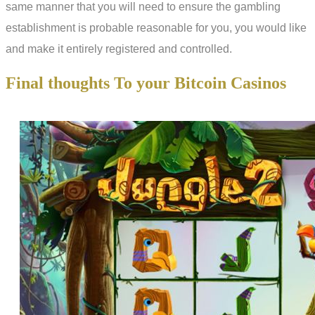
same manner that you will need to ensure the gambling
establishment is probable reasonable for you, you would like
and make it entirely registered and controlled.
Final thoughts To your Bitcoin Casinos