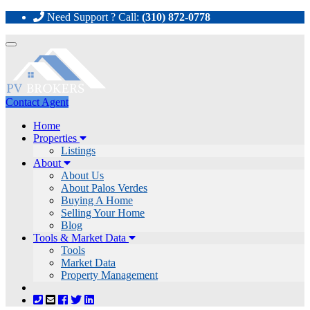
Need Support ? Call:
(310) 872-0778
Toggle
navigation
Contact Agent
Home
Properties
Listings
About
About Us
About Palos Verdes
Buying A Home
Selling Your Home
Blog
Tools & Market Data
Tools
Market Data
Property Management