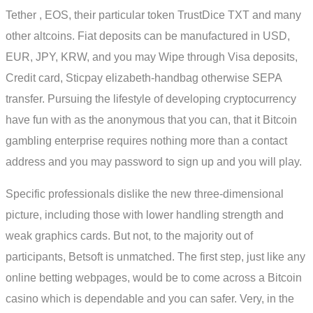
Tether , EOS, their particular token TrustDice TXT and many
other altcoins. Fiat deposits can be manufactured in USD,
EUR, JPY, KRW, and you may Wipe through Visa deposits,
Credit card, Sticpay elizabeth-handbag otherwise SEPA
transfer. Pursuing the lifestyle of developing cryptocurrency
have fun with as the anonymous that you can, that it Bitcoin
gambling enterprise requires nothing more than a contact
address and you may password to sign up and you will play.
Specific professionals dislike the new three-dimensional
picture, including those with lower handling strength and
weak graphics cards. But not, to the majority out of
participants, Betsoft is unmatched. The first step, just like any
online betting webpages, would be to come across a Bitcoin
casino which is dependable and you can safer. Very, in the