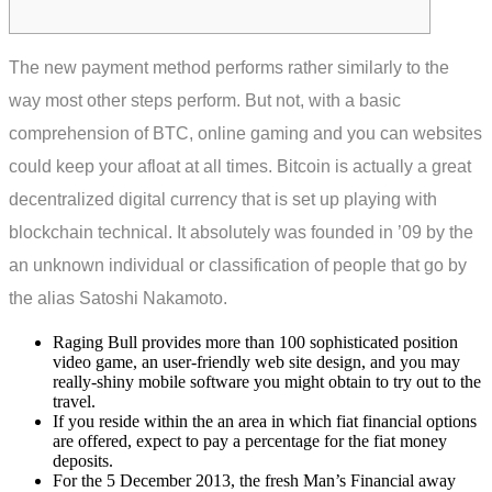
The new payment method performs rather similarly to the
way most other steps perform. But not, with a basic
comprehension of BTC, online gaming and you can websites
could keep your afloat at all times. Bitcoin is actually a great
decentralized digital currency that is set up playing with
blockchain technical.
It absolutely was founded in ’09 by the
an unknown individual or classification of people that go by
the alias Satoshi Nakamoto.
Raging Bull provides more than 100 sophisticated position
video game, an user-friendly web site design, and you may
really-shiny mobile software you might obtain to try out to the
travel.
If you reside within the an area in which fiat financial options
are offered, expect to pay a percentage for the fiat money
deposits.
For the 5 December 2013, the fresh Man’s Financial away