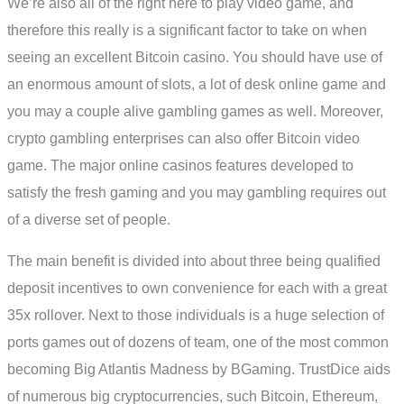
We’re also all of the right here to play video game, and
therefore this really is a significant factor to take on when
seeing an excellent Bitcoin casino. You should have use of
an enormous amount of slots, a lot of desk online game and
you may a couple alive gambling games as well. Moreover,
crypto gambling enterprises can also offer Bitcoin video
game. The major online casinos features developed to
satisfy the fresh gaming and you may gambling requires out
of a diverse set of people.
The main benefit is divided into about three being qualified
deposit incentives to own convenience for each with a great
35x rollover. Next to those individuals is a huge selection of
ports games out of dozens of team, one of the most common
becoming Big Atlantis Madness by BGaming. TrustDice aids
of numerous big cryptocurrencies, such Bitcoin, Ethereum,