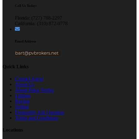
Call Us Today:
Florida: (727) 788-2297
California: (310) 872-0778
Email Address
Quick Links
Contact Agent
About Us
About Palos Verdes
Listings
Buying
Selling
Frequently Ask Question
Terms and Conditions
Locations