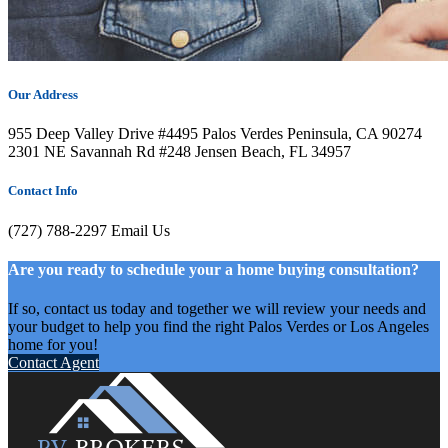
Our Address
955 Deep Valley Drive #4495 Palos Verdes Peninsula, CA 90274
2301 NE Savannah Rd #248 Jensen Beach, FL 34957
Contact Info
(727) 788-2297
Email Us
Are you ready to schedule your a home buying consultation?
If so, contact us today and together we will review your needs and
your budget to help you find the right Palos Verdes or Los Angeles
home for you!
Contact Agent