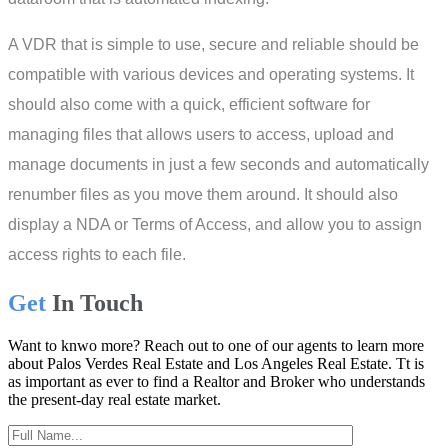
A VDR that is simple to use, secure and reliable should be
compatible with various devices and operating systems. It
should also come with a quick, efficient software for
managing files that allows users to access, upload and
manage documents in just a few seconds and automatically
renumber files as you move them around. It should also
display a NDA or Terms of Access, and allow you to assign
access rights to each file.
Get
In Touch
Want to knwo more? Reach out to one of our agents to learn more
about Palos Verdes Real Estate and Los Angeles Real Estate. Tt is
as important as ever to find a Realtor and Broker who understands
the present-day real estate market.