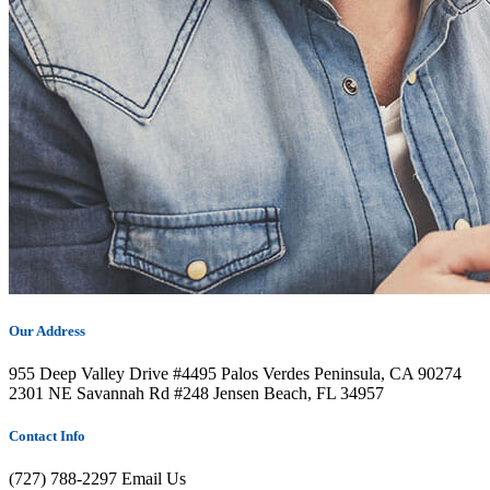
Our Address
955 Deep Valley Drive #4495 Palos Verdes Peninsula, CA 90274
2301 NE Savannah Rd #248 Jensen Beach, FL 34957
Contact Info
(727) 788-2297
Email Us