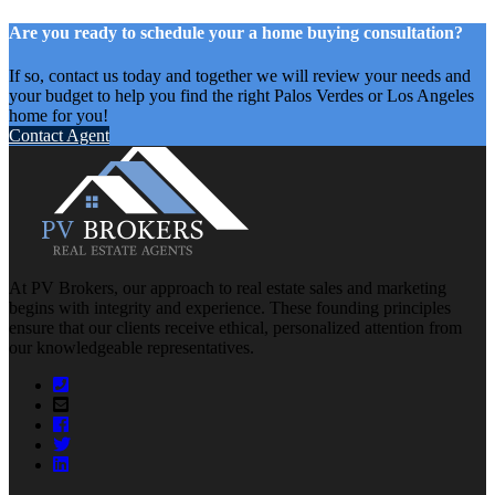
Are you ready to schedule your a home buying consultation?
If so, contact us today and together we will review your needs and
your budget to help you find the right Palos Verdes or Los Angeles
home for you!
Contact Agent
At PV Brokers, our approach to real estate sales and marketing
begins with integrity and experience. These founding principles
ensure that our clients receive ethical, personalized attention from
our knowledgeable representatives.