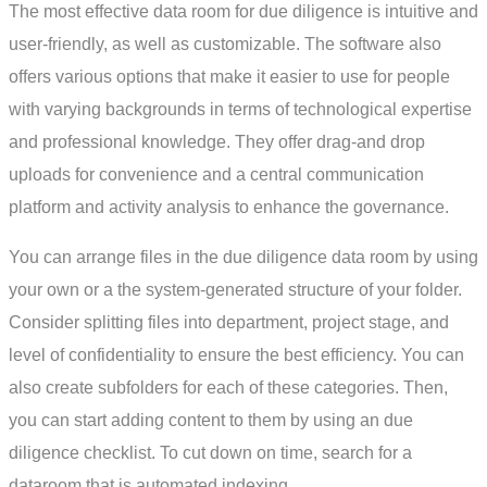
The most effective data room for due diligence is intuitive and
user-friendly, as well as customizable. The software also
offers various options that make it easier to use for people
with varying backgrounds in terms of technological expertise
and professional knowledge. They offer drag-and drop
uploads for convenience and a central communication
platform and activity analysis to enhance the governance.
You can arrange files in the due diligence data room by using
your own or a the system-generated structure of your folder.
Consider splitting files into department, project stage, and
level of confidentiality to ensure the best efficiency. You can
also create subfolders for each of these categories. Then,
you can start adding content to them by using an due
diligence checklist. To cut down on time, search for a
dataroom that is automated indexing.