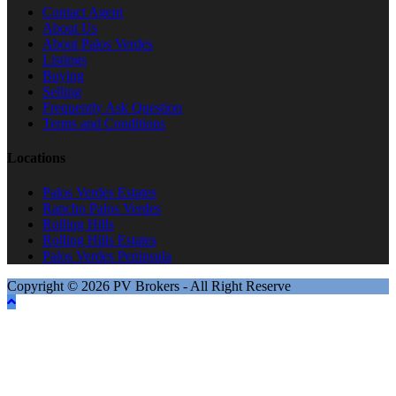
Contact Agent
About Us
About Palos Verdes
Listings
Buying
Selling
Frequently Ask Question
Terms and Conditions
Locations
Palos Verdes Estates
Rancho Palos Verdes
Rolling Hills
Rolling Hills Estates
Palos Verdes Peninsula
Copyright © 2026 PV Brokers - All Right Reserve