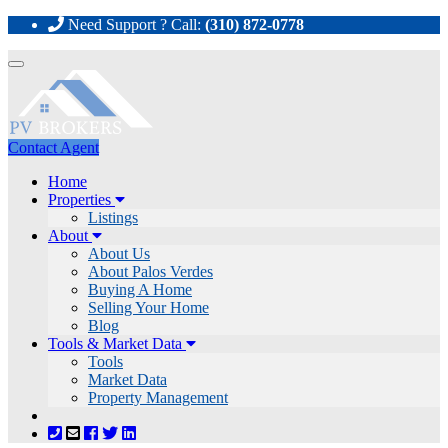
Need Support ? Call:
(310) 872-0778
Toggle
navigation
Contact Agent
Home
Properties
Listings
About
About Us
About Palos Verdes
Buying A Home
Selling Your Home
Blog
Tools & Market Data
Tools
Market Data
Property Management