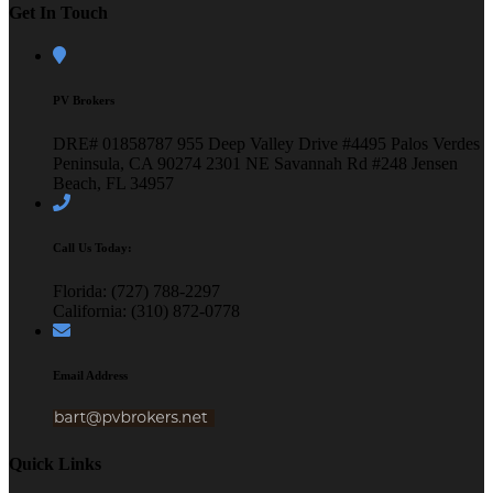
Get In Touch
PV Brokers
DRE# 01858787
955 Deep Valley Drive #4495
Palos Verdes
Peninsula, CA 90274
2301 NE Savannah Rd #248
Jensen
Beach, FL 34957
Call Us Today:
Florida: (727) 788-2297
California: (310) 872-0778
Email Address
Quick Links