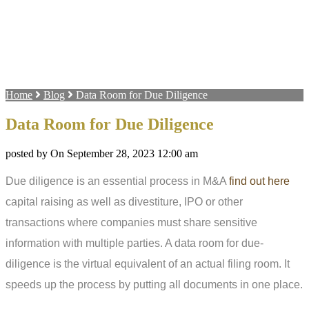
Home
Blog
Data Room for Due Diligence
Data Room for Due Diligence
posted by On September 28, 2023 12:00 am
Due diligence is an essential process in M&A
find out here
capital raising as well as divestiture, IPO or other
transactions where companies must share sensitive
information with multiple parties. A data room for due-
diligence is the virtual equivalent of an actual filing room. It
speeds up the process by putting all documents in one place.