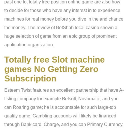
past one to, totally free position online game are also how
to decide for those who have any interest in to experience
machines for real money before you dive in the and chance
the money. The review of BetShah local casino shown a
huge selection of game from an epic group of prominent
application organization.
Totally free Slot machine
games No Getting Zero
Subscription
Esteem Twist features an excellent partnership that have A-
listing company for example Betsoft, Novomatic, and you
can Roaring game; he is accountable for such large-top
quality game. Gambling accounts will likely be financed
through Bank card, Charge, and you can Primary Currency.