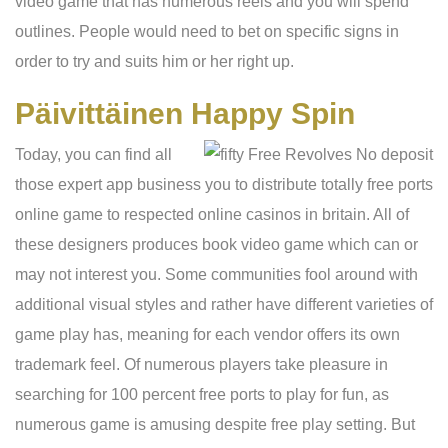
video game that has numerous reels and you will spend
outlines. People would need to bet on specific signs in
order to try and suits him or her right up.
Päivittäinen Happy Spin
Today, you can find all
those expert app business you to distribute totally free ports
online game to respected online casinos in britain. All of
these designers produces book video game which can or
may not interest you. Some communities fool around with
additional visual styles and rather have different varieties of
game play has, meaning for each vendor offers its own
trademark feel. Of numerous players take pleasure in
searching for 100 percent free ports to play for fun, as
numerous game is amusing despite free play setting. But