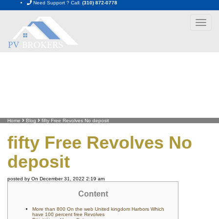
Need Support ? Call:
(310) 872-0778
Toggle
navigat
Home
Blog
fifty Free Revolves No deposit
fifty Free Revolves No
deposit
posted by On December 31, 2022 2:19 am
Content
More than 800 On the web United kingdom Harbors Which
have 100 percent free Revolves