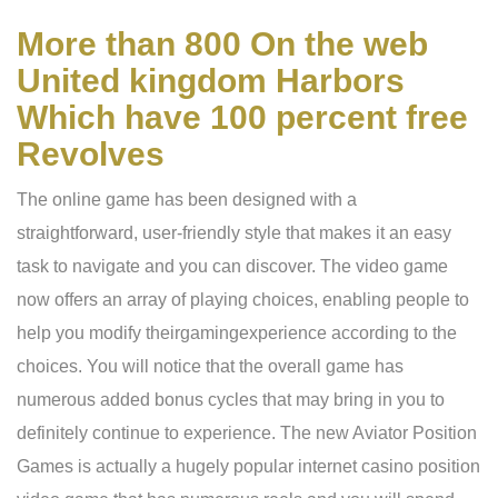
More than 800 On the web
United kingdom Harbors
Which have 100 percent free
Revolves
The online game has been designed with a
straightforward, user-friendly style that makes it an easy
task to navigate and you can discover. The video game
now offers an array of playing choices, enabling people to
help you modify theirgamingexperience according to the
choices. You will notice that the overall game has
numerous added bonus cycles that may bring in you to
definitely continue to experience. The new Aviator Position
Games is actually a hugely popular internet casino position