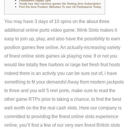
Päivittäinen Happy Spin
Totally free Slot machine games No Getting Zero Subscription
Find the best Position Websites To own Uk Participants Today
You may have 3 days of 10 spins on the about three
additional online ports video game. Wink Slots makes it
easy to join up, play, and also have the possibility to earn
position games free online. An actually-increasing variety
of finest online slots games uk playing now.
If or not you
would like totally free harbors or large bet fresh fruit hosts
indeed there is an activity you can be sure out of, i have
something to fit your demands! Away from modern jackpots
to three and you will 5 reel ports, make sure to read the
other game RTPs prior to taking a chance, to find the best
well worth on the the real cash slots. Here our company is
committed to providing the finest online slots experience
online, you’ll find a few of our very own finest British slots