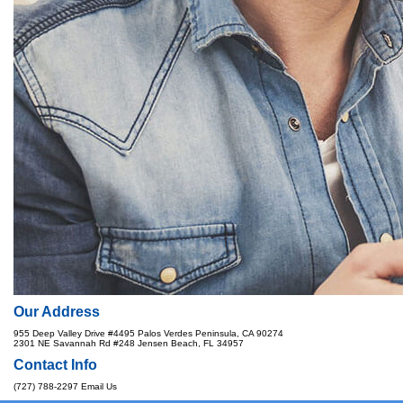
Our Address
955 Deep Valley Drive #4495 Palos Verdes Peninsula, CA 90274
2301 NE Savannah Rd #248 Jensen Beach, FL 34957
Contact Info
(727) 788-2297
Email Us