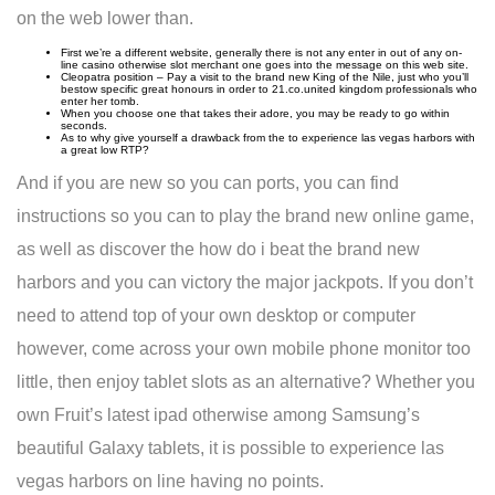
on the web lower than.
First we’re a different website, generally there is not any enter in out of any on-
line casino otherwise slot merchant one goes into the message on this web site.
Cleopatra position – Pay a visit to the brand new King of the Nile, just who you’ll
bestow specific great honours in order to 21.co.united kingdom professionals who
enter her tomb.
When you choose one that takes their adore, you may be ready to go within
seconds.
As to why give yourself a drawback from the to experience las vegas harbors with
a great low RTP?
And if you are new so you can ports, you can find
instructions so you can to play the brand new online game,
as well as discover the how do i beat the brand new
harbors and you can victory the major jackpots. If you don’t
need to attend top of your own desktop or computer
however, come across your own mobile phone monitor too
little, then enjoy tablet slots as an alternative? Whether you
own Fruit’s latest ipad otherwise among Samsung’s
beautiful Galaxy tablets, it is possible to experience las
vegas harbors on line having no points.