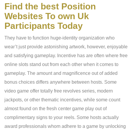
Find the best Position
Websites To own Uk
Participants Today
They have to function huge-identity organization who
wear’t just provide astonishing artwork, however, enjoyable
and satisfying gameplay. Incentive has are often where free
online slots stand out from each other when it comes to
gameplay. The amount and magnificence out of added
bonus choices differs anywhere between hosts. Some
video game offer totally free revolves series, modern
jackpots, or other thematic incentives, while some count
almost found on the fresh center game play out of
complimentary signs to your reels. Some hosts actually
award professionals whom adhere to a game by unlocking