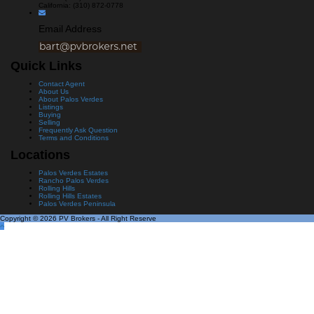
California: (310) 872-0778
Email Address
Quick Links
Contact Agent
About Us
About Palos Verdes
Listings
Buying
Selling
Frequently Ask Question
Terms and Conditions
Locations
Palos Verdes Estates
Rancho Palos Verdes
Rolling Hills
Rolling Hills Estates
Palos Verdes Peninsula
Copyright © 2026 PV Brokers - All Right Reserve