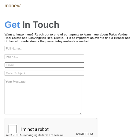
money/
Get
In Touch
Want to knwo more? Reach out to one of our agents to learn more about Palos Verdes
Real Estate and Los Angeles Real Estate. Tt is as important as ever to find a Realtor and
Broker who understands the present-day real estate market.