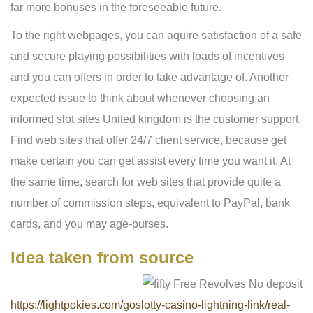
far more bonuses in the foreseeable future.
To the right webpages, you can aquire satisfaction of a safe
and secure playing possibilities with loads of incentives
and you can offers in order to take advantage of. Another
expected issue to think about whenever choosing an
informed slot sites United kingdom is the customer support.
Find web sites that offer 24/7 client service, because get
make certain you can get assist every time you want it. At
the same time, search for web sites that provide quite a
number of commission steps, equivalent to PayPal, bank
cards, and you may age-purses.
Idea taken from source
https://lightpokies.com/goslotty-casino-lightning-link/real-