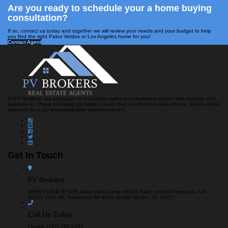
Are you ready to schedule your a home buying
consultation?
If so, contact us today and together we will review your needs and your budget to help
you find the right Palos Verdes or Los Angeles home for you!
Contact Agent
At PV Brokers, our approach to real estate sales and marketing begins with integrity and
experience. These founding principles ensure that our clients receive ethical, personalized
attention from our knowledgeable representatives.
Get In Touch
PV Brokers
DRE# 01858787
955 Deep Valley Drive #4495
Palos Verdes Peninsula, CA
90274
2301 NE Savannah Rd #248
Jensen Beach, FL 34957
Call Us Today:
Florida: (727) 788-2297