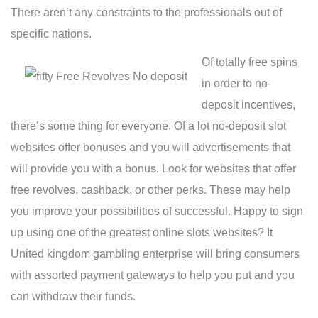
There aren’t any constraints to the professionals out of
specific nations.
Of totally free spins
in order to no-
deposit incentives,
there’s some thing for everyone. Of a lot no-deposit slot
websites offer bonuses and you will advertisements that
will provide you with a bonus. Look for websites that offer
free revolves, cashback, or other perks. These may help
you improve your possibilities of successful. Happy to sign
up using one of the greatest online slots websites? It
United kingdom gambling enterprise will bring consumers
with assorted payment gateways to help you put and you
can withdraw their funds.