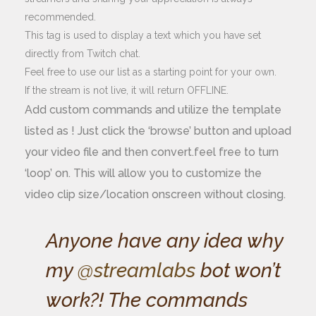
recommended.
This tag is used to display a text which you have set
directly from Twitch chat.
Feel free to use our list as a starting point for your own.
If the stream is not live, it will return OFFLINE.
Add custom commands and utilize the template
listed as ! Just click the ‘browse’ button and upload
your video file and then convert.feel free to turn
‘loop’ on. This will allow you to customize the
video clip size/location onscreen without closing.
Anyone have any idea why
my
@streamlabs
bot won’t
work?! The commands