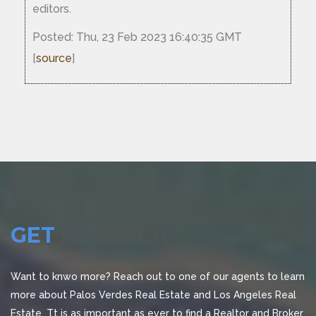
editors.
Posted: Thu, 23 Feb 2023 16:40:35 GMT
[
source
]
GET
IN TOUCH
Want to knwo more? Reach out to one of our agents to learn
more about Palos Verdes Real Estate and Los Angeles Real
Estate. Tt is as important as ever to find a Realtor and Broker