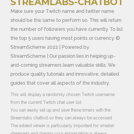
STREAMLABS-CHATBOT
Make sure your Twitch name and twitter name
should be the same to perform so. This will return
the number of followers you have currently. To list
the top 5 users having most points or currency. ©
StreamScheme 2022 | Powered by
StreamScheme | Our passion lies in helping up-
and-coming streamers learn valuable skills. We
produce quality tutorials and innovative, detailed
guides that cover all aspects of the industry.
This will display a randomly chosen Twitch username
from the current Twitch chat user list.
You can easily set up and save these timers with the
Streamlabs chatbot so they can always be accessed.
The added viewer is particularly important for smaller
streamers and sharing your appreciation is always