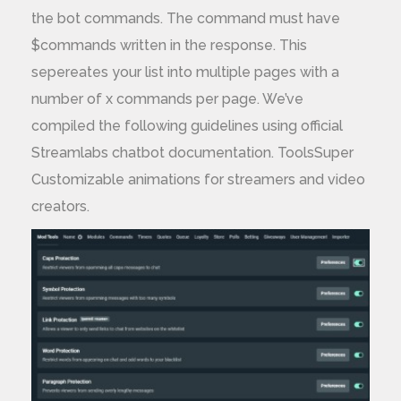
the bot commands. The command must have
$commands written in the response. This
sepereates your list into multiple pages with a
number of x commands per page. We’ve
compiled the following guidelines using official
Streamlabs chatbot documentation. ToolsSuper
Customizable animations for streamers and video
creators.