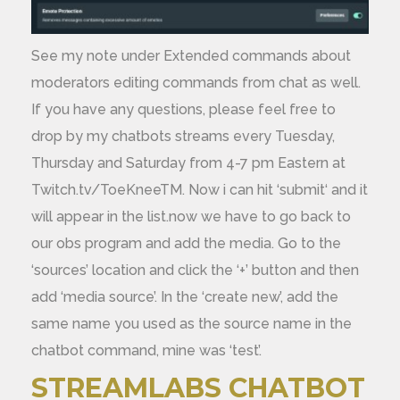
See my note under Extended commands about
moderators editing commands from chat as well.
If you have any questions, please feel free to
drop by my chatbots streams every Tuesday,
Thursday and Saturday from 4-7 pm Eastern at
Twitch.tv/ToeKneeTM. Now i can hit ‘submit‘ and it
will appear in the list.now we have to go back to
our obs program and add the media. Go to the
‘sources’ location and click the ‘+’ button and then
add ‘media source’. In the ‘create new’, add the
same name you used as the source name in the
chatbot command, mine was ‘test’.
STREAMLABS CHATBOT