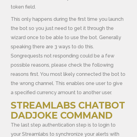
token field.
This only happens during the first time you launch
the bot so you just need to get it through the
wizard once to be able to use the bot. Generally
speaking there are 3 ways to do this.
Songrequests not responding could be a few
possible reasons, please check the following
reasons first. You most likely connected the bot to
the wrong channel. This enables one user to give
a specified currency amount to another user.
STREAMLABS CHATBOT
DADJOKE COMMAND
The last step authentication step is to login to
your Streamlabs to synchronize your alerts with