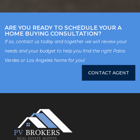
ARE YOU READY TO SCHEDULE YOUR A
HOME BUYING CONSULTATION?
If so, contact us today and together we will review your
needs and your budget to help you find the right Palos
Verdes or Los Angeles home for you!
CONTACT AGENT