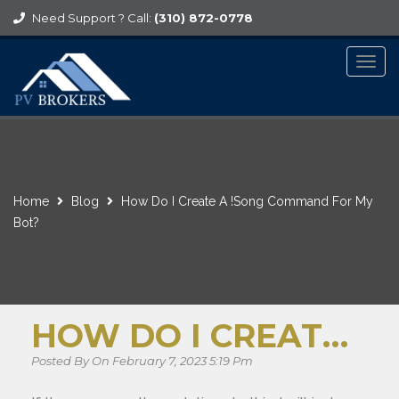
Need Support ? Call:
(310) 872-0778
Togg
navig
Home
Blog
How Do I Create A !song Command For My
Bot?
HOW DO I CREATE A !SONG COMMAND FOR MY BOT?
Posted By On February 7, 2023 5:19 Pm