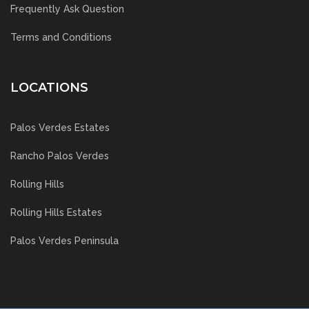
Frequently Ask Question
Terms and Conditions
LOCATIONS
Palos Verdes Estates
Rancho Palos Verdes
Rolling Hills
Rolling Hills Estates
Palos Verdes Peninsula