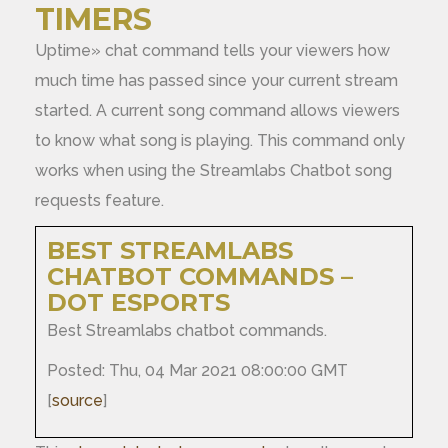
TIMERS
Uptime» chat command tells your viewers how
much time has passed since your current stream
started. A current song command allows viewers
to know what song is playing. This command only
works when using the Streamlabs Chatbot song
requests feature.
BEST STREAMLABS
CHATBOT COMMANDS –
DOT ESPORTS
Best Streamlabs chatbot commands.
Posted: Thu, 04 Mar 2021 08:00:00 GMT
[
source
]