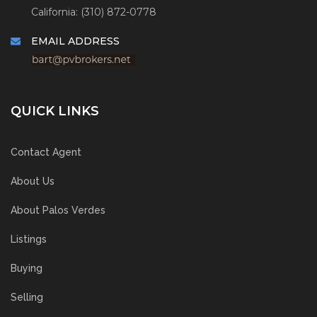
California: (310) 872-0778
EMAIL ADDRESS
QUICK LINKS
Contact Agent
About Us
About Palos Verdes
Listings
Buying
Selling