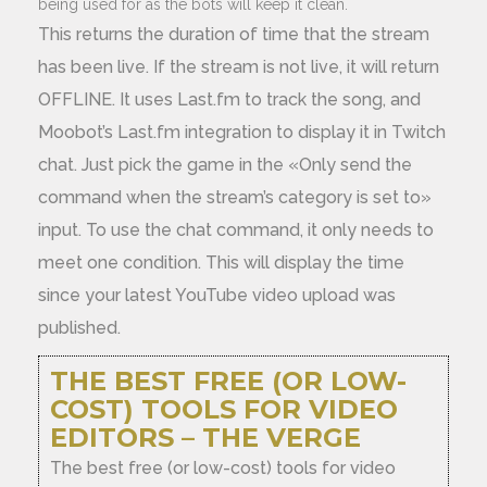
being used for as the bots will keep it clean.
This returns the duration of time that the stream
has been live. If the stream is not live, it will return
OFFLINE. It uses Last.fm to track the song, and
Moobot’s Last.fm integration to display it in Twitch
chat. Just pick the game in the «Only send the
command when the stream’s category is set to»
input. To use the chat command, it only needs to
meet one condition. This will display the time
since your latest YouTube video upload was
published.
THE BEST FREE (OR LOW-
COST) TOOLS FOR VIDEO
EDITORS – THE VERGE
The best free (or low-cost) tools for video