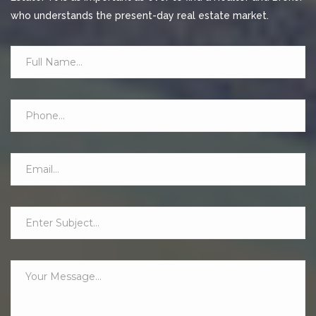
who understands the present-day real estate market.