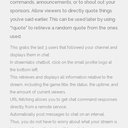
commands, announcements, or to shout out your
sponsors. Allow viewers to directly quote things
you’ve said earlier. This can be used later by using
“!quote” to retrieve a random quote from the ones
used.
This grabs the last 3 users that followed your channel and
displays them in chat.
In streamlabs chatbot, click on the small profile logo at
the bottom left.
This retrieves and displays all information relative to the
stream, including the game title, the status, the uptime, and
the amount of current viewers.
URL-fetching allows you to get chat command responses
directly from a remote service.
Automatically post messages to chat on an interval.
Thus, you do not have to worry about what your stream is