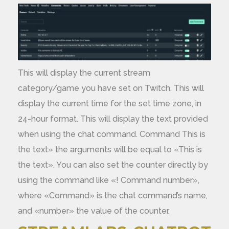
This will display the current stream
category/game you have set on Twitch. This will
display the current time for the set time zone, in
24-hour format. This will display the text provided
when using the chat command. Command This is
the text» the arguments will be equal to «This is
the text». You can also set the counter directly by
using the command like «! Command number»,
where «Command» is the chat command’s name,
and «number» the value of the counter.