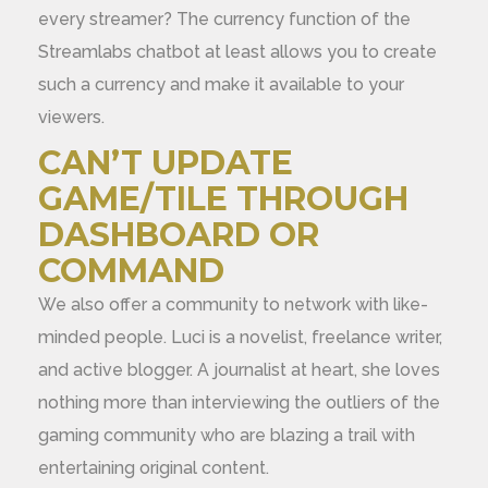
every streamer? The currency function of the
Streamlabs chatbot at least allows you to create
such a currency and make it available to your
viewers.
CAN’T UPDATE
GAME/TILE THROUGH
DASHBOARD OR
COMMAND
We also offer a community to network with like-
minded people. Luci is a novelist, freelance writer,
and active blogger. A journalist at heart, she loves
nothing more than interviewing the outliers of the
gaming community who are blazing a trail with
entertaining original content.