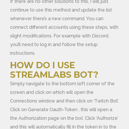
If there are no other solutions to this, I will just
continue to use this method and update the list
whenever there’s a new command. You can
connect different accounts using these steps, with
slight modifications. For example with Discord,
you’ll need to log in and follow the setup
instructions.
HOW DO I USE
STREAMLABS BOT?
Simply navigate to the bottom left corner of the
screen and click on which will open the
Connections window and then click on ‘Twitch Bot’.
Click on Generate Oauth-Token , this will open a
the Authorization page on the bot. Click ‘Authorize’
and this will automatically fill in the token in to the