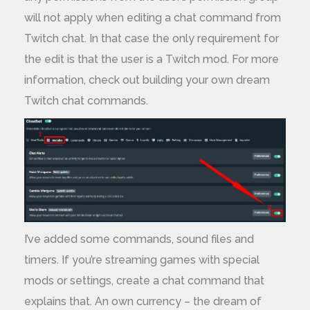
will not apply when editing a chat command from
Twitch chat. In that case the only requirement for
the edit is that the user is a Twitch mod. For more
information, check out building your own dream
Twitch chat commands.
I’ve added some commands, sound files and
timers. If you’re streaming games with special
mods or settings, create a chat command that
explains that. An own currency – the dream of