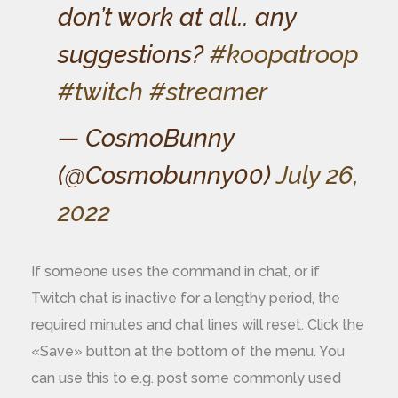
don’t work at all.. any
suggestions?
#koopatroop
#twitch
#streamer
— CosmoBunny
(@Cosmobunny00)
July 26,
2022
If someone uses the command in chat, or if
Twitch chat is inactive for a lengthy period, the
required minutes and chat lines will reset. Click the
«Save» button at the bottom of the menu. You
can use this to e.g. post some commonly used