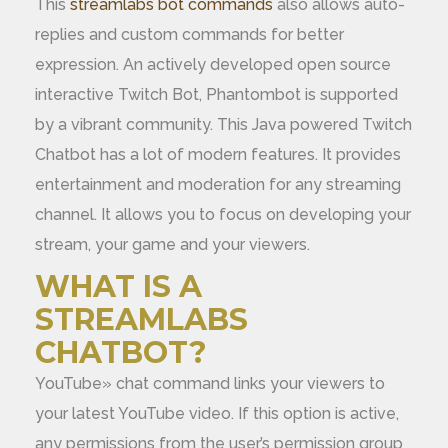
This
streamlabs bot commands
also allows auto-
replies and custom commands for better
expression. An actively developed open source
interactive Twitch Bot, Phantombot is supported
by a vibrant community. This Java powered Twitch
Chatbot has a lot of modern features. It provides
entertainment and moderation for any streaming
channel. It allows you to focus on developing your
stream, your game and your viewers.
WHAT IS A
STREAMLABS
CHATBOT?
YouTube» chat command links your viewers to
your latest YouTube video. If this option is active,
any permissions from the user’s permission group