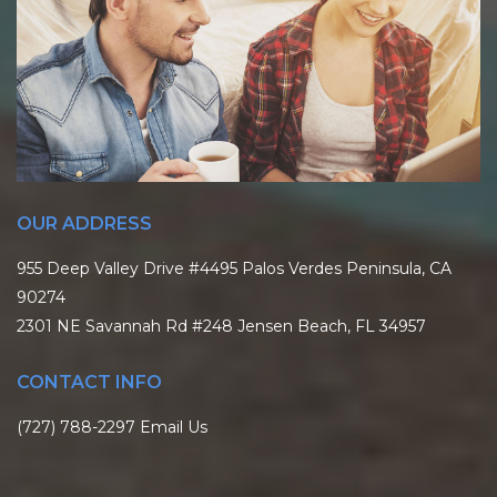
OUR ADDRESS
955 Deep Valley Drive #4495 Palos Verdes Peninsula, CA
90274
2301 NE Savannah Rd #248 Jensen Beach, FL 34957
CONTACT INFO
(727) 788-2297
Email Us