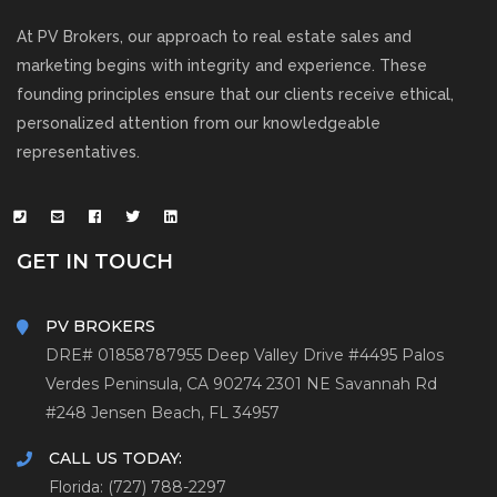
At PV Brokers, our approach to real estate sales and
marketing begins with integrity and experience. These
founding principles ensure that our clients receive ethical,
personalized attention from our knowledgeable
representatives.
GET IN TOUCH
PV BROKERS
DRE# 01858787
955 Deep Valley Drive #4495
Palos
Verdes Peninsula, CA 90274
2301 NE Savannah Rd
#248
Jensen Beach, FL 34957
CALL US TODAY:
Florida: (727) 788-2297