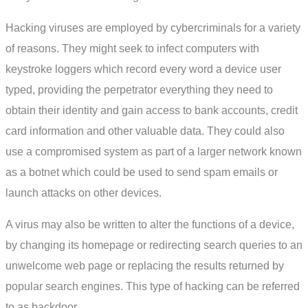
Hacking viruses are employed by cybercriminals for a variety
of reasons. They might seek to infect computers with
keystroke loggers which record every word a device user
typed, providing the perpetrator everything they need to
obtain their identity and gain access to bank accounts, credit
card information and other valuable data. They could also
use a compromised system as part of a larger network known
as a botnet which could be used to send spam emails or
launch attacks on other devices.
A virus may also be written to alter the functions of a device,
by changing its homepage or redirecting search queries to an
unwelcome web page or replacing the results returned by
popular search engines. This type of hacking can be referred
to as backdoor.