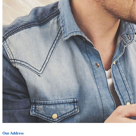
Our Address