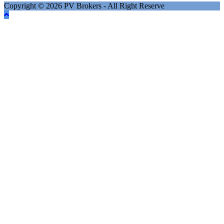
Copyright © 2026 PV Brokers - All Right Reserve