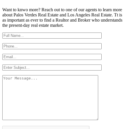
Want to knwo more? Reach out to one of our agents to learn more
about Palos Verdes Real Estate and Los Angeles Real Estate. Tt is
as important as ever to find a Realtor and Broker who understands
the present-day real estate market.