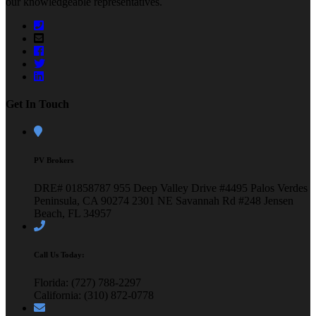
our knowledgeable representatives.
Get In Touch
PV Brokers
DRE# 01858787
955 Deep Valley Drive #4495
Palos Verdes
Peninsula, CA 90274
2301 NE Savannah Rd #248
Jensen
Beach, FL 34957
Call Us Today:
Florida: (727) 788-2297
California: (310) 872-0778