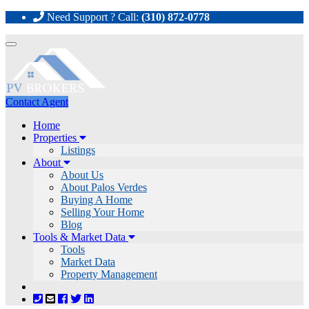
Need Support ? Call:
(310) 872-0778
Toggle
navigation
Contact Agent
Home
Properties
Listings
About
About Us
About Palos Verdes
Buying A Home
Selling Your Home
Blog
Tools & Market Data
Tools
Market Data
Property Management