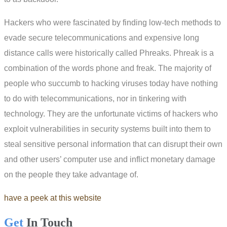
Hackers who were fascinated by finding low-tech methods to
evade secure telecommunications and expensive long
distance calls were historically called Phreaks. Phreak is a
combination of the words phone and freak. The majority of
people who succumb to hacking viruses today have nothing
to do with telecommunications, nor in tinkering with
technology. They are the unfortunate victims of hackers who
exploit vulnerabilities in security systems built into them to
steal sensitive personal information that can disrupt their own
and other users’ computer use and inflict monetary damage
on the people they take advantage of.
have a peek at this website
Get
In Touch