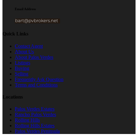
Email Address
Quick Links
Contact Agent
About Us
About Palos Verdes
Listings
Buying
Selling
Frequently Ask Question
Terms and Conditions
Locations
Palos Verdes Estates
Rancho Palos Verdes
Rolling Hills
Rolling Hills Estates
Palos Verdes Peninsula