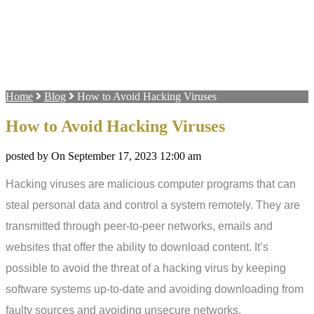
Home
Blog
How to Avoid Hacking Viruses
How to Avoid Hacking Viruses
posted by On September 17, 2023 12:00 am
Hacking viruses are malicious computer programs that can
steal personal data and control a system remotely. They are
transmitted through peer-to-peer networks, emails and
websites that offer the ability to download content. It’s
possible to avoid the threat of a hacking virus by keeping
software systems up-to-date and avoiding downloading from
faulty sources and avoiding unsecure networks.