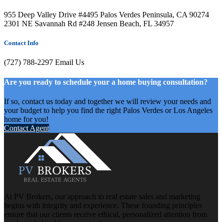
955 Deep Valley Drive #4495 Palos Verdes Peninsula, CA 90274
2301 NE Savannah Rd #248 Jensen Beach, FL 34957
Contact Info
(727) 788-2297
Email Us
Are you ready to schedule your a home buying consultation?
If so, contact us today and together we will review your needs and
your budget to help you find the right Palos Verdes or Los Angeles
home for you!
Contact Agent
At PV Brokers, our approach to real estate sales and marketing
begins with integrity and experience. These founding principles
ensure that our clients receive ethical, personalized attention from