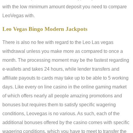
with the low minimum amount deposit you need to compare
LeoVegas with.
Leo Vegas Bingo Modern Jackpots
There is also no fee with regard to the Leo Las vegas
withdrawal unless you make more as compared to once a
month. The processing moment may be the fastest regarding
e-wallets and takes 24 hours, while lender transfers and
affiliate payouts to cards may take up to be able to 5 working
days. Like every on line casino in the online gaming market
of which offers nearly all people amazing promotions and
bonuses but requires them to satisfy specific wagering
conditions, Leovegas is no various. As such, each of the
additional bonuses offered by the casino comes with specific
wagering conditions, which you have to meet to transfer the