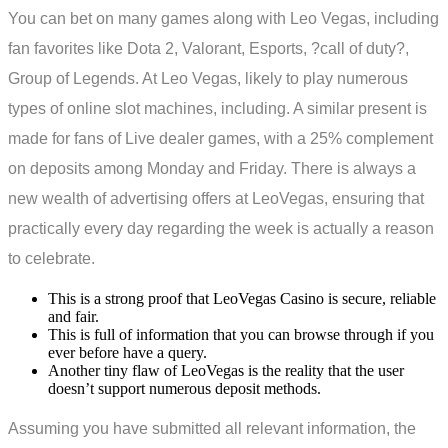
You can bet on many games along with Leo Vegas, including
fan favorites like Dota 2, Valorant, Esports, ?call of duty?,
Group of Legends. At Leo Vegas, likely to play numerous
types of online slot machines, including. A similar present is
made for fans of Live dealer games, with a 25% complement
on deposits among Monday and Friday. There is always a
new wealth of advertising offers at LeoVegas, ensuring that
practically every day regarding the week is actually a reason
to celebrate.
This is a strong proof that LeoVegas Casino is secure, reliable
and fair.
This is full of information that you can browse through if you
ever before have a query.
Another tiny flaw of LeoVegas is the reality that the user
doesn’t support numerous deposit methods.
Assuming you have submitted all relevant information, the