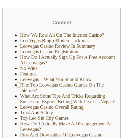
Content
How We Rate An On The Internet Casino?
Leo Vegas Bingo Modern Jackpots
Leovegas Casino Review In Summary
Leovegas Casino Registration
How Do I Actually Sign Up For A Free Account
At Leovegas?
No Wins
Features
Leovegas – What You Should Know
⃣ The Top Leovegas Casino Games On The
Internet?
What Are Some Tips And Tricks Regarding
Successful Esports Betting With Leo Las Vegas?
Leovegas Casino Overall Rating
Trust And Safety
Top Leo Sin City Games
How Do I Actually Make A Disengagement At
Leovegas?
Pros And Downsides Of Leovegas Casino