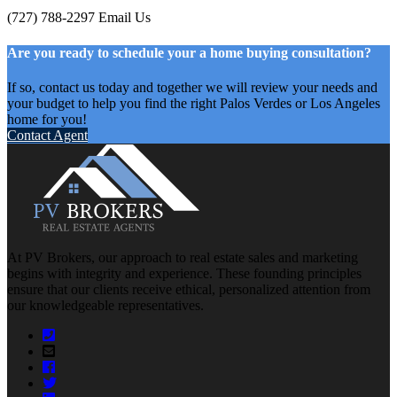
(727) 788-2297
Email Us
Are you ready to schedule your a home buying consultation?
If so, contact us today and together we will review your needs and
your budget to help you find the right Palos Verdes or Los Angeles
home for you!
Contact Agent
At PV Brokers, our approach to real estate sales and marketing
begins with integrity and experience. These founding principles
ensure that our clients receive ethical, personalized attention from
our knowledgeable representatives.