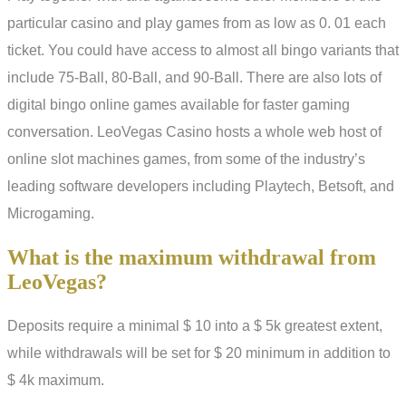
particular casino and play games from as low as 0. 01 each
ticket. You could have access to almost all bingo variants that
include 75-Ball, 80-Ball, and 90-Ball. There are also lots of
digital bingo online games available for faster gaming
conversation. LeoVegas Casino hosts a whole web host of
online slot machines games, from some of the industry’s
leading software developers including Playtech, Betsoft, and
Microgaming.
What is the maximum withdrawal from
LeoVegas?
Deposits require a minimal $ 10 into a $ 5k greatest extent,
while withdrawals will be set for $ 20 minimum in addition to
$ 4k maximum.