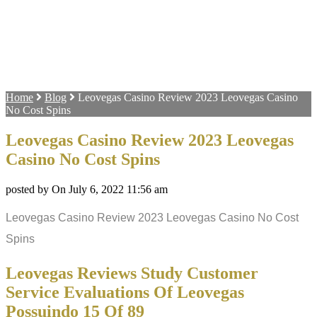
Home
Blog
Leovegas Casino Review 2023 Leovegas Casino
No Cost Spins
Leovegas Casino Review 2023 Leovegas
Casino No Cost Spins
posted by On July 6, 2022 11:56 am
Leovegas Casino Review 2023 Leovegas Casino No Cost
Spins
Leovegas Reviews Study Customer
Service Evaluations Of Leovegas
Possuindo 15 Of 89