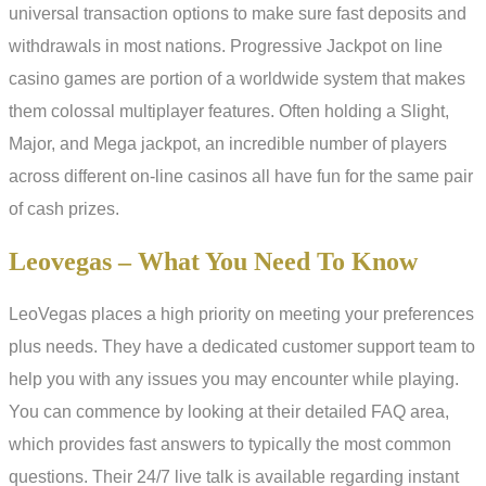
universal transaction options to make sure fast deposits and
withdrawals in most nations. Progressive Jackpot on line
casino games are portion of a worldwide system that makes
them colossal multiplayer features. Often holding a Slight,
Major, and Mega jackpot, an incredible number of players
across different on-line casinos all have fun for the same pair
of cash prizes.
Leovegas – What You Need To Know
LeoVegas places a high priority on meeting your preferences
plus needs. They have a dedicated customer support team to
help you with any issues you may encounter while playing.
You can commence by looking at their detailed FAQ area,
which provides fast answers to typically the most common
questions. Their 24/7 live talk is available regarding instant