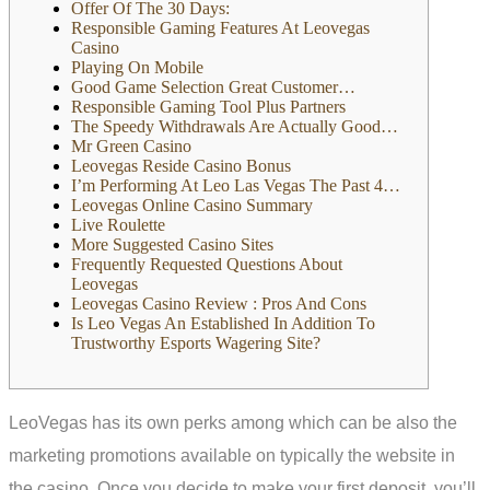
Offer Of The 30 Days:
Responsible Gaming Features At Leovegas
Casino
Playing On Mobile
Good Game Selection Great Customer…
Responsible Gaming Tool Plus Partners
The Speedy Withdrawals Are Actually Good…
Mr Green Casino
Leovegas Reside Casino Bonus
I’m Performing At Leo Las Vegas The Past 4…
Leovegas Online Casino Summary
Live Roulette
More Suggested Casino Sites
Frequently Requested Questions About
Leovegas
Leovegas Casino Review : Pros And Cons
Is Leo Vegas An Established In Addition To
Trustworthy Esports Wagering Site?
LeoVegas has its own perks among which can be also the
marketing promotions available on typically the website in
the casino. Once you decide to make your first deposit, you’ll