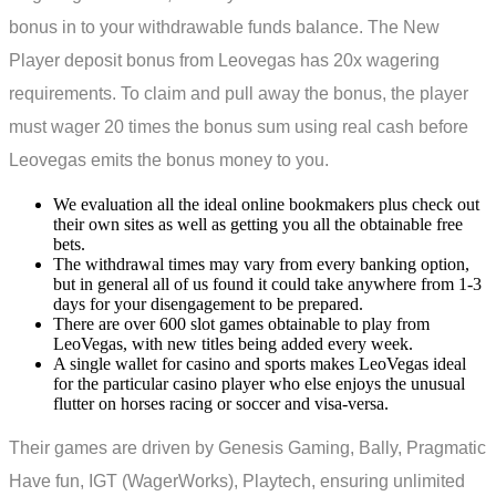
bonus in to your withdrawable funds balance. The New
Player deposit bonus from Leovegas has 20x wagering
requirements. To claim and pull away the bonus, the player
must wager 20 times the bonus sum using real cash before
Leovegas emits the bonus money to you.
We evaluation all the ideal online bookmakers plus check out
their own sites as well as getting you all the obtainable free
bets.
The withdrawal times may vary from every banking option,
but in general all of us found it could take anywhere from 1-3
days for your disengagement to be prepared.
There are over 600 slot games obtainable to play from
LeoVegas, with new titles being added every week.
A single wallet for casino and sports makes LeoVegas ideal
for the particular casino player who else enjoys the unusual
flutter on horses racing or soccer and visa-versa.
Their games are driven by Genesis Gaming, Bally, Pragmatic
Have fun, IGT (WagerWorks), Playtech, ensuring unlimited