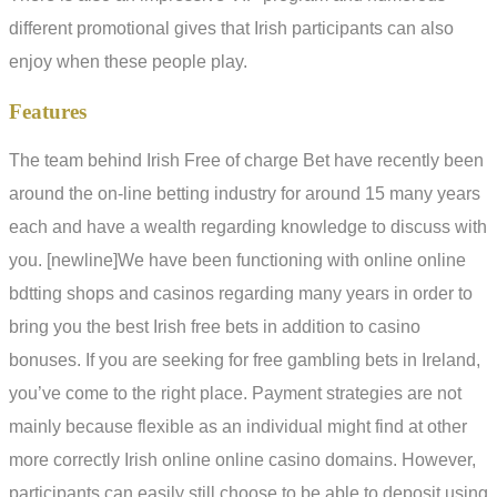
different promotional gives that Irish participants can also
enjoy when these people play.
Features
The team behind Irish Free of charge Bet have recently been
around the on-line betting industry for around 15 many years
each and have a wealth regarding knowledge to discuss with
you. [newline]We have been functioning with online online
bdtting shops and casinos regarding many years in order to
bring you the best Irish free bets in addition to casino
bonuses. If you are seeking for free gambling bets in Ireland,
you’ve come to the right place. Payment strategies are not
mainly because flexible as an individual might find at other
more correctly Irish online online casino domains. However,
participants can easily still choose to be able to deposit using