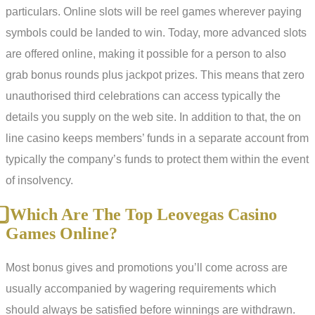
particulars. Online slots will be reel games wherever paying
symbols could be landed to win. Today, more advanced slots
are offered online, making it possible for a person to also
grab bonus rounds plus jackpot prizes. This means that zero
unauthorised third celebrations can access typically the
details you supply on the web site. In addition to that, the on
line casino keeps members’ funds in a separate account from
typically the company’s funds to protect them within the event
of insolvency.
⃣ Which Are The Top Leovegas Casino
Games Online?
Most bonus gives and promotions you’ll come across are
usually accompanied by wagering requirements which
should always be satisfied before winnings are withdrawn.