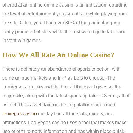
offered at an online on line casino is an indication regarding
the level of entertainment you can obtain while playing from
the site. Often, you’ll find over 80% of the particular game
lobby produced of slots while the rest would go to table and
instant-win games.
How We All Rate An Online Casino?
There is definitely an abundance of sports to bet on, with
some unique markets and In-Play bets to choose. The
LeoVegas app, meanwhile, has all the exact gives as the
major site, along with the latest sports updates. Overall, all of
us feel it has a well-laid-out betting platform and could
leovegas casino
quickly find all the stats, events, and
promotions. Leo Vegas casino uses a tool that makes make
use of of third-party information and has within place a risk-