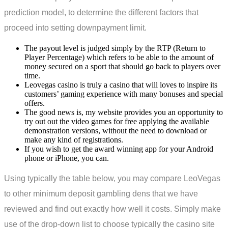
prediction model, to determine the different factors that
proceed into setting downpayment limit.
The payout level is judged simply by the RTP (Return to
Player Percentage) which refers to be able to the amount of
money secured on a sport that should go back to players over
time.
Leovegas casino is truly a casino that will loves to inspire its
customers’ gaming experience with many bonuses and special
offers.
The good news is, my website provides you an opportunity to
try out out the video games for free applying the available
demonstration versions, without the need to download or
make any kind of registrations.
If you wish to get the award winning app for your Android
phone or iPhone, you can.
Using typically the table below, you may compare LeoVegas
to other minimum deposit gambling dens that we have
reviewed and find out exactly how well it costs. Simply make
use of the drop-down list to choose typically the casino site