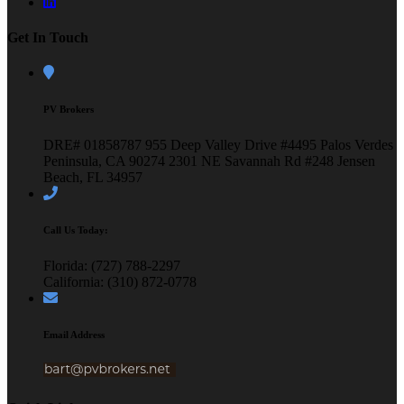
Get In Touch
PV Brokers
DRE# 01858787
955 Deep Valley Drive #4495
Palos Verdes
Peninsula, CA 90274
2301 NE Savannah Rd #248
Jensen
Beach, FL 34957
Call Us Today:
Florida: (727) 788-2297
California: (310) 872-0778
Email Address