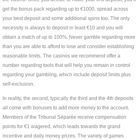
get the bonus pack regarding up to €1000, spread across
your best deposit and some additional spins too. The only
necessity is always to deposit in least €10 and you will
obtain a match of up to 100%. Never gamble regarding more
than you are able to afford to lose and consider establishing
reasonable limits. The casinos we recommend offer a
number regarding tools that will help you remain in control
regarding your gambling, which include deposit limits plus
self-exclusion.
In reality, the second, typically the third and the 4th deposits
all come with bonuses to add more money to the account.
Members of the Tribunal Séparée receive compensation
points for €1 wagered, which leads towards the grand
incentive and daily money prizes. The variety of games