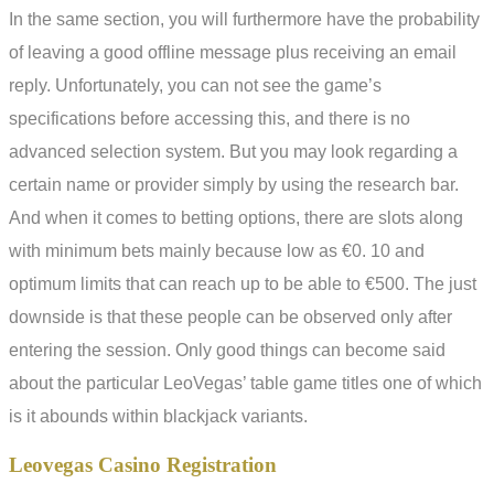
In the same section, you will furthermore have the probability
of leaving a good offline message plus receiving an email
reply. Unfortunately, you can not see the game’s
specifications before accessing this, and there is no
advanced selection system. But you may look regarding a
certain name or provider simply by using the research bar.
And when it comes to betting options, there are slots along
with minimum bets mainly because low as €0. 10 and
optimum limits that can reach up to be able to €500. The just
downside is that these people can be observed only after
entering the session. Only good things can become said
about the particular LeoVegas’ table game titles one of which
is it abounds within blackjack variants.
Leovegas Casino Registration