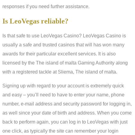
responses if you need further assistance.
Is LeoVegas reliable?
Is that safe to use LeoVegas Casino? LeoVegas Casino is
usually a safe and trusted casinos that will has won many
awards for their particular excellent services. It is also
licensed by the The island of malta Gaming Authority along
with a registered tackle at Sliema, The island of malta.
Signing up with regard to your account is extremely quick
and easy – you’ll need to have to enter your name, phone
number, e-mail address and security password for logging in,
as well since your date of birth and address. When you come
back to perform again, you can log in to LeoVegas with just
one click, as typically the site can remember your login