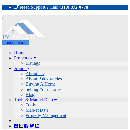
Need Support ? Call:
(310) 872-0778
Toggle
navigation
Contact Agent
Home
Properties
Listings
About
About Us
About Palos Verdes
Buying A Home
Selling Your Home
Blog
Tools & Market Data
Tools
Market Data
Property Management