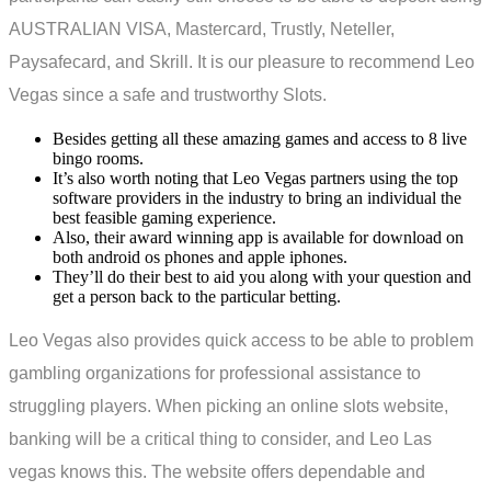
AUSTRALIAN VISA, Mastercard, Trustly, Neteller,
Paysafecard, and Skrill. It is our pleasure to recommend Leo
Vegas since a safe and trustworthy Slots.
Besides getting all these amazing games and access to 8 live
bingo rooms.
It’s also worth noting that Leo Vegas partners using the top
software providers in the industry to bring an individual the
best feasible gaming experience.
Also, their award winning app is available for download on
both android os phones and apple iphones.
They’ll do their best to aid you along with your question and
get a person back to the particular betting.
Leo Vegas also provides quick access to be able to problem
gambling organizations for professional assistance to
struggling players. When picking an online slots website,
banking will be a critical thing to consider, and Leo Las
vegas knows this. The website offers dependable and