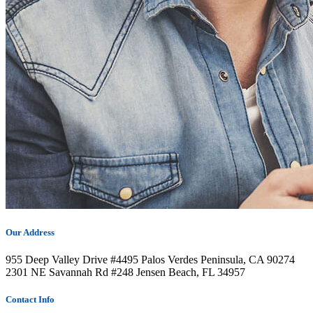
Our Address
955 Deep Valley Drive #4495 Palos Verdes Peninsula, CA 90274
2301 NE Savannah Rd #248 Jensen Beach, FL 34957
Contact Info