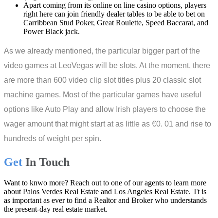
Apart coming from its online on line casino options, players
right here can join friendly dealer tables to be able to bet on
Carribbean Stud Poker, Great Roulette, Speed Baccarat, and
Power Black jack.
As we already mentioned, the particular bigger part of the
video games at LeoVegas will be slots. At the moment, there
are more than 600 video clip slot titles plus 20 classic slot
machine games. Most of the particular games have useful
options like Auto Play and allow Irish players to choose the
wager amount that might start at as little as €0. 01 and rise to
hundreds of weight per spin.
Get
In Touch
Want to knwo more? Reach out to one of our agents to learn more
about Palos Verdes Real Estate and Los Angeles Real Estate. Tt is
as important as ever to find a Realtor and Broker who understands
the present-day real estate market.