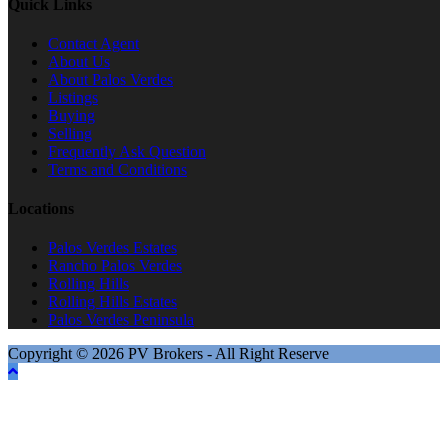
Quick Links
Contact Agent
About Us
About Palos Verdes
Listings
Buying
Selling
Frequently Ask Question
Terms and Conditions
Locations
Palos Verdes Estates
Rancho Palos Verdes
Rolling Hills
Rolling Hills Estates
Palos Verdes Peninsula
Copyright © 2026 PV Brokers - All Right Reserve