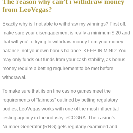
The reason why can’t i withdraw money
from LeoVegas?
Exactly why is I not able to withdraw my winnings? First off,
make sure your disengagement is really a minimum $ 20 and
that will you' re trying to withdraw money from your money
balance, not your own bonus balance. KEEP IN MIND: You
may only funds out funds from your cash stability, as bonus
money require a betting requirement to be met before
withdrawal.
To make sure that its on line casino games meet the
requirements of “fairness” outlined by betting regulatory
bodies, LeoVegas works with one of the most influential
testing agency in the industry, eCOGRA. The casino’s
Number Generator (RNG) gets regularly examined and