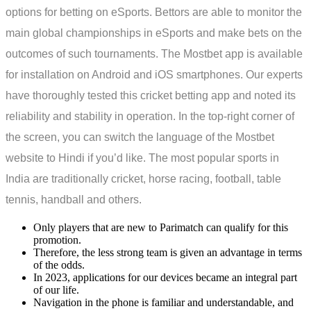
options for betting on eSports. Bettors are able to monitor the
main global championships in eSports and make bets on the
outcomes of such tournaments. The Mostbet app is available
for installation on Android and iOS smartphones. Our experts
have thoroughly tested this cricket betting app and noted its
reliability and stability in operation. In the top-right corner of
the screen, you can switch the language of the Mostbet
website to Hindi if you’d like. The most popular sports in
India are traditionally cricket, horse racing, football, table
tennis, handball and others.
Only players that are new to Parimatch can qualify for this
promotion.
Therefore, the less strong team is given an advantage in terms
of the odds.
In 2023, applications for our devices became an integral part
of our life.
Navigation in the phone is familiar and understandable, and