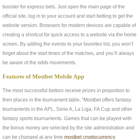
booster for express bets. Just open the main page of the
official site, log in to your account and start betting to get the
website version. Browsers for modern devices are capable of
creating a shortcut for quick access to a website via the home
screen. By adding the events to your favorites list, you won’t
forget about the start times of the matches, and you’ll always
be aware of the odds movements.
Features of Mostbet Mobile App
The most successful bettors receive prizes in proportion to
their places in the tournament table. “Mostbet offers fantasy
tournaments in the APL, Serie A, La Liga, FA Cup and other
fantasy sports tournaments. Games that can be played with
the bonus money are selected by the site administration and
can be changed at any time
mostbet cryptocurrency
.