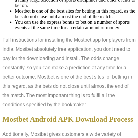
bet on.
Mostbet is one of the best sites for betting in this regard, as the
bets do not close until almost the end of the match.
You can use the express bonus to bet on a number of sports
events at the same time for a certain amount of money.
Full instructions for installing the Mostbet app for players from
India. Mostbet absolutely free application, you dont need to
pay for the downloading and install. The odds change
constantly, so you can make a prediction at any time for a
better outcome. Mostbet is one of the best sites for betting in
this regard, as the bets do not close until almost the end of
the match. The most important thing is to fulfil all the
conditions specified by the bookmaker.
Mostbet Android APK Download Process
Additionally, Mostbet gives customers a wide variety of