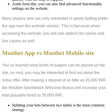
Aside from this, you can also find advanced functionality
settings on the website.
Many players who are only interested in sports betting prefer
the app over the website version. This is because when
accessing the website, you will see options for casino and
live casino as well.
Mostbet App vs Mostbet Mobile site
You’ve learned what kinds of wagers can be placed on the
site, so next, you may be interested to find out about the
initial offer. After making a deposit of as little as 20,000 INR,
the Mostbet Sportsbook Welcome Bonus will increase your
total playable funds to 50,000 INR.
Splitting your bets between two tables is the most common
strategy.