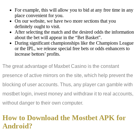
For example, this will allow you to bid at any free time in any
place convenient for you.
On our website, we have two more sections that you
definitely ought to visit.
After selecting the match and the desired odds the information
about the bet will appear in the “Bet Basket”.
During significant championships like the Champions League
or the IPL, we release special free bets or odds enhancers to
increase bettors’ profits.
The great advantage of Maxbet Casino is the constant
presence of active mirrors on the site, which help prevent the
blocking of user accounts. Thus, any player can gamble with
mostbet login, invest money and withdraw it to real accounts,
without danger to their own computer.
How to Download the Mostbet APK for
Android?