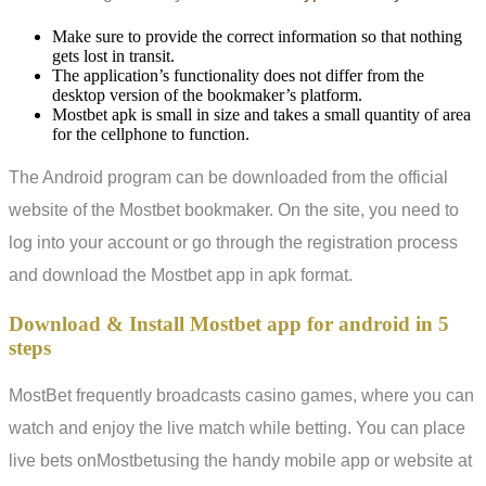
Make sure to provide the correct information so that nothing
gets lost in transit.
The application’s functionality does not differ from the
desktop version of the bookmaker’s platform.
Mostbet apk is small in size and takes a small quantity of area
for the cellphone to function.
The Android program can be downloaded from the official
website of the Mostbet bookmaker. On the site, you need to
log into your account or go through the registration process
and download the Mostbet app in apk format.
Download & Install Mostbet app for android in 5
steps
MostBet frequently broadcasts casino games, where you can
watch and enjoy the live match while betting. You can place
live bets onMostbetusing the handy mobile app or website at