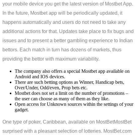
your mobile device you get the latest version of Mostbet App.
In the future, Mostbet app will be periodically updated, it
happens automatically and users do not need to take any
additional actions for that. Updates take place to fix bugs and
issues and to present a better gambling experience to Indian
bettors. Each match in turn has dozens of markets, thus
providing the bettor with maximum variability.
The company also offers a special Mostbet app available on
Android and IOS devices.
There are such betting options as Winner, Handicap bets,
Over/Under, Odd/even, Prop bets etc.
Mostbet does not set a limit on the number of promotions –
the user can choose as many of them as they like.
Open access for Unknown sources within the settings of your
gadget.
One type of poker, Caribbean, available on MostBetMostBet
surprised with a pleasant selection of lotteries. MostBet.com