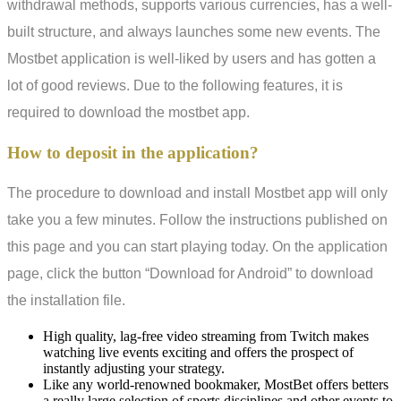
withdrawal methods, supports various currencies, has a well-
built structure, and always launches some new events. The
Mostbet application is well-liked by users and has gotten a
lot of good reviews. Due to the following features, it is
required to download the mostbet app.
How to deposit in the application?
The procedure to download and install Mostbet app will only
take you a few minutes. Follow the instructions published on
this page and you can start playing today. On the application
page, click the button “Download for Android” to download
the installation file.
High quality, lag-free video streaming from Twitch makes
watching live events exciting and offers the prospect of
instantly adjusting your strategy.
Like any world-renowned bookmaker, MostBet offers betters
a really large selection of sports disciplines and other events to