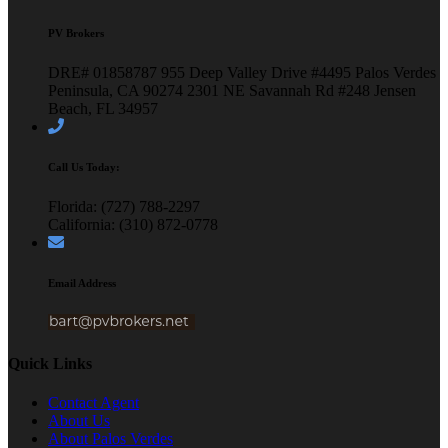
PV Brokers
DRE# 01858787
955 Deep Valley Drive #4495
Palos Verdes
Peninsula, CA 90274
2301 NE Savannah Rd #248
Jensen
Beach, FL 34957
Call Us Today:
Florida: (727) 788-2297
California: (310) 872-0778
Email Address
Quick Links
Contact Agent
About Us
About Palos Verdes