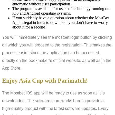
automatic without user participation.
The program is available for users of technology running on
iOS and Android operating systems.
If you suddenly have a question about whether the MostBet
App is legal in India to download, you don’t have to worry
about it for a second!
You will immediately see the mostbet login button by clicking
on which you will proceed to the registration. This makes the
process easier since the application can be accessed
directly on the bookmaker’s official website, as well as in the
App Store.
Enjoy Asia Cup with Parimatch!
The Mostbet IOS app will be ready to use as soon as it is
downloaded. The software team works hard to provide a
high-quality product with the latest software updates. Every