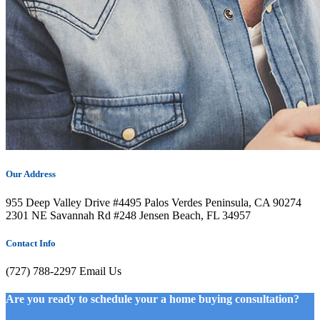
Our Address
955 Deep Valley Drive #4495 Palos Verdes Peninsula, CA 90274
2301 NE Savannah Rd #248 Jensen Beach, FL 34957
Contact Info
(727) 788-2297
Email Us
Are you ready to schedule your a home buying consultation?