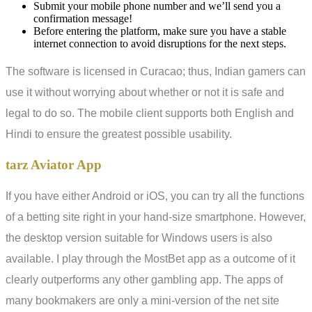
Submit your mobile phone number and we’ll send you a
confirmation message!
Before entering the platform, make sure you have a stable
internet connection to avoid disruptions for the next steps.
The software is licensed in Curacao; thus, Indian gamers can
use it without worrying about whether or not it is safe and
legal to do so. The mobile client supports both English and
Hindi to ensure the greatest possible usability.
tarz Aviator App
If you have either Android or iOS, you can try all the functions
of a betting site right in your hand-size smartphone. However,
the desktop version suitable for Windows users is also
available. I play through the MostBet app as a outcome of it
clearly outperforms any other gambling app. The apps of
many bookmakers are only a mini-version of the net site