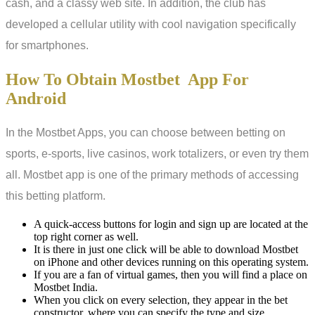
cash, and a classy web site. In addition, the club has
developed a cellular utility with cool navigation specifically
for smartphones.
How To Obtain Mostbet App For
Android
In the Mostbet Apps, you can choose between betting on
sports, e-sports, live casinos, work totalizers, or even try them
all. Mostbet app is one of the primary methods of accessing
this betting platform.
A quick-access buttons for login and sign up are located at the
top right corner as well.
It is there in just one click will be able to download Mostbet
on iPhone and other devices running on this operating system.
If you are a fan of virtual games, then you will find a place on
Mostbet India.
When you click on every selection, they appear in the bet
constructor, where you can specify the type and size.