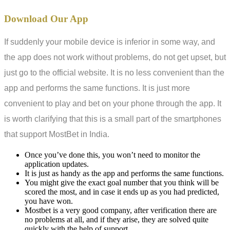
Download Our App
If suddenly your mobile device is inferior in some way, and
the app does not work without problems, do not get upset, but
just go to the official website. It is no less convenient than the
app and performs the same functions. It is just more
convenient to play and bet on your phone through the app. It
is worth clarifying that this is a small part of the smartphones
that support MostBet in India.
Once you’ve done this, you won’t need to monitor the
application updates.
It is just as handy as the app and performs the same functions.
You might give the exact goal number that you think will be
scored the most, and in case it ends up as you had predicted,
you have won.
Mostbet is a very good company, after verification there are
no problems at all, and if they arise, they are solved quite
quickly with the help of support.