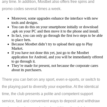
any time. In addition, Mostbet also offers free spins and
promo codes several times a week.
Moreover, some upgrades enhance the interface with new
tools and designs.
You can do this on your smartphone initially or download
.apk on your PC and then move it to the phone and install.
In fact, you can only go through the first two steps to be able
to place bets.
Because Mostbet didn’t try to upload their app to Play
Market.
If you have not done this yet, just go to the Mostbet
application for Android, and you will be immediately offered
to go through it.
They’re made for present, not because the corporate cares
about its purchasers.
There you can bet on any sport, even e-sports, or switch to
the playing part to diversify your expertise. At the identical
time, the club presents a polite and competent support
service, fast and convenient ways to deposit and withdraw