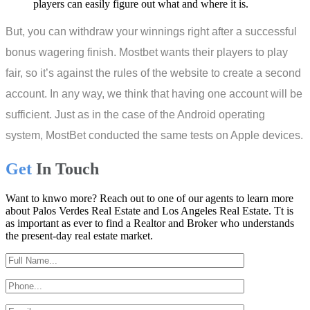
players can easily figure out what and where it is.
But, you can withdraw your winnings right after a successful
bonus wagering finish. Mostbet wants their players to play
fair, so it’s against the rules of the website to create a second
account. In any way, we think that having one account will be
sufficient. Just as in the case of the Android operating
system, MostBet conducted the same tests on Apple devices.
Get
In Touch
Want to knwo more? Reach out to one of our agents to learn more
about Palos Verdes Real Estate and Los Angeles Real Estate. Tt is
as important as ever to find a Realtor and Broker who understands
the present-day real estate market.