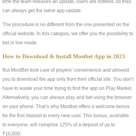
time the team releases an update, users are notified, so they
can always get the latest app update.
The procedure is no different from the one presented on the
official website. In this category, we offer you the possibility to
bet in live mode.
How to Download & Install Mostbet App in 2023
But MostBet took care of players’ convenience and allowed
you to download the app only from their official site. You don’t
have to waste your time trying to find the app on Play Market.
Alternatively, you can always play and bet using the browser
on your phone. That’s why Mostbet offers a welcome bonus
for the first deposit to every new user. This bonus, available
to everyone, will comprise 125% of a deposit of up to
₹10,000.