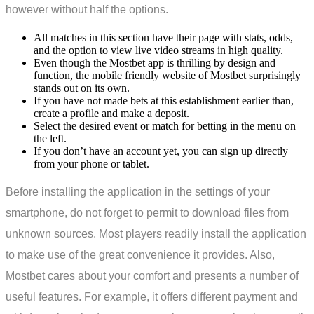
however without half the options.
All matches in this section have their page with stats, odds,
and the option to view live video streams in high quality.
Even though the Mostbet app is thrilling by design and
function, the mobile friendly website of Mostbet surprisingly
stands out on its own.
If you have not made bets at this establishment earlier than,
create a profile and make a deposit.
Select the desired event or match for betting in the menu on
the left.
If you don’t have an account yet, you can sign up directly
from your phone or tablet.
Before installing the application in the settings of your
smartphone, do not forget to permit to download files from
unknown sources. Most players readily install the application
to make use of the great convenience it provides. Also,
Mostbet cares about your comfort and presents a number of
useful features. For example, it offers different payment and