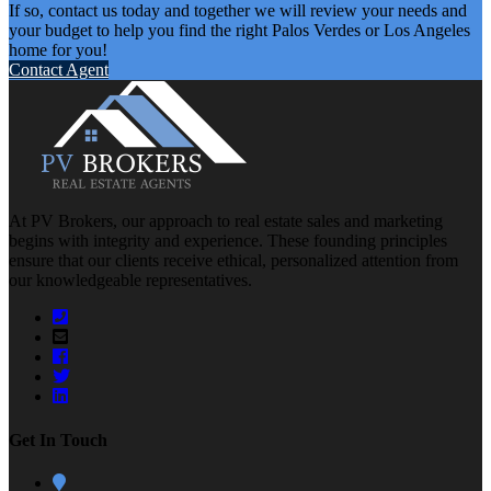
If so, contact us today and together we will review your needs and
your budget to help you find the right Palos Verdes or Los Angeles
home for you!
Contact Agent
At PV Brokers, our approach to real estate sales and marketing
begins with integrity and experience. These founding principles
ensure that our clients receive ethical, personalized attention from
our knowledgeable representatives.
Get In Touch