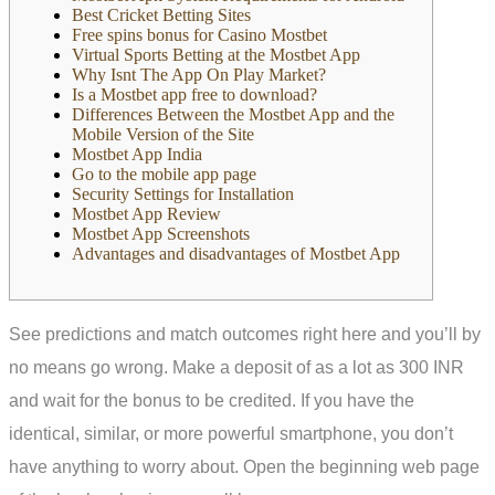
Best Cricket Betting Sites
Free spins bonus for Casino Mostbet
Virtual Sports Betting at the Mostbet App
Why Isnt The App On Play Market?
Is a Mostbet app free to download?
Differences Between the Mostbet App and the
Mobile Version of the Site
Mostbet App India
Go to the mobile app page
Security Settings for Installation
Mostbet App Review
Mostbet App Screenshots
Advantages and disadvantages of Mostbet App
See predictions and match outcomes right here and you’ll by
no means go wrong. Make a deposit of as a lot as 300 INR
and wait for the bonus to be credited. If you have the
identical, similar, or more powerful smartphone, you don’t
have anything to worry about. Open the beginning web page