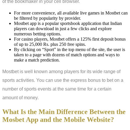
of the bookmaker in your cell browser.
For more convenience, all available live games in Mostbet can
be filtered by popularity by provider.
Mostbet app is a popular sportsbook application that Indian
players can download in just a few clicks and explore
numerous betting options.
For casino players, Mostbet offers a 125% first deposit bonus
of up to 25,000 Rs. plus 250 free spins.
By clicking on “Sport” in the top menu of the site, the user is
taken to a page with dozens of match options and ways to
make a match prediction.
Mostbet is well known among players for its wide range of
sports activities. You can use the express bonus to bet on a
number of sports events at the same time for a certain
amount of money.
What Is the Main Difference Between the
Mosbet App and the Mobile Website?