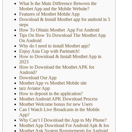
What Is the Main Difference Between the
Mosbet App and the Mobile Website?
Features of Mostbet Mobile App
Download & Install Mostbet app for android in 5
steps
How To Obtain Mostbet App For Android
Tips On How To Download The Mostbet App
On Android
Why do I need to install Mostbet app?
Enjoy Asia Cup with Parimatch!
How to Download & Install Mostbet App in
2023
How to Download the Mostbet APK for
Android?
Download Our App
Mostbet App vs Mostbet Mobile site
tarz Aviator App
How to deposit in the application?
Mostbet Android APK Download Process
Mostbet Welcome bonus for new Users
Can I Watch Live Broadcasts in the Mobile
App?
Why Can’t I Download the App to My Phone?
Mostbet App Download For Android Apk & Ios
Mostbet Apk System Requirements for Android