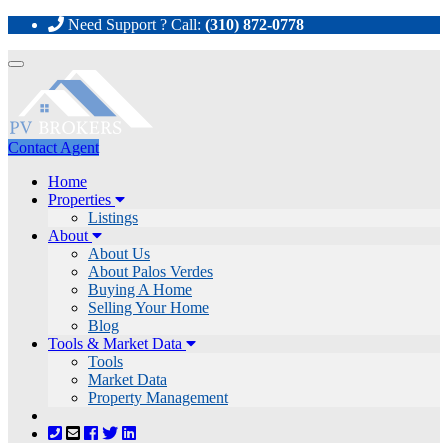
Need Support ? Call:
(310) 872-0778
Toggle
navigation
Contact Agent
Home
Properties
Listings
About
About Us
About Palos Verdes
Buying A Home
Selling Your Home
Blog
Tools & Market Data
Tools
Market Data
Property Management