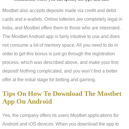
Mostbet also accepts deposits made via credit and debit
cards and e-wallets. Online lotteries are completely legal in
India, and Mostbet offers them to those who are interested.
The Mostbet Android app is fairly intuitive to use and does
not consume a lot of memory space. All you need to do in
order to get this bonus is just go through the registration
process, which was described above, and make your first
deposit! Nothing complicated, and you won’t find a better
offer at the initial stage for betting and gaming.
Tips On How To Download The Mostbet
App On Android
Yes, the company offers its users Mostbet applications for
Android and iOS devices. When you download the app to