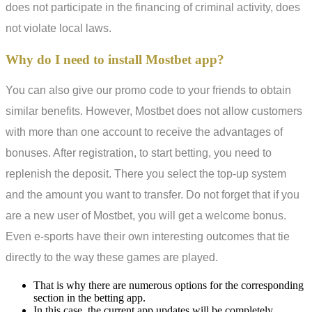
does not participate in the financing of criminal activity, does
not violate local laws.
Why do I need to install Mostbet app?
You can also give our promo code to your friends to obtain
similar benefits. However, Mostbet does not allow customers
with more than one account to receive the advantages of
bonuses. After registration, to start betting, you need to
replenish the deposit. There you select the top-up system
and the amount you want to transfer. Do not forget that if you
are a new user of Mostbet, you will get a welcome bonus.
Even e-sports have their own interesting outcomes that tie
directly to the way these games are played.
That is why there are numerous options for the corresponding
section in the betting app.
In this case, the current app updates will be completely