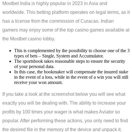
Mostbet India is highly popular in 2023 in Asia and
worldwide. This betting platform operates on legal terms, as it
has a license from the commission of Curacao. Indian
gamers may enjoy some of the top casino games available at
the Mostbet casino lobby.
This is complemented by the possibility to choose one of the 3
types of bets – Single, System and Accumulator.
The sportsbook takes reasonable steps to ensure the security
of your personal data.
In this case, the bookmaker will compensate the insured stake
in the event of a loss, while in the event of a win you will still
receive your won amount.
If you take a look at the screenshot below you will see what
exactly you will be dealing with. The ability to increase your
profits by 100 times your wager is what makes Aviator so
popular. After performing these actions, you only need to find
the desired file in the memory of the device and unpack it.