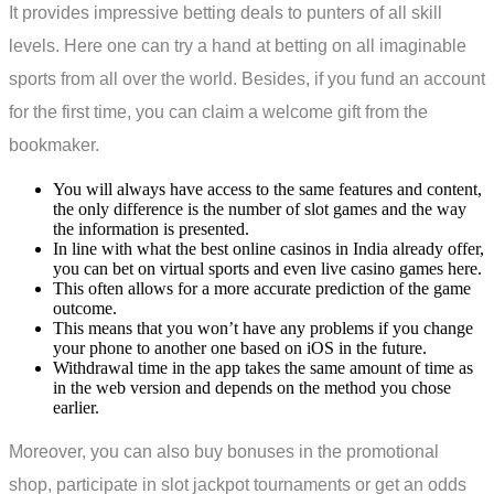
It provides impressive betting deals to punters of all skill
levels. Here one can try a hand at betting on all imaginable
sports from all over the world. Besides, if you fund an account
for the first time, you can claim a welcome gift from the
bookmaker.
You will always have access to the same features and content,
the only difference is the number of slot games and the way
the information is presented.
In line with what the best online casinos in India already offer,
you can bet on virtual sports and even live casino games here.
This often allows for a more accurate prediction of the game
outcome.
This means that you won’t have any problems if you change
your phone to another one based on iOS in the future.
Withdrawal time in the app takes the same amount of time as
in the web version and depends on the method you chose
earlier.
Moreover, you can also buy bonuses in the promotional
shop, participate in slot jackpot tournaments or get an odds