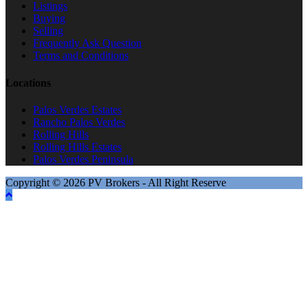
Listings
Buying
Selling
Frequently Ask Question
Terms and Conditions
Locations
Palos Verdes Estates
Rancho Palos Verdes
Rolling Hills
Rolling Hills Estates
Palos Verdes Peninsula
Copyright © 2026 PV Brokers - All Right Reserve