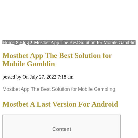
Home
Blog
Mostbet App The Best Solution for Mobile Gamblin
Mostbet App The Best Solution for
Mobile Gamblin
posted by On July 27, 2022 7:18 am
Mostbet App The Best Solution for Mobile Gambling
Mostbet A Last Version For Android
Content