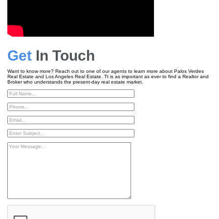
Get
In Touch
Want to know more? Reach out to one of our agents to learn more about Palos Verdes
Real Estate and Los Angeles Real Estate. Tt is as important as ever to find a Realtor and
Broker who understands the present-day real estate market.