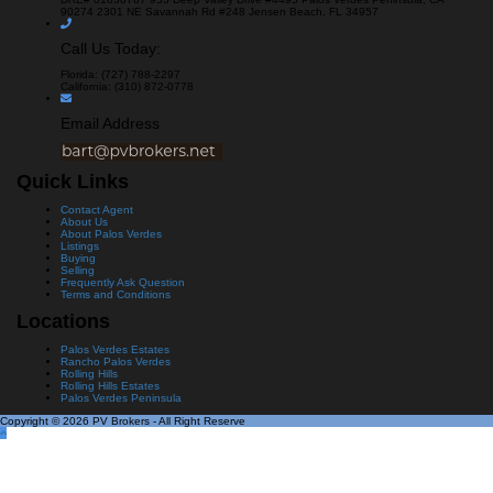
90274
2301 NE Savannah Rd #248
Jensen Beach, FL 34957
Call Us Today:
Florida: (727) 788-2297
California: (310) 872-0778
Email Address
Quick Links
Contact Agent
About Us
About Palos Verdes
Listings
Buying
Selling
Frequently Ask Question
Terms and Conditions
Locations
Palos Verdes Estates
Rancho Palos Verdes
Rolling Hills
Rolling Hills Estates
Palos Verdes Peninsula
Copyright © 2026 PV Brokers - All Right Reserve