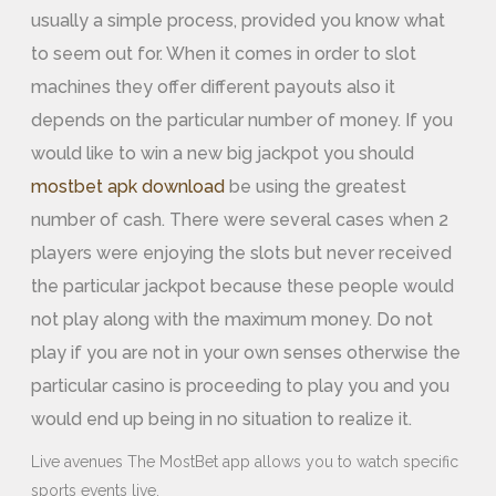
usually a simple process, provided you know what
to seem out for. When it comes in order to slot
machines they offer different payouts also it
depends on the particular number of money. If you
would like to win a new big jackpot you should
mostbet apk download
be using the greatest
number of cash. There were several cases when 2
players were enjoying the slots but never received
the particular jackpot because these people would
not play along with the maximum money. Do not
play if you are not in your own senses otherwise the
particular casino is proceeding to play you and you
would end up being in no situation to realize it.
Live avenues The MostBet app allows you to watch specific
sports events live.