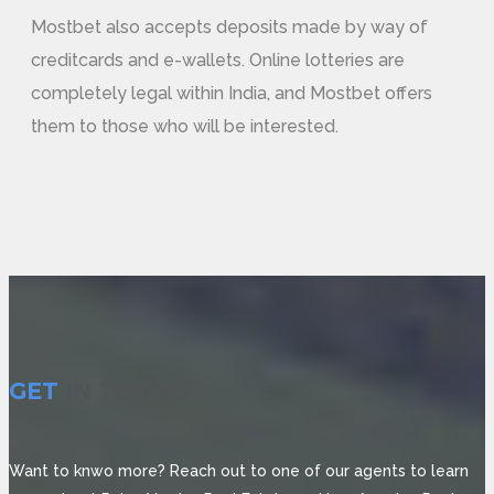
Mostbet also accepts deposits made by way of
creditcards and e-wallets. Online lotteries are
completely legal within India, and Mostbet offers
them to those who will be interested.
GET
IN TOUCH
Want to knwo more? Reach out to one of our agents to learn