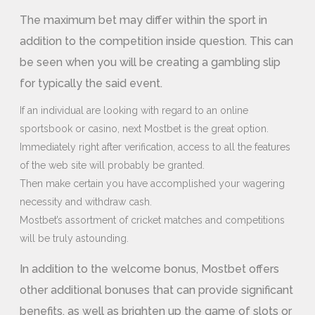
The maximum bet may differ within the sport in
addition to the competition inside question. This can
be seen when you will be creating a gambling slip
for typically the said event.
If an individual are looking with regard to an online
sportsbook or casino, next Mostbet is the great option.
Immediately right after verification, access to all the features
of the web site will probably be granted.
Then make certain you have accomplished your wagering
necessity and withdraw cash.
Mostbet’s assortment of cricket matches and competitions
will be truly astounding.
In addition to the welcome bonus, Mostbet offers
other additional bonuses that can provide significant
benefits, as well as brighten up the game of slots or