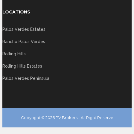
LOCATIONS
Palos Verdes Estates
Rancho Palos Verdes
Rolling Hills
Rolling Hills Estates
Palos Verdes Peninsula
Copyright © 2026 PV Brokers - All Right Reserve