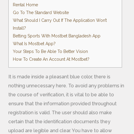
Rental Home
Go To The Standard Website
What Should I Carry Out If The Application Won’t
Install?
Betting Sports With Mostbet Bangladesh App
What Is Mostbet App?
Your Steps To Be Able To Better Vision
How To Create An Account At Mostbet?
It is made inside a pleasant blue color, there is
nothing unnecessary here. To avoid any problems in
the course of verification, it is vital to be able to
ensure that the information provided throughout
registration is valid. The user should also make
certain that the identification documents they
upload are legible and clear. You have to allow