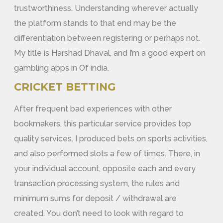
trustworthiness. Understanding wherever actually
the platform stands to that end may be the
differentiation between registering or perhaps not.
My title is Harshad Dhaval, and I’m a good expert on
gambling apps in Of india.
CRICKET BETTING
After frequent bad experiences with other
bookmakers, this particular service provides top
quality services. I produced bets on sports activities,
and also performed slots a few of times. There, in
your individual account, opposite each and every
transaction processing system, the rules and
minimum sums for deposit / withdrawal are
created. You don’t need to look with regard to