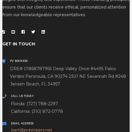
ensure that our clients receive ethical, personalized attention
from our knowledgeable representatives.
GET IN TOUCH
PV BROKERS
DRE# 01858787
955 Deep Valley Drive #4495
Palos
Verdes Peninsula, CA 90274
2301 NE Savannah Rd #248
Jensen Beach, FL 34957
CALL US TODAY:
Florida: (727) 788-2297
California: (310) 872-0778
EMAIL ADDRESS