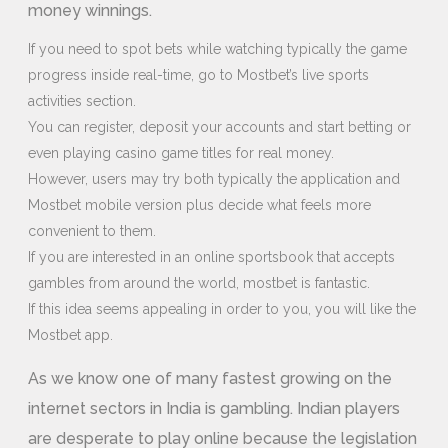
money winnings.
If you need to spot bets while watching typically the game
progress inside real-time, go to Mostbet’s live sports
activities section.
You can register, deposit your accounts and start betting or
even playing casino game titles for real money.
However, users may try both typically the application and
Mostbet mobile version plus decide what feels more
convenient to them.
If you are interested in an online sportsbook that accepts
gambles from around the world, mostbet is fantastic.
If this idea seems appealing in order to you, you will like the
Mostbet app.
As we know one of many fastest growing on the
internet sectors in India is gambling. Indian players
are desperate to play online because the legislation