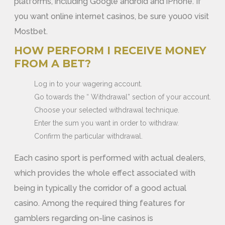
platforms, including Google android and iPhone. If
you want online internet casinos, be sure you00 visit
Mostbet.
HOW PERFORM I RECEIVE MONEY
FROM A BET?
Log in to your wagering account.
Go towards the “ Withdrawal” section of your account.
Choose your selected withdrawal technique.
Enter the sum you want in order to withdraw.
Confirm the particular withdrawal.
Each casino sport is performed with actual dealers,
which provides the whole effect associated with
being in typically the corridor of a good actual
casino. Among the required thing features for
gamblers regarding on-line casinos is