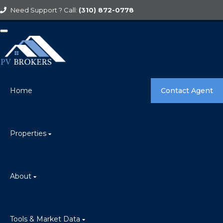
Need Support ? Call:
(310) 872-0778
Toggle
navigation
Home
Contact Agent
Home
Blog
Sign Up At The Recognized Most Bet Sit
Properties
SIGN UP AT THE RECOGNIZED MOST BET SIT
About
Posted By On April 6, 2022 6:50 Am
Tools & Market Data
Sign Up At The Recognized Most Bet Site