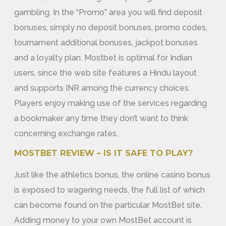
gambling. In the “Promo” area you will find deposit
bonuses, simply no deposit bonuses, promo codes,
tournament additional bonuses, jackpot bonuses
and a loyalty plan. Mostbet is optimal for Indian
users, since the web site features a Hindu layout
and supports INR among the currency choices.
Players enjoy making use of the services regarding
a bookmaker any time they don’t want to think
concerning exchange rates.
MOSTBET REVIEW – IS IT SAFE TO PLAY?
Just like the athletics bonus, the online casino bonus
is exposed to wagering needs, the full list of which
can become found on the particular MostBet site.
Adding money to your own MostBet account is