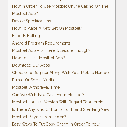
How In Order To Use Mostbet Online Casino On The
Mostbet App?
Device Specifications
How To Place A New Bet On Mostbet?
Esports Betting
Android Program Requirements
Mostbet App – Is It Safe & Secure Enough?
How To Install Mostbet App?
Download Our Apps!
Choose To Register Along With Your Mobile Number,
E-mail Or Social Media
Mostbet Withdrawal Time
Can We Withdraw Cash From Mostbet?
Mostbet – A Last Version With Regard To Android
Is There Any Kind Of Bonus For Brand Spanking New
Mostbet Players From Indian?
Easy Ways To Put Cosy Charm In Order To Your