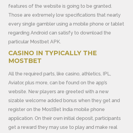
features of the website is going to be granted.
Those are extremely low specifications that nearly
every single gambler using a mobile phone or tablet
regarding Android can satisfy to download the
particular Mostbet APK.
CASINO IN TYPICALLY THE
MOSTBET
All the required parts, like casino, athletics, IPL,
Aviator, plus more, can be found on the app’s
website. New players are greeted with a new
sizable welcome added bonus when they get and
register on the MostBet India mobile phone
application. On their own initial deposit, participants
get a reward they may use to play and make real