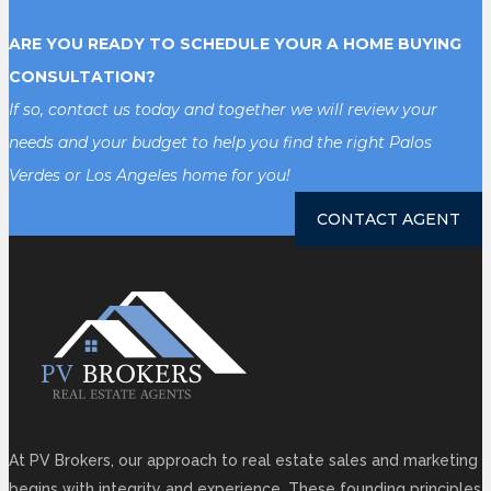
ARE YOU READY TO SCHEDULE YOUR A HOME BUYING
CONSULTATION?
If so, contact us today and together we will review your
needs and your budget to help you find the right Palos
Verdes or Los Angeles home for you!
CONTACT AGENT
At PV Brokers, our approach to real estate sales and marketing
begins with integrity and experience. These founding principles