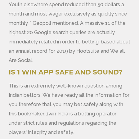
Youth elsewhere spend reduced than 50 dollars a
month and most wager exclusively as quickly since
monthly, ” Geopoll mentioned. A massive 11 of the
highest 20 Google search queries are actually
immediately related in order to betting, based about
an annual record for 2019 by Hootsuite and We all
Are Social.
IS 1 WIN APP SAFE AND SOUND?
This is an extremely well-known question among
Indian bettors. We have ready all the information for
you therefore that you may bet safely along with
this bookmaker. 1win India is a betting operator
under strict rules and regulations regarding the
players' integrity and safety.