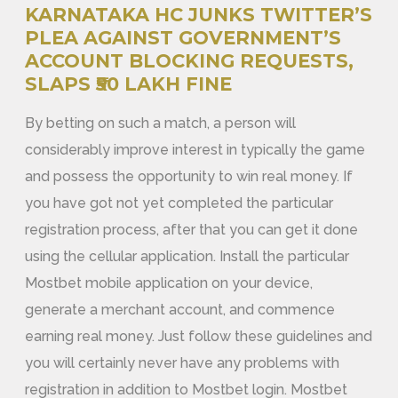
KARNATAKA HC JUNKS TWITTER’S
PLEA AGAINST GOVERNMENT’S
ACCOUNT BLOCKING REQUESTS,
SLAPS ₹50 LAKH FINE
By betting on such a match, a person will
considerably improve interest in typically the game
and possess the opportunity to win real money. If
you have got not yet completed the particular
registration process, after that you can get it done
using the cellular application. Install the particular
Mostbet mobile application on your device,
generate a merchant account, and commence
earning real money. Just follow these guidelines and
you will certainly never have any problems with
registration in addition to Mostbet login. Mostbet