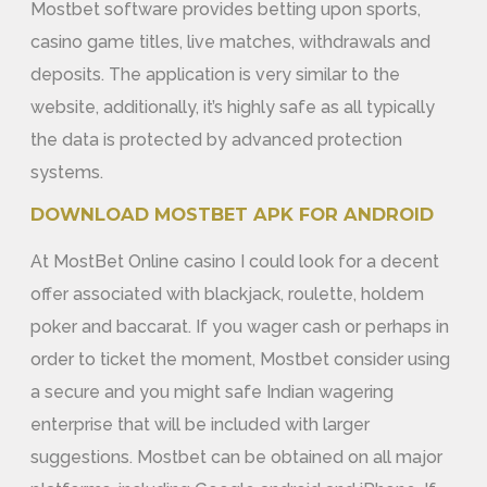
Mostbet software provides betting upon sports,
casino game titles, live matches, withdrawals and
deposits. The application is very similar to the
website, additionally, it’s highly safe as all typically
the data is protected by advanced protection
systems.
DOWNLOAD MOSTBET APK FOR ANDROID
At MostBet Online casino I could look for a decent
offer associated with blackjack, roulette, holdem
poker and baccarat. If you wager cash or perhaps in
order to ticket the moment, Mostbet consider using
a secure and you might safe Indian wagering
enterprise that will be included with larger
suggestions. Mostbet can be obtained on all major