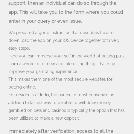
support, then an individual can do so through the
app. This will take you to the form where you could
enter in your query or even issue.
We prepared a good instruction that describes how to
down load the app on your iOS device together with very
easy steps.
Here you can immerse your self in the world of betting plus
learn a whole lot of new and interesting things that may
improve your gambling experience.
This makes them one of the most secure websites for
betting online.
For residents of India, the particular most convenient in
addition to fastest way to be able to withdraw money
gambled on bets and casinos is typically the option that has
been utilized to make a new deposit.
Immediately after verification, access to all the