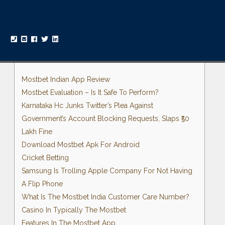
MOSTBET INDIA REVIEW 2022: IS
MOSTBET ACTUAL OR FAKE?
Content
Mostbet Indian App Review
Mostbet Evaluation – Is It Safe To Perform?
Karnataka Hc Junks Twitter’s Plea Against
Government’s Account Blocking Requests, Slaps ₹50
Lakh Fine
Download Mostbet Apk For Android
Cricket Betting
Samsung Is Trolling Apple Company For Not Having
A Flip Phone
What Is The Mostbet India Customer Care Number?
Casino In Typically The Mostbet
Features In The Mostbet App