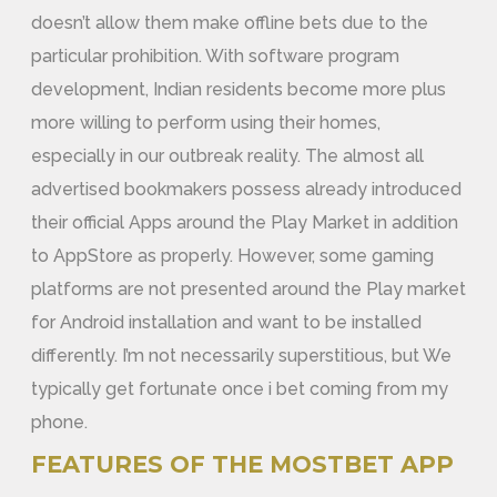
doesn’t allow them make offline bets due to the
particular prohibition. With software program
development, Indian residents become more plus
more willing to perform using their homes,
especially in our outbreak reality. The almost all
advertised bookmakers possess already introduced
their official Apps around the Play Market in addition
to AppStore as properly. However, some gaming
platforms are not presented around the Play market
for Android installation and want to be installed
differently. I’m not necessarily superstitious, but We
typically get fortunate once i bet coming from my
phone.
FEATURES OF THE MOSTBET APP