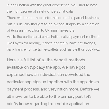
In conjunction with the great experience, you should note
the high degree of safety of personal data.
There will be not much information on the parent business,
but it is usually thought to be owned simply by a selection
of Russian in addition to Ukrainian investors.
While the particular site has Indian native payment methods
like Paytm for adding, it does not really have net savings,
bank transfer, or certain e-wallets such as Skrill or EcoPayz.
Here is a full list of all the deposit methods
available on typically the app. We have got
explained how an individual can download the
particular app, sign up together with the app, down
payment process, and very much more. Before we
all move on to be able to the primary part, let’s
briefly know regarding this mobile application.