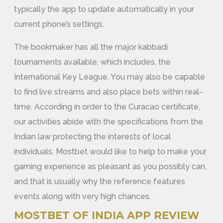
typically the app to update automatically in your
current phone’s settings.
The bookmaker has all the major kabbadi
tournaments available, which includes, the
International Key League. You may also be capable
to find live streams and also place bets within real-
time. According in order to the Curacao certificate,
our activities abide with the specifications from the
Indian law protecting the interests of local
individuals. Mostbet would like to help to make your
gaming experience as pleasant as you possibly can,
and that is usually why the reference features
events along with very high chances.
MOSTBET OF INDIA APP REVIEW