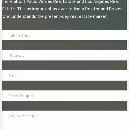
more about Palos Verdes Real Estate and Los Angeles Real
Estate. Tt is as important as ever to find a Realtor and Broker
who understands the present-day real estate market.