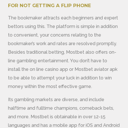
FOR NOT GETTING A FLIP PHONE
The bookmaker attracts each beginners and expert
bettors using this. The platform is simple in addition
to convenient, your concerns relating to the
bookmaker’s work and rates are resolved promptly.
Besides traditional betting, Mostbet also offers on-
line gambling entertainment. You don’t have to
install the on line casino app or Mostbet aviator apk
to be able to attempt your luck in addition to win
money within the most effective game.
Its gambling markets are diverse, and include
halftime and fulltime champions, comeback bets,
and more. Mostbet is obtainable in over 12-15
languages and has a mobile app for iOS and Android