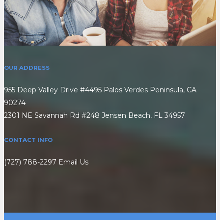
OUR ADDRESS
955 Deep Valley Drive #4495 Palos Verdes Peninsula, CA
90274
2301 NE Savannah Rd #248 Jensen Beach, FL 34957
CONTACT INFO
(727) 788-2297
Email Us