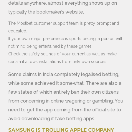
details anywhere, almost everything shows up on
typically the bookmaker’s website.
The Mostbet customer support team is pretty prompt and
educated.
If your own major preference is sports betting, a person will
not mind being entertained by these games.
Check the safety settings of your current as well as make
certain it allows installations from unknown sources.
Some claims in India completely legalised betting,
while some achieved it somewhat. There are also a
few states of which entirely ban their own citizens
from concerning in online wagering or gambling. You
need to get the app coming from the official site to
avoid downloading it fake betting apps.
SAMSUNG IS TROLLING APPLE COMPANY