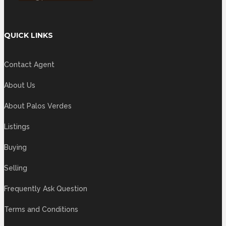
QUICK LINKS
Contact Agent
About Us
About Palos Verdes
Listings
Buying
Selling
Frequently Ask Question
Terms and Conditions