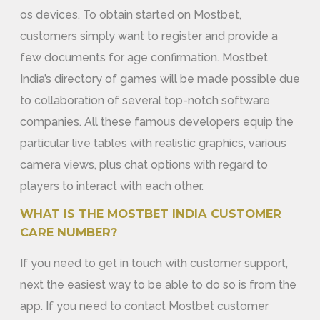
os devices. To obtain started on Mostbet,
customers simply want to register and provide a
few documents for age confirmation. Mostbet
India’s directory of games will be made possible due
to collaboration of several top-notch software
companies. All these famous developers equip the
particular live tables with realistic graphics, various
camera views, plus chat options with regard to
players to interact with each other.
WHAT IS THE MOSTBET INDIA CUSTOMER
CARE NUMBER?
If you need to get in touch with customer support,
next the easiest way to be able to do so is from the
app. If you need to contact Mostbet customer