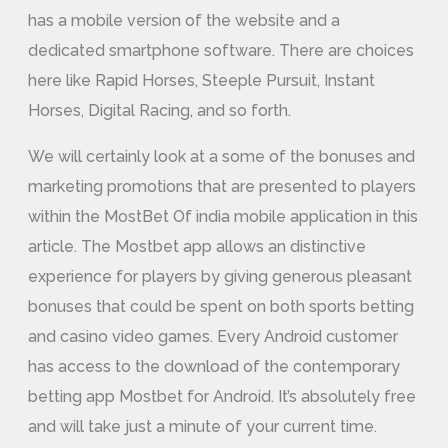
has a mobile version of the website and a
dedicated smartphone software. There are choices
here like Rapid Horses, Steeple Pursuit, Instant
Horses, Digital Racing, and so forth.
We will certainly look at a some of the bonuses and
marketing promotions that are presented to players
within the MostBet Of india mobile application in this
article. The Mostbet app allows an distinctive
experience for players by giving generous pleasant
bonuses that could be spent on both sports betting
and casino video games. Every Android customer
has access to the download of the contemporary
betting app Mostbet for Android. It’s absolutely free
and will take just a minute of your current time.