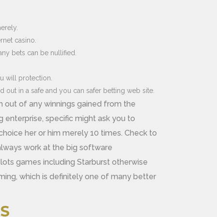
erely.
rnet casino.
ny bets can be nullified.
will protection.
d out in a safe and you can safer betting web site.
h out of any winnings gained from the
enterprise, specific might ask you to
choice her or him merely 10 times. Check to
lways work at the big software
slots games including Starburst otherwise
ing, which is definitely one of many better
RS