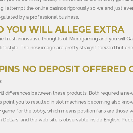
ng i attempt the online casinos rigorously so we and just ev
egulated by a professional business.
 YOU WILL ALLEGE EXTRA
fresh innovative thoughts of Microgaming and you will Game
lifestyle. The new image are pretty straight forward but ener
SPINS NO DEPOSIT OFFERED
ll differences between these products. Both required a new p
his point you to resulted in slot machines becoming also kno
 game for the lobby, which means position fans are those 
n Dollars, and the web site is observable inside English. Peop