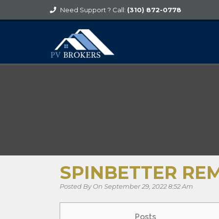
Need Support ? Call:
(310) 872-0778
SPINBETTER REM
Posted By On September 29, 2022 8:52 Am
Posts