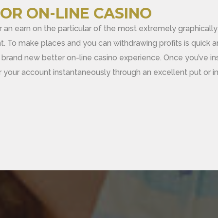
IOR ON-LINE CASINO
or an earn on the particular of the most extremely graphicall
. To make places and you can withdrawing profits is quick 
e brand new better on-line casino experience. Once you’ve 
 your account instantaneously through an excellent put or i