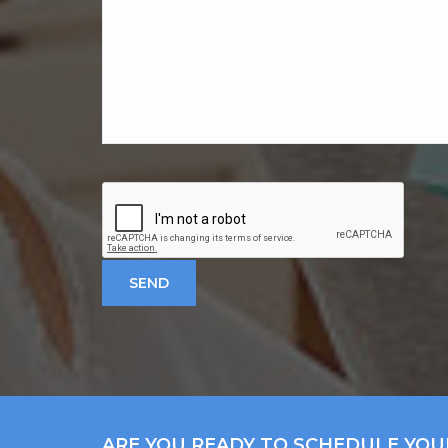
ARE YOU READY TO SCHEDULE YOU