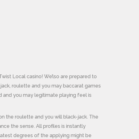
 Twist Local casino! We’lso are prepared to
ck-jack, roulette and you may baccarat games
d and you may legitimate playing feel is
n the roulette and you will black-jack. The
e the sense. All profiles is instantly
greatest degrees of the applying might be