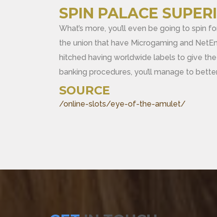
SPIN PALACE SUPER
What’s more, you’ll even be going to spin f
the union that have Microgaming and NetEnt
hitched having worldwide labels to give th
banking procedures, you’ll manage to better
SOURCE
/online-slots/eye-of-the-amulet/