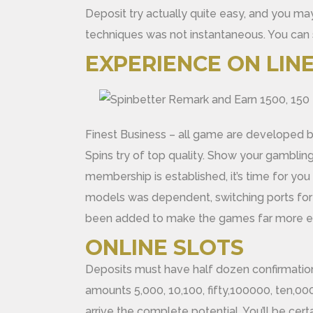
Deposit try actually quite easy, and you ma
techniques was not instantaneous. You can s
EXPERIENCE ON LIN
Finest Business – all game are developed by
Spins try of top quality. Show your gamblin
membership is established, it’s time for yo
models was dependent, switching ports for
been added to make the games far more e
ONLINE SLOTS
Deposits must have half dozen confirmations
amounts 5,000, 10,100, fifty,100000, ten,000
arrive the complete potential. You’ll be cer