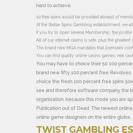
hard to achieve.
10 free spins would be provided abreast of member
At the Stellar Spins Gambling establishment, we al
If you try to open several Membership, the profile
All of our internet casino is safe, plus the greatest 
The brand new MGA mandates that licensees confor
You can find quality online casino games, real cash
You may have to choice their 50 100 percen
brand new fifty 100 percent free Revolves.
choice the fresh 100 percent free spins 50
see and therefore software company the br
organization, because this mode you are spi
Publication out of Dead. The newest online
online game designers on the entire globe.
TWIST GAMBLING E