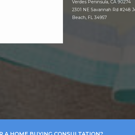
Verdes Peninsula, CA 90274
2301 NE Savannah Rd #248 J
Beach, FL 34957
R A HOME BUYING CONSULTATION?