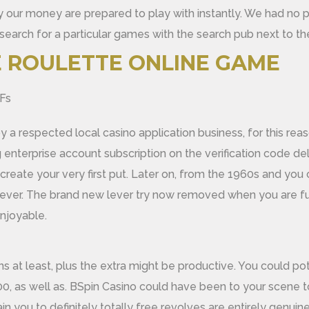
y our money are prepared to play with instantly. We had no 
earch for a particular games with the search pub next to the
E ROULETTE ONLINE GAME
 a respected local casino application business, for this re
g enterprise account subscription on the verification code d
u create your very first put. Later on, from the 1960s and y
ever. The brand new lever try now removed when you are fu
njoyable.
 at least, plus the extra might be productive. You could po
0, as well as. BSpin Casino could have been to your scene to 
tain you to definitely totally free revolves are entirely gen