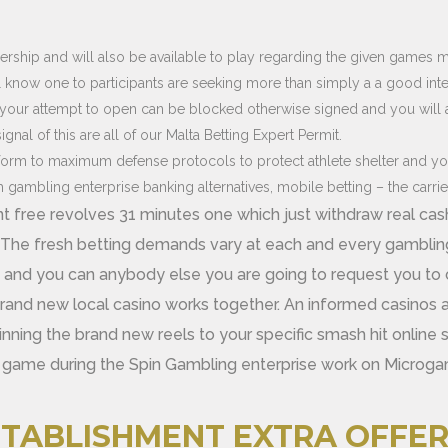
ship and will also be available to play regarding the given games m
l know one to participants are seeking more than simply a a good inte
 your attempt to open can be blocked otherwise signed and you will a
signal of this are all of our Malta Betting Expert Permit.
m to maximum defense protocols to protect athlete shelter and you 
 gambling enterprise banking alternatives, mobile betting – the carrie
t free revolves 31 minutes one which just withdraw real cas
 The fresh betting demands vary at each and every gambling 
x and you can anybody else you are going to request you to 
and new local casino works together. An informed casinos a
nning the brand new reels to your specific smash hit online 
 game during the Spin Gambling enterprise work on Microgam
STABLISHMENT EXTRA OFFE