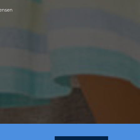
ensen