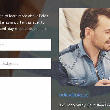
ts to learn more about Palos
 is as important as ever to
sent-day real estate market.
OUR ADDRESS
955 Deep Valley Drive #4495 