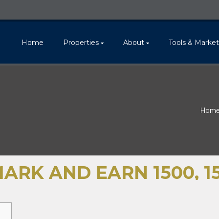
Home
Properties
About
Tools & Marke
Hom
ARK AND EARN 1500, 15