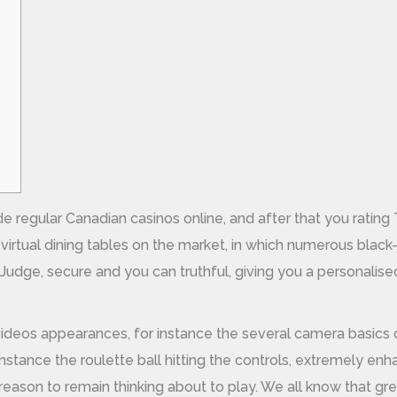
e regular Canadian casinos online, and after that you rating
 virtual dining tables on the market, in which numerous bla
Judge, secure and you can truthful, giving you a personalise
ideos appearances, for instance the several camera basics o
nce the roulette ball hitting the controls, extremely enhanc
at reason to remain thinking about to play. We all know that 