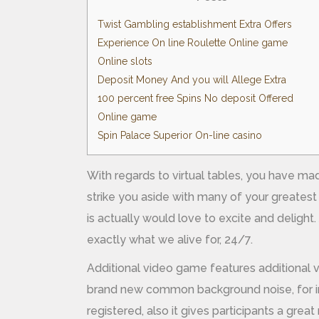
Twist Gambling establishment Extra Offers
Experience On line Roulette Online game
Online slots
Deposit Money And you will Allege Extra
100 percent free Spins No deposit Offered
Online game
Spin Palace Superior On-line casino
With regards to virtual tables, you have mad
strike you aside with many of your greatest
is actually would love to excite and delight.
exactly what we alive for, 24/7.
Additional video game features additional v
brand new common background noise, for insta
registered, also it gives participants a gre