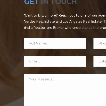
GET
IN TOUCH
Want to knwo more? Reach out to one of our agen
Verdes Real Estate and Los Angeles Real Estate. Tt
find a Realtor and Broker who understands the pre