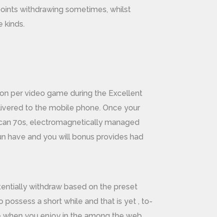
points withdrawing sometimes, whilst
 kinds.
ason per video game during the Excellent
elivered to the mobile phone. Once your
ou can 70s, electromagnetically managed
n have and you will bonus provides had
tentially withdraw based on the preset
possess a short while and that is yet , to-
uine when you enjoy in the among the web