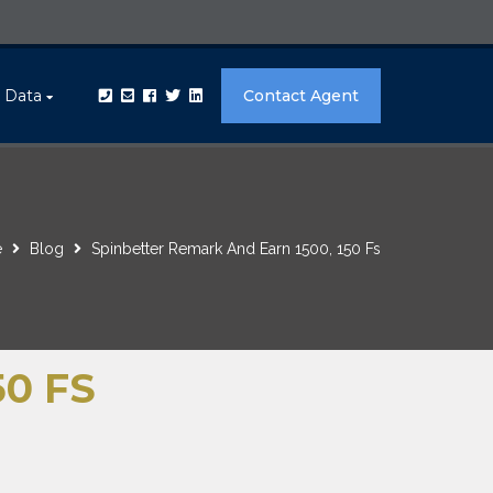
t Data
Contact Agent
e
Blog
Spinbetter Remark And Earn 1500, 150 Fs
0 FS