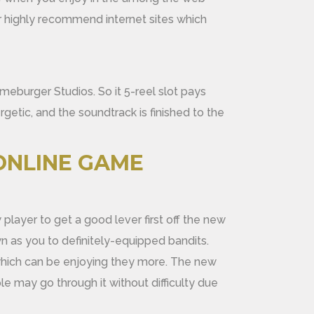
er highly recommend internet sites which
burger Studios. So it 5-reel slot pays
getic, and the soundtrack is finished to the
 ONLINE GAME
layer to get a good lever first off the new
wn as you to definitely-equipped bandits.
which can be enjoying they more. The new
le may go through it without difficulty due