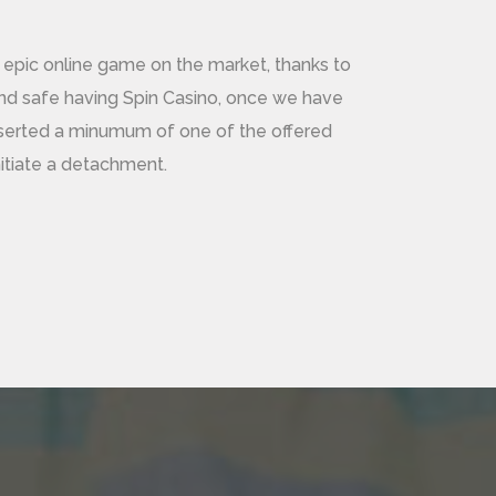
y epic online game on the market, thanks to
and safe having Spin Casino, once we have
inserted a minumum of one of the offered
nitiate a detachment.