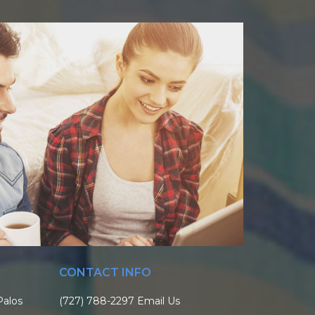
CONTACT INFO
Palos
(727) 788-2297
Email Us