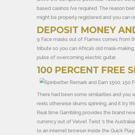
based casinos i’ve required. The reason bei
might be properly registered and you can r
DEPOSIT MONEY AND
9 Face masks out of Flames comes from the 
tribute so you can Africa’s old mask-making 
pulse of overcoming electric guitar.
100 PERCENT FREE 
There had been some similarities and you wi
reels otherwise drums spinning, and it try t
Real time Gambling provides the brand new
currency out of Velvet Twist ‘s the Australia
to an internet browser inside the Quick Play.