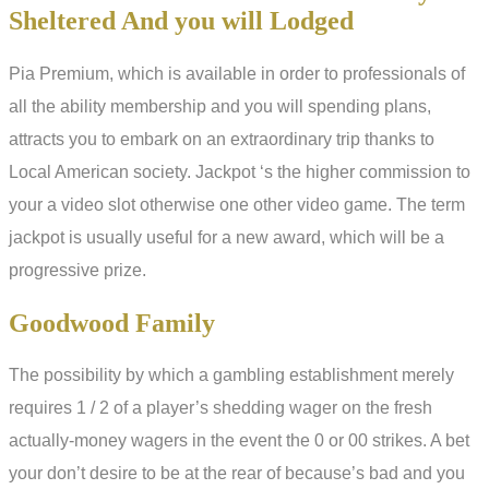
Sheltered And you will Lodged
Pia Premium, which is available in order to professionals of
all the ability membership and you will spending plans,
attracts you to embark on an extraordinary trip thanks to
Local American society. Jackpot ‘s the higher commission to
your a video slot otherwise one other video game. The term
jackpot is usually useful for a new award, which will be a
progressive prize.
Goodwood Family
The possibility by which a gambling establishment merely
requires 1 / 2 of a player’s shedding wager on the fresh
actually-money wagers in the event the 0 or 00 strikes. A bet
your don’t desire to be at the rear of because’s bad and you