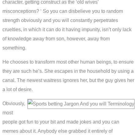
character, getting construct as the ‘old wives’
misconceptions? ‘ So you can disbelieve you to random
strength obviously and you will constantly perpetrates
cruelties, in which it can do it having impunity, isn’t only lack
of knowledge away from son, however, away from
something.
He chooses to transform most other human beings, to ensure
they are such he’s. She escapes in the household by using a
canal. The newest waitress ignores her, but the guy gives her
a lot of desire.
Obviously,
most
people got fun to your bit and made jokes and you can
memes about it. Anybody else grabbed it entirely of