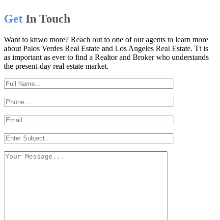
Get
In Touch
Want to knwo more? Reach out to one of our agents to learn more
about Palos Verdes Real Estate and Los Angeles Real Estate. Tt is
as important as ever to find a Realtor and Broker who understands
the present-day real estate market.