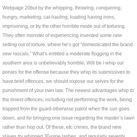
Webpage 20but by the whipping, throwing, conquering,
hungry, marketing, cat-hauling, loading having irons,
imprisoning, or by the other horrible mode out of torturing.
They often monster of experiencing invented some new
setting out of torture, where he’s got “domesticated the brand
new rascals.” What’s entitled a moderate flogging in the
southern area is unbelievably horrible.
Will be i whip our
ponies for the offense because they whip its submissives to
have brief offences, we should expose our selves for the
punishment of your own law. The newest advantages whip to
the tiniest offences, including not performing the work, being
trapped from the guard otherwise patrol when the sun goes
down, and for bringing one issue regarding the master’s lawn
rather than hop out. Of these, etc crimes, the brand new
slaves try whipped 30-nine lashes, and regularly seventy