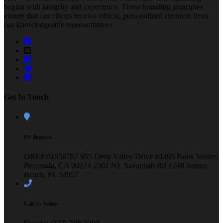
begins with integrity and experience. These founding principles
ensure that our clients receive ethical, personalized attention from
our knowledgeable representatives.
Get In Touch
PV Brokers
DRE# 01858787
955 Deep Valley Drive #4495
Palos Verdes
Peninsula, CA 90274
2301 NE Savannah Rd #248
Jensen
Beach, FL 34957
Call Us Today: