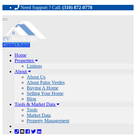
Need Support ? Call:
(310) 872-0778
Toggle
navigation
Contact Agent
Home
Properties
Listings
About
About Us
About Palos Verdes
Buying A Home
Selling Your Home
Blog
Tools & Market Data
Tools
Market Data
Property Management