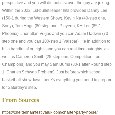
perspective and you will did not discover the guy are joking.
Within the 2022, 1st-bullet leader hits provided Danny Lee
(150-1 during the Western Show), Kevin Na (40-step one,
Sony), Tom Hoge (80-step one, Players), KH Lee (85-1,
Phoenix), Jhonattan Vegas and you can Adam Hadwin (70-
step one and you can 100-step 1, Valspar). He in addition to
hit a handful of outrights and you can real time outrights, as
well as Cameron Smith (28-step one, Competition from
Champions) and you may Sam Burns (80-1 after Round step
1, Charles Schwab Problem). Just before which school
basketball showdown, here’s everything you need to prepare
for Saturday’s step.
From Sources
https://cheltenhamfestivaluk.com/charter-party-horse/