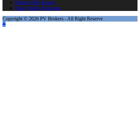
Rolling Hills Estates
Palos Verdes Peninsula
Copyright © 2026 PV Brokers - All Right Reserve