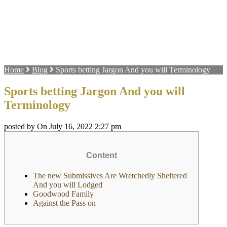
Home
Blog
Sports betting Jargon And you will Terminology
Sports betting Jargon And you will
Terminology
posted by On July 16, 2022 2:27 pm
Content
The new Submissives Are Wretchedly Sheltered
And you will Lodged
Goodwood Family
Against the Pass on