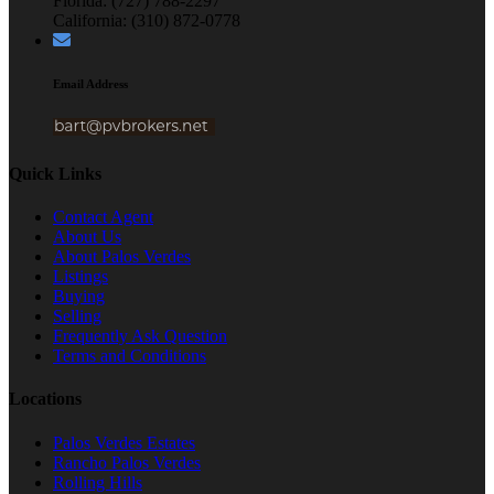
Florida: (727) 788-2297
California: (310) 872-0778
Email Address
Quick Links
Contact Agent
About Us
About Palos Verdes
Listings
Buying
Selling
Frequently Ask Question
Terms and Conditions
Locations
Palos Verdes Estates
Rancho Palos Verdes
Rolling Hills