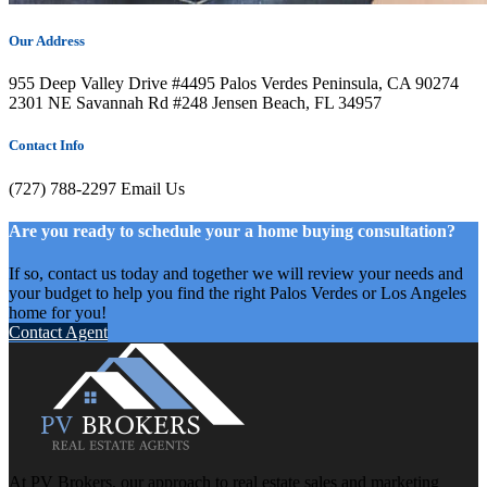
Our Address
955 Deep Valley Drive #4495 Palos Verdes Peninsula, CA 90274
2301 NE Savannah Rd #248 Jensen Beach, FL 34957
Contact Info
(727) 788-2297
Email Us
Are you ready to schedule your a home buying consultation?
If so, contact us today and together we will review your needs and
your budget to help you find the right Palos Verdes or Los Angeles
home for you!
Contact Agent
At PV Brokers, our approach to real estate sales and marketing