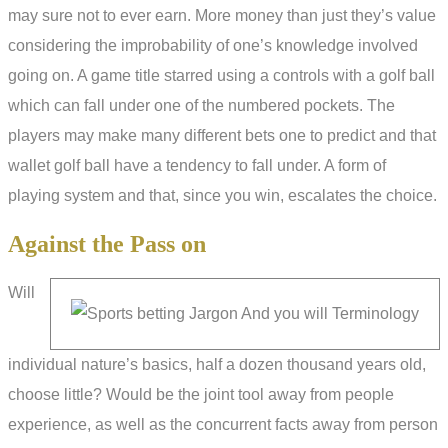
may sure not to ever earn. More money than just they’s value
considering the improbability of one’s knowledge involved
going on. A game title starred using a controls with a golf ball
which can fall under one of the numbered pockets. The
players may make many different bets one to predict and that
wallet golf ball have a tendency to fall under. A form of
playing system and that, since you win, escalates the choice.
Against the Pass on
Will
individual nature’s basics, half a dozen thousand years old,
choose little? Would be the joint tool away from people
experience, as well as the concurrent facts away from person