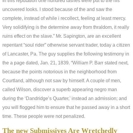
In this reputation one hundred lashes were put to the his
uncovered looks. I stood because of the and saw the
complete, instead of while i recollect, feeling at least mercy.
Very solidifying is the determine away from thraldom, it really
ruins effect on the slave.” Mr. Sapington, are an excellent
repentant “soul rider” otherwise servant trader, today a citizen
of Lancaster, Pa. The guy supplies the following testimony in
the a page dated, Jan. 21, 1839. “William P. Barr stated next,
because the points notorious in the neighborhood from
Courtland, although not saw by himself. A couple of men,
called Wilson, discover a superb appearing negro man
during the ‘Dandridge’s Quarter,’ instead an admission; and
you will flogged him to ensure that he passed away in a short
time. These people were not penalized.
The new Submissives Are Wretchedly