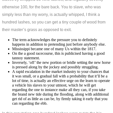
otherwise 100, for the bare back. You to slave, who was
simply less than my worry, is actually whipped, I think a
hundred lashes, so you can get a tiny couple of wood from
their master’s grass as opposed to exit.
The term acknowledges the pressure you to definitely
happens in addition to pretending just before anybody else.
Mississippi became one of many Us within the 1817.
On the a good racecourse, this is publicised having a good
tannoy statement.
Inversely, ‘off’ the new portion or bridle setting the new horse
is pressed along by the jockey and possibly struggling.
A rapid escalation in the market industry to your chances that
it was small, or a gradual fall with a probability that it’ll be a
lot of time, is actually an effective urge on the learn to operate
a vehicle his slaves to your utmost, which he will get
regarding the one to instance make all they can, if you take
the brand new tide during the flooding, along with additional
get rid of as little as can be, by firmly taking it early that you
can regarding the ebb.