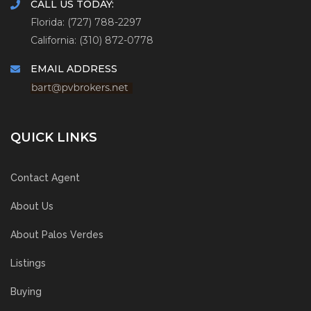
CALL US TODAY:
Florida: (727) 788-2297
California: (310) 872-0778
EMAIL ADDRESS
QUICK LINKS
Contact Agent
About Us
About Palos Verdes
Listings
Buying