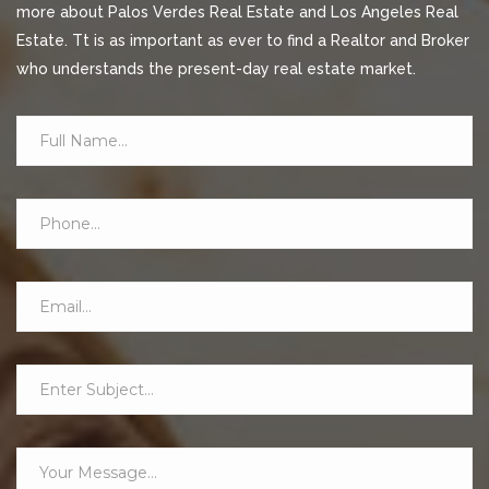
more about Palos Verdes Real Estate and Los Angeles Real
Estate. Tt is as important as ever to find a Realtor and Broker
who understands the present-day real estate market.