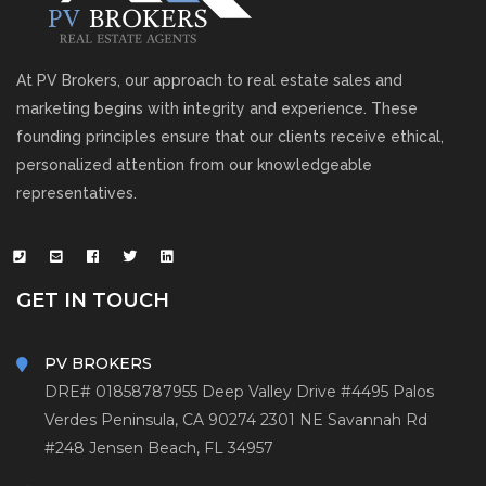
At PV Brokers, our approach to real estate sales and
marketing begins with integrity and experience. These
founding principles ensure that our clients receive ethical,
personalized attention from our knowledgeable
representatives.
GET IN TOUCH
PV BROKERS
DRE# 01858787
955 Deep Valley Drive #4495
Palos
Verdes Peninsula, CA 90274
2301 NE Savannah Rd
#248
Jensen Beach, FL 34957