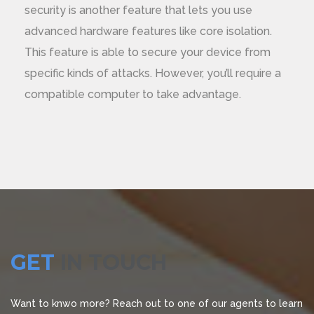
security is another feature that lets you use
advanced hardware features like core isolation.
This feature is able to secure your device from
specific kinds of attacks. However, you’ll require a
compatible computer to take advantage.
GET
IN TOUCH
Want to knwo more? Reach out to one of our agents to learn