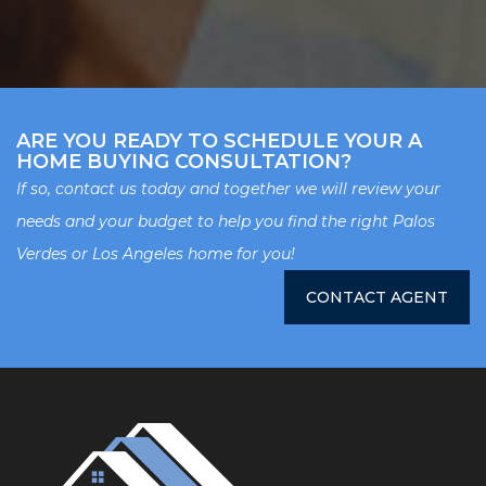
ARE YOU READY TO SCHEDULE YOUR A
HOME BUYING CONSULTATION?
If so, contact us today and together we will review your
needs and your budget to help you find the right Palos
Verdes or Los Angeles home for you!
CONTACT AGENT