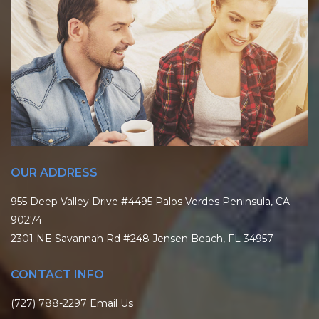
OUR ADDRESS
955 Deep Valley Drive #4495 Palos Verdes Peninsula, CA
90274
2301 NE Savannah Rd #248 Jensen Beach, FL 34957
CONTACT INFO
(727) 788-2297
Email Us