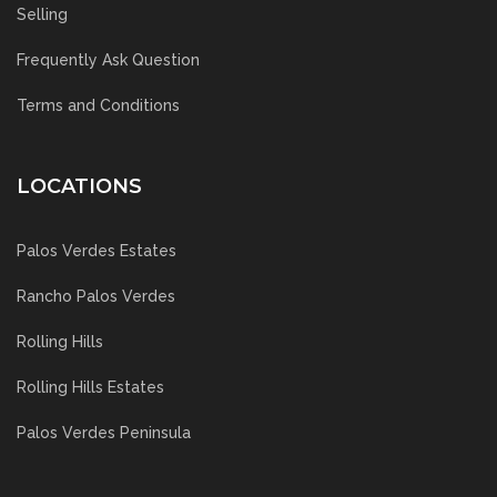
Selling
Frequently Ask Question
Terms and Conditions
LOCATIONS
Palos Verdes Estates
Rancho Palos Verdes
Rolling Hills
Rolling Hills Estates
Palos Verdes Peninsula