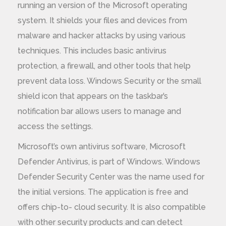
running an version of the Microsoft operating
system. It shields your files and devices from
malware and hacker attacks by using various
techniques. This includes basic antivirus
protection, a firewall, and other tools that help
prevent data loss. Windows Security or the small
shield icon that appears on the taskbar’s
notification bar allows users to manage and
access the settings.
Microsoft’s own antivirus software, Microsoft
Defender Antivirus, is part of Windows. Windows
Defender Security Center was the name used for
the initial versions. The application is free and
offers chip-to- cloud security. It is also compatible
with other security products and can detect