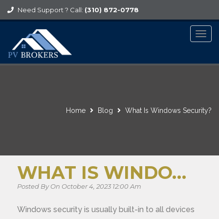
Need Support ? Call:
(310) 872-0778
Togg
navig
Home
Blog
What Is Windows Security?
WHAT IS WINDOWS SECURITY?
Posted By On October 4, 2023 12:00 Am
Windows security is usually built-in to all devices