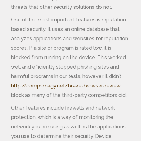
threats that other security solutions do not.
One of the most important features is reputation-
based security. It uses an online database that
analyzes applications and websites for reputation
scores. If a site or program is rated low, it is
blocked from running on the device. This worked
well and efficiently stopped phishing sites and
harmful programs in our tests, however, it didn’t
http://compsmagy.net/brave-browser-review
block as many of the third-party competitors did.
Other features include firewalls and network
protection, which is a way of monitoring the
network you are using as well as the applications
you use to determine their security. Device