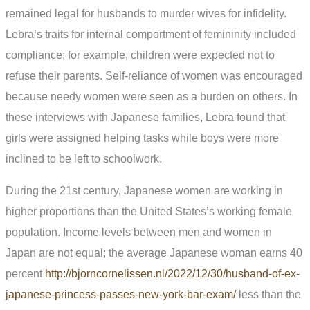
remained legal for husbands to murder wives for infidelity.
Lebra’s traits for internal comportment of femininity included
compliance; for example, children were expected not to
refuse their parents. Self-reliance of women was encouraged
because needy women were seen as a burden on others. In
these interviews with Japanese families, Lebra found that
girls were assigned helping tasks while boys were more
inclined to be left to schoolwork.
During the 21st century, Japanese women are working in
higher proportions than the United States’s working female
population. Income levels between men and women in
Japan are not equal; the average Japanese woman earns 40
percent
http://bjorncornelissen.nl/2022/12/30/husband-of-ex-
japanese-princess-passes-new-york-bar-exam/
less than the