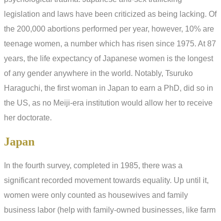
legislation and laws have been criticized as being lacking. Of
the 200,000 abortions performed per year, however, 10% are
teenage women, a number which has risen since 1975. At 87
years, the life expectancy of Japanese women is the longest
of any gender anywhere in the world. Notably, Tsuruko
Haraguchi, the first woman in Japan to earn a PhD, did so in
the US, as no Meiji-era institution would allow her to receive
her doctorate.
Japan
In the fourth survey, completed in 1985, there was a
significant recorded movement towards equality. Up until it,
women were only counted as housewives and family
business labor (help with family-owned businesses, like farm