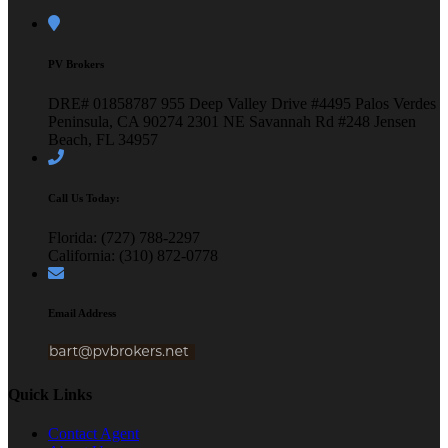
PV Brokers
DRE# 01858787
955 Deep Valley Drive #4495
Palos Verdes
Peninsula, CA 90274
2301 NE Savannah Rd #248
Jensen
Beach, FL 34957
Call Us Today:
Florida: (727) 788-2297
California: (310) 872-0778
Email Address
Quick Links
Contact Agent