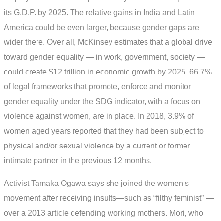
its G.D.P. by 2025. The relative gains in India and Latin
America could be even larger, because gender gaps are
wider there. Over all, McKinsey estimates that a global drive
toward gender equality — in work, government, society —
could create $12 trillion in economic growth by 2025. 66.7%
of legal frameworks that promote, enforce and monitor
gender equality under the SDG indicator, with a focus on
violence against women, are in place. In 2018, 3.9% of
women aged years reported that they had been subject to
physical and/or sexual violence by a current or former
intimate partner in the previous 12 months.
Activist Tamaka Ogawa says she joined the women’s
movement after receiving insults—such as “filthy feminist” —
over a 2013 article defending working mothers. Mori, who