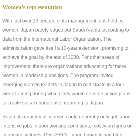
Women’s representation
With just over 13 percent of its management jobs held by
women, Japan barely edges out Saudi Arabia, according to
data from the International Labor Organization. The
administration gave itself a 10-year extension, promising to
achieve the goal by the end of 2030. For other areas of
improvement, there are organizations advocating for more
women in leadership positions. The program invited
emerging women leaders in Japan to participate in a four-
week training during which they would develop action plans
to create social change after returning to Japan.
Before its enactment, women could generally only get labor-
intensive jobs in poor working conditions, mostly on farms or
in unsafe factories. Post-EEOL Japan began to see blue