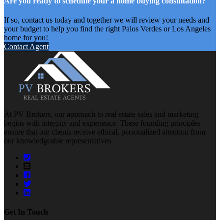
Are you ready to schedule your a home buying consultation?
If so, contact us today and together we will review your needs and
your budget to help you find the right Palos Verdes or Los Angeles
home for you!
Contact Agent
At PV Brokers, our approach to real estate sales and marketing
begins with integrity and experience. These founding principles
ensure that our clients receive ethical, personalized attention from
our knowledgeable representatives.
Get In Touch