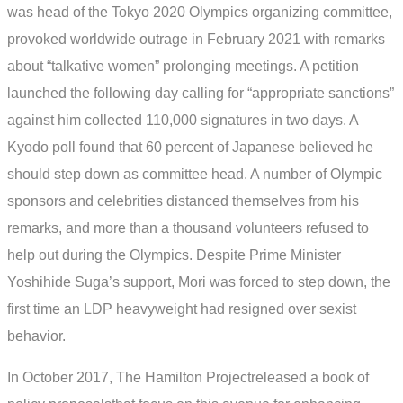
was head of the Tokyo 2020 Olympics organizing committee,
provoked worldwide outrage in February 2021 with remarks
about “talkative women” prolonging meetings. A petition
launched the following day calling for “appropriate sanctions”
against him collected 110,000 signatures in two days. A
Kyodo poll found that 60 percent of Japanese believed he
should step down as committee head. A number of Olympic
sponsors and celebrities distanced themselves from his
remarks, and more than a thousand volunteers refused to
help out during the Olympics. Despite Prime Minister
Yoshihide Suga’s support, Mori was forced to step down, the
first time an LDP heavyweight had resigned over sexist
behavior.
In October 2017, The Hamilton Projectreleased a book of