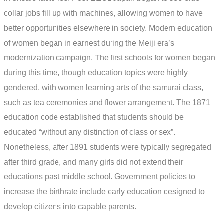
collar jobs fill up with machines, allowing women to have
better opportunities elsewhere in society. Modern education
of women began in earnest during the Meiji era’s
modernization campaign. The first schools for women began
during this time, though education topics were highly
gendered, with women learning arts of the samurai class,
such as tea ceremonies and flower arrangement. The 1871
education code established that students should be
educated “without any distinction of class or sex”.
Nonetheless, after 1891 students were typically segregated
after third grade, and many girls did not extend their
educations past middle school. Government policies to
increase the birthrate include early education designed to
develop citizens into capable parents.