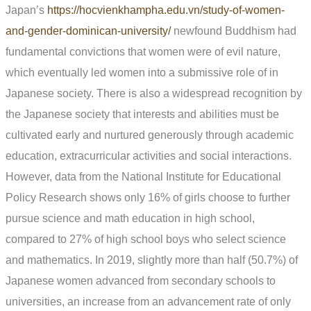
Japan’s
https://hocvienkhampha.edu.vn/study-of-women-
and-gender-dominican-university/
newfound Buddhism had
fundamental convictions that women were of evil nature,
which eventually led women into a submissive role of in
Japanese society. There is also a widespread recognition by
the Japanese society that interests and abilities must be
cultivated early and nurtured generously through academic
education, extracurricular activities and social interactions.
However, data from the National Institute for Educational
Policy Research shows only 16% of girls choose to further
pursue science and math education in high school,
compared to 27% of high school boys who select science
and mathematics. In 2019, slightly more than half (50.7%) of
Japanese women advanced from secondary schools to
universities, an increase from an advancement rate of only