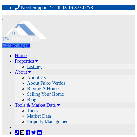
Need Support ? Call:
(310) 872-0778
Toggle
navigation
Contact Agent
Home
Properties
Listings
About
About Us
About Palos Verdes
Buying A Home
Selling Your Home
Blog
Tools & Market Data
Tools
Market Data
Property Management