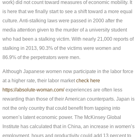
work) did not count toward measures of economic mobility. It
is here that we finally start to see a shift toward a more equal
culture. Anti-stalking laws were passed in 2000 after the
media attention given to the murder of a university student
who had been a stalking victim. With nearly 21,000 reports of
stalking in 2013, 90.3% of the victims were women and
86.9% of the perpetrators were men.
Although Japanese women now participate in the labor force
at a higher rate, their labor market
check here
https://absolute-woman.com/
experiences are often less
rewarding than those of their American counterparts. Japan is
not the only country that could benefit from tapping into
women’s latent economic power. The McKinsey Global
Institute has calculated that in China, an increase in women’s
employment, hours and productivity could add 13 percent to