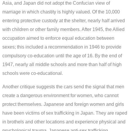
Asia, and Japan did not adopt the Confucian view of
marriage in which chastity is highly valued. Of the 10,000
entering protective custody at the shelter, nearly half arrived
with children or other family members. After 1945, the Allied
occupation aimed to enforce equal education between
sexes; this included a recommendation in 1946 to provide
compulsory co-education until the age of 16. By the end of
1947, nearly all middle schools and more than half of high
schools were co-educational.
Another critique suggests the cars send the signal that men
create a dangerous environment for women, who cannot
protect themselves. Japanese and foreign women and girls
have been victims of sex trafficking in Japan. They are raped
in brothels and other locations and experience physical and
psychological trauma. Japanese anti-sex trafficking