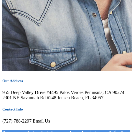
Our Address
955 Deep Valley Drive #4495 Palos Verdes Peninsula, CA 90274
2301 NE Savannah Rd #248 Jensen Beach, FL 34957
Contact Info
(727) 788-2297
Email Us