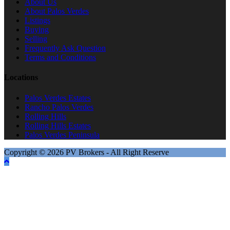
About Us
About Palos Verdes
Listings
Buying
Selling
Frequently Ask Question
Terms and Conditions
Locations
Palos Verdes Estates
Rancho Palos Verdes
Rolling Hills
Rolling Hills Estates
Palos Verdes Peninsula
Copyright © 2026 PV Brokers - All Right Reserve