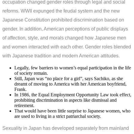
occupation changed gender roles through legal and social
reforms. WWII expunged the feudal system and the new
Japanese Constitution prohibited discrimination based on
gender. In addition, American perceptions of public displays
of affection, style, and morals changed how Japanese men
and women interacted with each other. Gender roles blended
with Japanese tradition and modern American attitudes.
Legally, few barriers to women’s equal participation in the life
of society remain.
Still, Japan was “no place for a girl”, says Sachiko, as she
dreamt of moving to America with her American boyfriend,
Frank.
In 1986, the Equal Employment Opportunity Law took effect,
prohibiting discrimination in aspects like dismissal and
retirement.
That would have been little surprise to Japanese women, who
are used to living in a strict patriarchal society.
Sexuality in Japan has developed separately from mainland