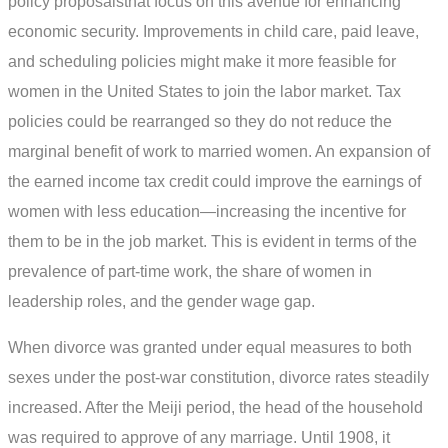
policy proposalsthat focus on this avenue for enhancing
economic security. Improvements in child care, paid leave,
and scheduling policies might make it more feasible for
women in the United States to join the labor market. Tax
policies could be rearranged so they do not reduce the
marginal benefit of work to married women. An expansion of
the earned income tax credit could improve the earnings of
women with less education—increasing the incentive for
them to be in the job market. This is evident in terms of the
prevalence of part-time work, the share of women in
leadership roles, and the gender wage gap.
When divorce was granted under equal measures to both
sexes under the post-war constitution, divorce rates steadily
increased. After the Meiji period, the head of the household
was required to approve of any marriage. Until 1908, it