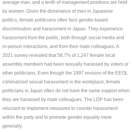
average man, and a tenth of management positions are held
by women. Given the dominance of men in Japanese
politics, female politicians often face gender-based
discrimination and harassment in Japan. They experience
harassment from the public, both through social media and
in-person interactions, and from their male colleagues. A
2021 survey revealed that 56.7% of 1,247 female local
assembly members had been sexually harassed by voters or
other politicians. Even though the 1997 revision of the EEOL
criminalized sexual harassment in the workplace, female
politicians in Japan often do not have the same support when
they are harassed by male colleagues. The LDP has been
reluctant to implement measures to counter harassment
within the party and to promote gender equality more
generally.