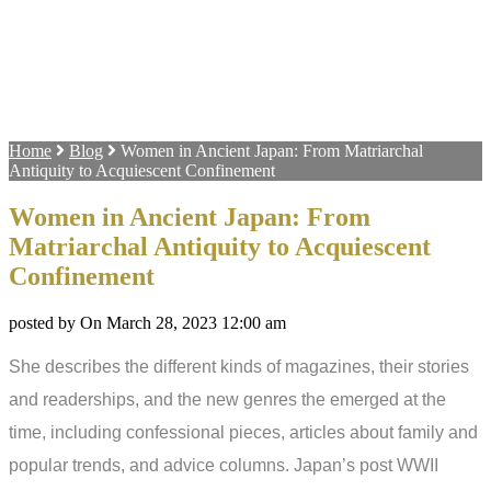
Home
Blog
Women in Ancient Japan: From Matriarchal
Antiquity to Acquiescent Confinement
Women in Ancient Japan: From
Matriarchal Antiquity to Acquiescent
Confinement
posted by On March 28, 2023 12:00 am
She describes the different kinds of magazines, their stories
and readerships, and the new genres the emerged at the
time, including confessional pieces, articles about family and
popular trends, and advice columns. Japan’s post WWII