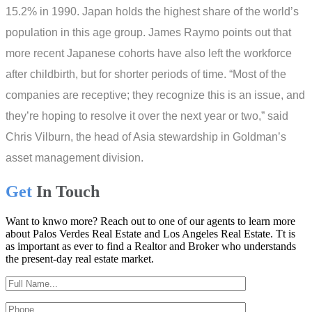
15.2% in 1990. Japan holds the highest share of the world’s
population in this age group. James Raymo points out that
more recent Japanese cohorts have also left the workforce
after childbirth, but for shorter periods of time. “Most of the
companies are receptive; they recognize this is an issue, and
they’re hoping to resolve it over the next year or two,” said
Chris Vilburn, the head of Asia stewardship in Goldman’s
asset management division.
Get
In Touch
Want to knwo more? Reach out to one of our agents to learn more
about Palos Verdes Real Estate and Los Angeles Real Estate. Tt is
as important as ever to find a Realtor and Broker who understands
the present-day real estate market.